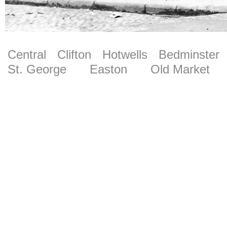
Central
Clifton
Hotwells
Bedminster
St. George
Easton
Old Market