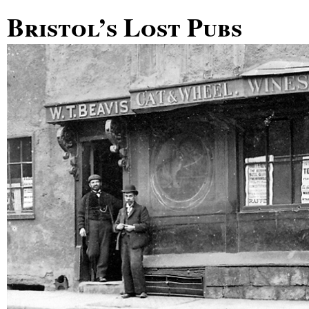
Bristol’s Lost Pubs