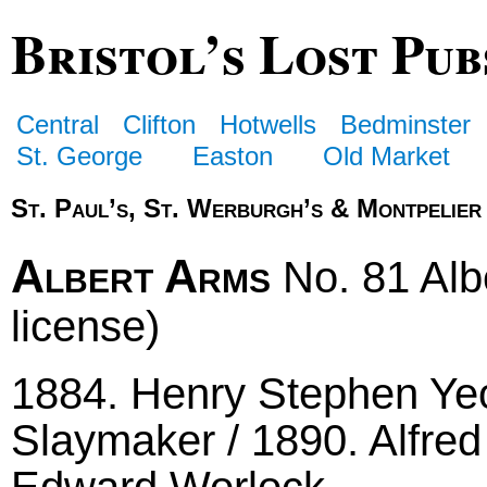
Bristol’s Lost Pub
Central
Clifton
Hotwells
Bedminster
St. George
Easton
Old Market
St. Paul’s, St. Werburgh’s & Montpelier
Albert Arms
No. 81 Albe
license)
1884. Henry Stephen Ye
Slaymaker / 1890. Alfred