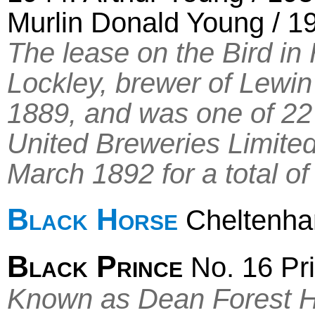
Murlin Donald Young / 19
The lease on the Bird i
Lockley, brewer of Lewi
1889, and was one of 22 l
United Breweries Limite
March 1892 for a total of
Black Horse
Cheltenh
Black Prince
No. 16 Pri
Known as Dean Forest H