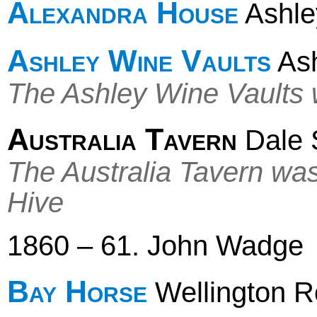
Alexandra House
Ashley
Ashley Wine Vaults
Ash
The Ashley Wine Vaults w
Australia Tavern
Dale 
The Australia Tavern wa
Hive
1860 – 61. John Wadge
Bay Horse
Wellington 