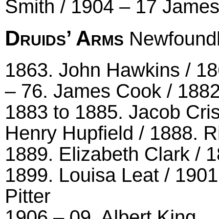
Smith / 1904 – 17 James
Druids’ Arms
Newfoundl
1863. John Hawkins / 18
– 76. James Cook / 188
1883 to 1885. Jacob Cris
Henry Hupfield / 1888. Ri
1889. Elizabeth Clark / 
1899. Louisa Leat / 1901
Pitter
1906 – 09. Albert King