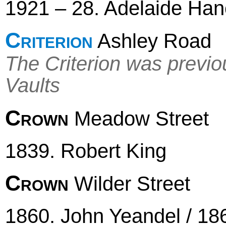
1921 – 28. Adelaide Ha
Criterion
Ashley Road
The Criterion was previ
Vaults
Crown
Meadow Street
1839. Robert King
Crown
Wilder Street
1860. John Yeandel / 1