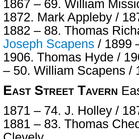
1867 – 69. William Missi
1872. Mark Appleby / 1
1882 – 88. Thomas Richa
Joseph Scapens
/ 1899 
1906. Thomas Hyde / 190
– 50. William Scapens / 
East Street Tavern
Eas
1871 – 74. J. Holley / 18
1881 – 83. Thomas Chedl
Clevely