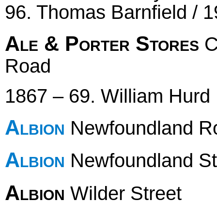
96. Thomas Barnfield / 
Ale & Porter Stores
C
Road
1867 – 69. William Hurd
Albion
Newfoundland R
Albion
Newfoundland St
Albion
Wilder Street