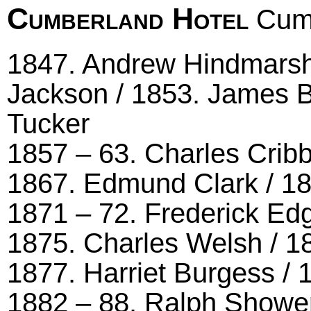
Cumberland Hotel
Cumb
1847. Andrew Hindmarsh 
Jackson / 1853. James B
Tucker
1857 – 63. Charles Cribb
1867. Edmund Clark / 1
1871 – 72. Frederick Ed
1875. Charles Welsh / 1
1877. Harriet Burgess / 
1882 – 88. Ralph Shower