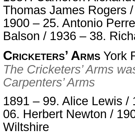
Thomas James Rogers / 
1900 – 25. Antonio Perre
Balson / 1936 – 38. Ric
Cricketers’ Arms
York R
The Cricketers’ Arms wa
Carpenters’ Arms
1891 – 99. Alice Lewis 
06. Herbert Newton / 19
Wiltshire