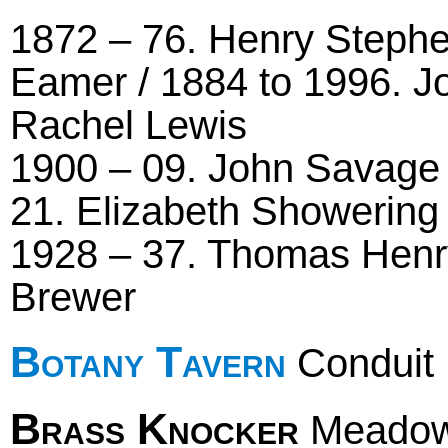
1872 – 76. Henry Stephe
Eamer / 1884 to 1996. J
Rachel Lewis
1900 – 09. John Savage /
21. Elizabeth Showering 
1928 – 37. Thomas Henry
Brewer
Botany Tavern
Conduit 
Brass Knocker
Meadow