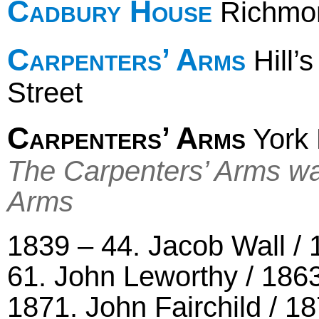
Cadbury House
Richmon
Carpenters’ Arms
Hill’
Street
Carpenters’ Arms
York 
The Carpenters’ Arms was
Arms
1839 – 44. Jacob Wall /
61. John Leworthy / 1863
1871. John Fairchild / 1