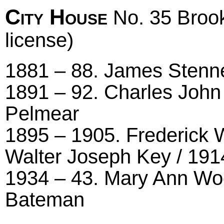
City House
No. 35 Brook
license)
1881 – 88. James Stenner
1891 – 92. Charles John
Pelmear
1895 – 1905. Frederick 
Walter Joseph Key / 191
1934 – 43. Mary Ann Wool
Bateman