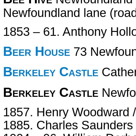
Newfoundland lane (road
1853 – 61. Anthony Hol
Beer House
73 Newfoun
Berkeley Castle
Cather
Berkeley Castle
Newfou
1857. Henry Woodward /
1885. Charles Saunders 