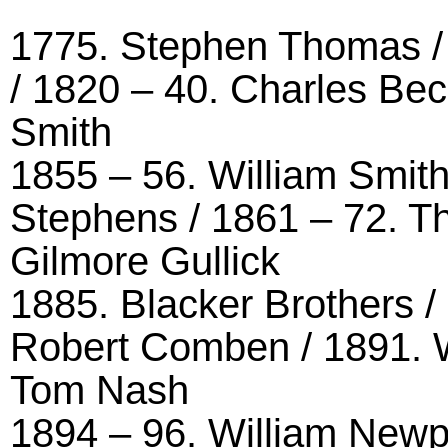
1775. Stephen Thomas /
/ 1820 – 40. Charles Bec
Smith
1855 – 56. William Smith
Stephens / 1861 – 72. Th
Gilmore Gullick
1885. Blacker Brothers /
Robert Comben / 1891. W
Tom Nash
1894 – 96. William Newpo