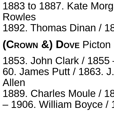
1883 to 1887. Kate Morg
Rowles
1892. Thomas Dinan / 1
(Crown &) Dove
Picton 
1853. John Clark / 1855 
60. James Putt / 1863. J.
Allen
1889. Charles Moule / 1
– 1906. William Boyce / 