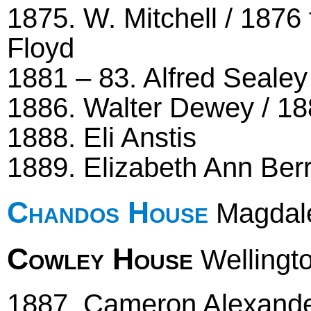
1875. W. Mitchell / 1876 
Floyd
1881 – 83. Alfred Sealey
1886. Walter Dewey / 18
1888. Eli Anstis
1889. Elizabeth Ann Ber
Chandos House
Magdale
Cowley House
Wellingto
1887. Cameron Alexander