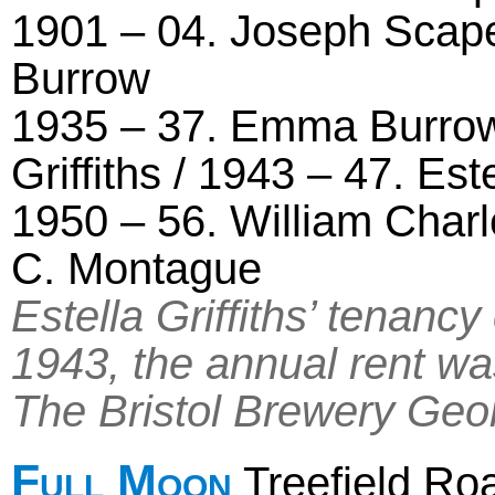
1901 – 04. Joseph Scape
Burrow
1935 – 37. Emma Burrow 
Griffiths / 1943 – 47. Est
1950 – 56. William Char
C. Montague
Estella Griffiths’ tenan
1943, the annual rent wa
The Bristol Brewery Geo
Full Moon
Treefield Ro