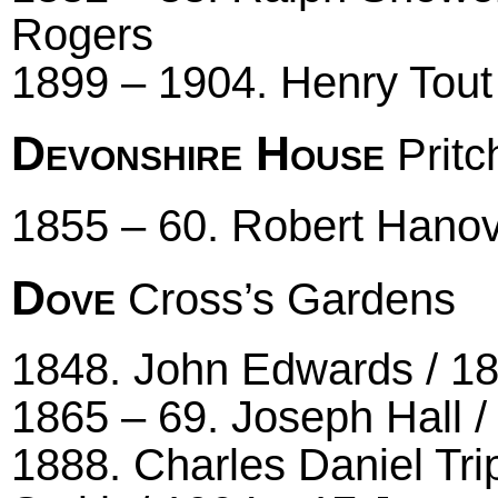
Rogers
1899 – 1904. Henry Tout
Devonshire House
Pritc
1855 – 60. Robert Hano
Dove
Cross’s Gardens
1848. John Edwards / 185
1865 – 69. Joseph Hall /
1888. Charles Daniel Tr