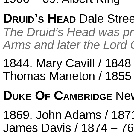
Druid’s Head
Dale Stree
The Druid’s Head was pr
Arms and later the Lord 
1844. Mary Cavill / 1848 
Thomas Maneton / 1855 
Duke Of Cambridge
New
1869. John Adams / 1871
James Davis / 1874 – 76