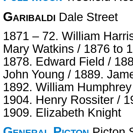
Garibaldi
Dale Street
1871 – 72. William Harri
Mary Watkins / 1876 to
1878. Edward Field / 188
John Young / 1889. James
1892. William Humphrey /
1904. Henry Rossiter / 1
1909. Elizabeth Knight
General Picton
Picton S