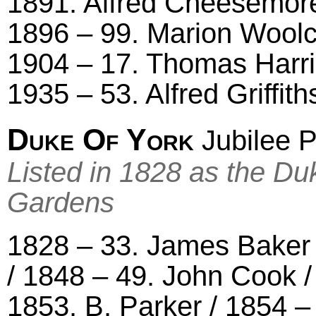
1891. Alfred Cheesemor
1896 – 99. Marion Woolco
1904 – 17. Thomas Harris
1935 – 53. Alfred Griffith
Duke Of York
Jubilee P
Listed in 1828 as the Du
Gardens
1828 – 33. James Baker 
/ 1848 – 49. John Cook 
1853. B. Parker / 1854 –