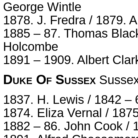
George Wintle
1878. J. Fredra / 1879. A
1885 – 87. Thomas Black
Holcombe
1891 – 1909. Albert Clar
Duke Of Sussex
Sussex
1837. H. Lewis / 1842 – 
1874. Eliza Vernal / 187
1882 – 86. John Cook / 