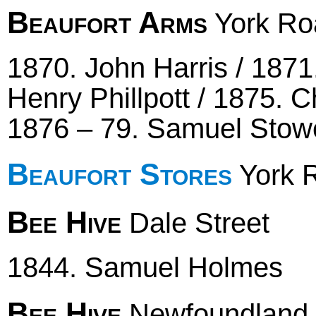
Beaufort Arms
York Roa
1870. John Harris / 1871
Henry Phillpott / 1875. 
1876 – 79. Samuel Stow
Beaufort Stores
York R
Bee Hive
Dale Street
1844. Samuel Holmes
Bee Hive
Newfoundland 