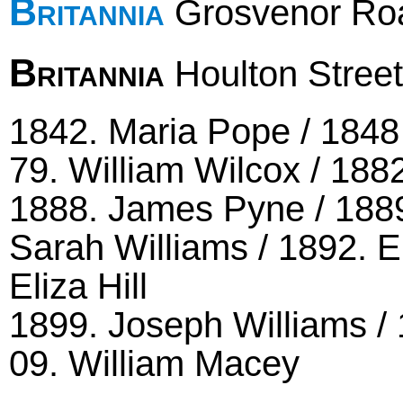
Britannia
Grosvenor Road
Britannia
Houlton Street
1842. Maria Pope / 1848 
79. William Wilcox / 188
1888. James Pyne / 1889
Sarah Williams / 1892. 
Eliza Hill
1899. Joseph Williams / 
09. William Macey