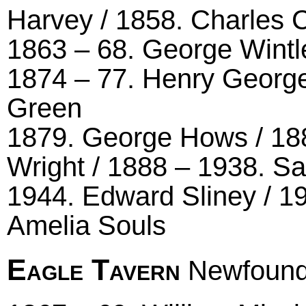
Harvey / 1858. Charles 
1863 – 68. George Wintle
1874 – 77. Henry George
Green
1879. George Hows / 18
Wright / 1888 – 1938. S
1944. Edward Sliney / 19
Amelia Souls
Eagle Tavern
Newfound