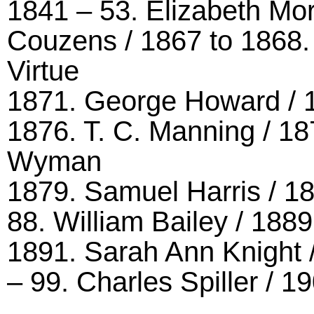
1841 – 53. Elizabeth Mor
Couzens / 1867 to 1868. 
Virtue
1871. George Howard / 1
1876. T. C. Manning / 18
Wyman
1879. Samuel Harris / 18
88. William Bailey / 18
1891. Sarah Ann Knight /
– 99. Charles Spiller / 