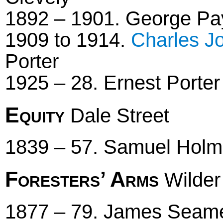
1892 – 1901. George Pay
1909 to 1914.
Charles J
Porter
1925 – 28. Ernest Porter
Equity
Dale Street
1839 – 57. Samuel Hol
Foresters’ Arms
Wilder
1877 – 79. James Seamer