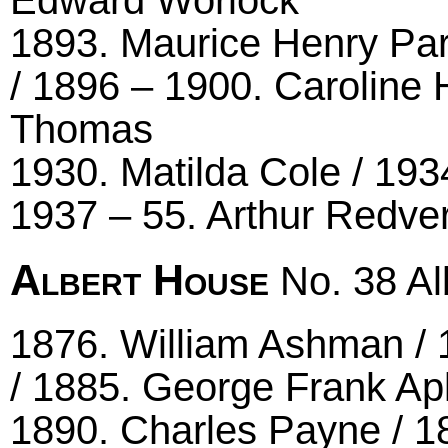
Edward Worlock
1893. Maurice Henry Par
/ 1896 – 1900. Caroline 
Thomas
1930. Matilda Cole / 193
1937 – 55. Arthur Redver
Albert House
No. 38 Alb
1876. William Ashman / 
/ 1885. George Frank Ap
1890. Charles Payne / 18