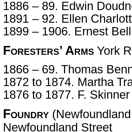
1886 – 89. Edwin Doud
1891 – 92. Ellen Charlot
1899 – 1906. Ernest Bell
Foresters’ Arms
York R
1866 – 69. Thomas Benne
1872 to 1874. Martha Trap
1876 to 1877. F. Skinner
Foundry
(Newfoundland 
Newfoundland Street