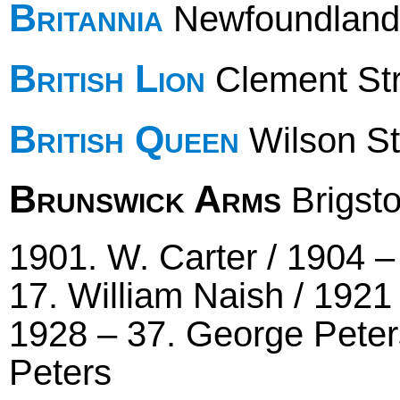
Britannia
Newfoundland
British Lion
Clement Stre
British Queen
Wilson St
Brunswick Arms
Brigst
1901. W. Carter / 1904 –
17. William Naish / 1921 
1928 – 37. George Peters
Peters