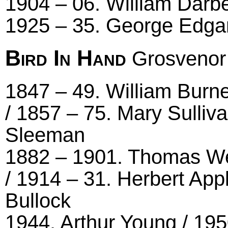
1904 – 06. William Darbe
1925 – 35. George Edgar
Bird In Hand
Grosvenor
1847 – 49. William Burne
/ 1857 – 75. Mary Sulliv
Sleeman
1882 – 1901. Thomas Well
/ 1914 – 31. Herbert App
Bullock
1944. Arthur Young / 195