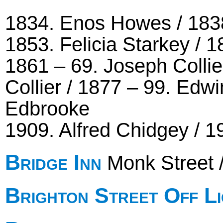
1834. Enos Howes / 1838 
1853. Felicia Starkey / 
1861 – 69. Joseph Collie
Collier / 1877 – 99. Edw
Edbrooke
1909. Alfred Chidgey / 1
Bridge Inn
Monk Street 
Brighton Street Off L