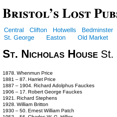
Bristol’s Lost Pub
Central
Clifton
Hotwells
Bedminster
St. George
Easton
Old Market
St. Nicholas House
St.
1878. Whenmun Price
1881 – 87. Harriet Price
1887 – 1904. Richard Adolphus Fauckes
1906 – 17. Robert George Fauckes
1921. Richard Stephens
1928. William Britton
1930 – 50. Ernest William Patch
1953 – 56. Charles W. G. Hillier