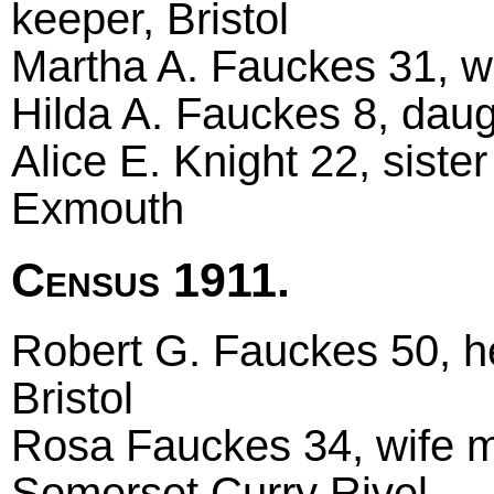
keeper, Bristol
Martha A. Fauckes 31, w
Hilda A. Fauckes 8, daugh
Alice E. Knight 22, siste
Exmouth
Census 1911.
Robert G. Fauckes 50, he
Bristol
Rosa Fauckes 34, wife ma
Somerset Curry Rivel