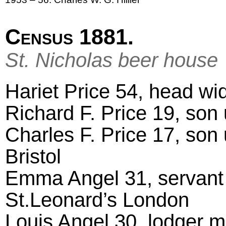
Census 1881.
St. Nicholas beer house
Hariet Price 54, head wid
Richard F. Price 19, son 
Charles F. Price 17, son
Bristol
Emma Angel 31, servant 
St.Leonard’s London
Louis Angel 30, lodger m