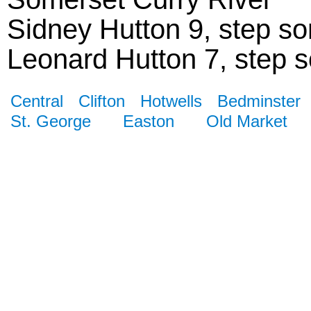
Sidney Hutton 9, step son
Leonard Hutton 7, step so
Central
Clifton
Hotwells
Bedminster
St. George
Easton
Old Market