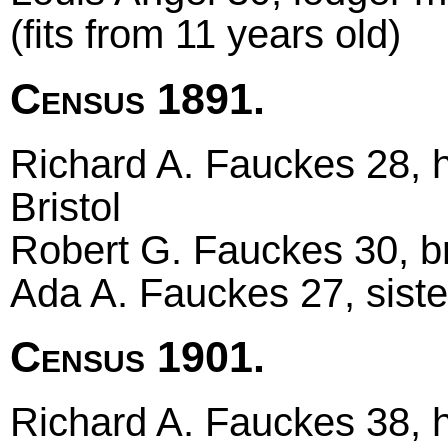
(fits from 11 years old)
Census 1891.
Richard A. Fauckes 28, he
Bristol
Robert G. Fauckes 30, bro
Ada A. Fauckes 27, sister
Census 1901.
Richard A. Fauckes 38, 