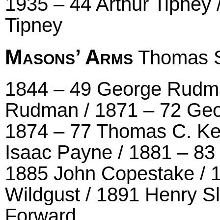
1935 – 44 Arthur Tipney 
Tipney
Masons’ Arms
Thomas S
1844 – 49 George Rudma
Rudman / 1871 – 72 Ge
1874 – 77 Thomas C. Ker
Isaac Payne / 1881 – 8
1885 John Copestake / 
Wildgust / 1891 Henry S
Forward