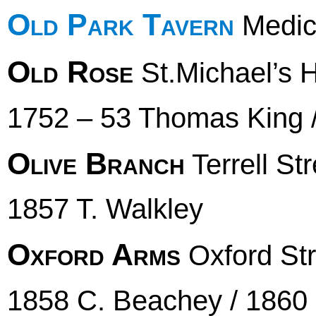
Old Park Tavern
Medica
Old Rose
St.Michael’s Hi
1752 – 53 Thomas King
Olive Branch
Terrell Str
1857 T. Walkley
Oxford Arms
Oxford Str
1858 C. Beachey / 1860 E