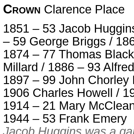
Crown
Clarence Place
1851 – 53 Jacob Huggins
– 59 George Briggs / 18
1874 – 77 Thomas Black
Millard / 1886 – 93 Alfr
1897 – 99 John Chorley 
1906 Charles Howell / 19
1914 – 21 Mary McClean 
1944 – 53 Frank Emery
Jacob Huggins was a gar