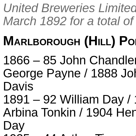
United Breweries Limite
March 1892 for a total of
Marlborough (Hill) Po
1866 – 85 John Chandler
George Payne / 1888 Jo
Davis
1891 – 92 William Day /
Arbina Tonkin / 1904 He
Day