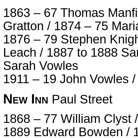
1863 – 67 Thomas Manfie
Gratton / 1874 – 75 Mar
1876 – 79 Stephen Knigh
Leach / 1887 to 1888 Sa
Sarah Vowles
1911 – 19 John Vowles 
New Inn
Paul Street
1868 – 77 William Clyst 
1889 Edward Bowden / 1