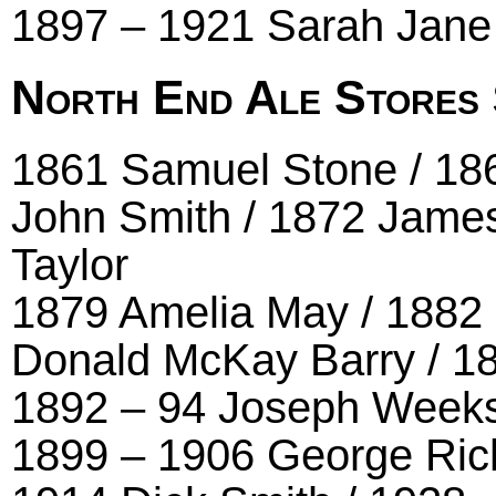
1897 – 1921 Sarah Jane
North End Ale Stores
1861 Samuel Stone / 18
John Smith / 1872 James
Taylor
1879 Amelia May / 1882 
Donald McKay Barry / 1
1892 – 94 Joseph Weeks 
1899 – 1906 George Rich