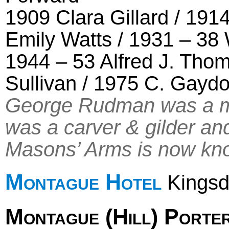
1909 Clara Gillard / 191
Emily Watts / 1931 – 38 
1944 – 53 Alfred J. Tho
Sullivan / 1975 C. Gayd
George Rudman was a m
was a carver & gilder and
Masons’ Arms is now kno
Montague Hotel
Kingsd
Montague (Hill) Porte