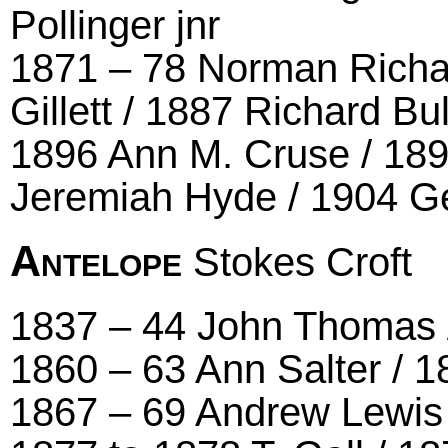
Pollinger jnr
1871 – 78 Norman Richar
Gillett / 1887 Richard Bu
1896 Ann M. Cruse / 189
Jeremiah Hyde / 1904 G
Antelope
Stokes Croft
1837 – 44 John Thomas / 
1860 – 63 Ann Salter / 
1867 – 69 Andrew Lewis 