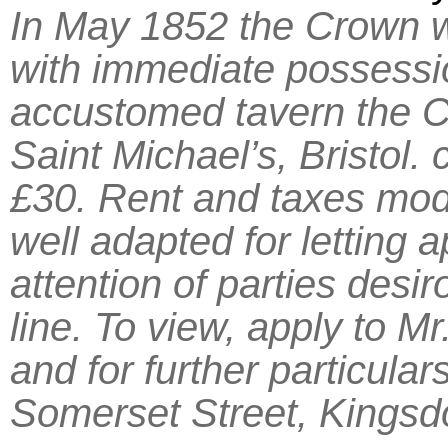
In May 1852 the Crown w
with immediate possession
accustomed tavern the C
Saint Michael’s, Bristol. 
£30. Rent and taxes mod
well adapted for letting 
attention of parties desi
line. To view, apply to Mr
and for further particula
Somerset Street, Kingsdo