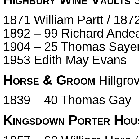
S
1871 William Partt / 187
1892 – 99 Richard Andea
1904 – 25 Thomas Sayer
1953 Edith May Evans
Horse & Groom
Hillgro
1839 – 40 Thomas Gay
Kingsdown Porter Hou