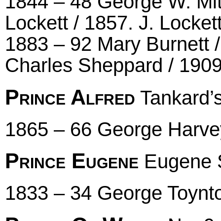
1844 – 48 George W. Mit
Lockett / 1857. J. Locke
1883 – 92 Mary Burnett /
Charles Sheppard / 1909
Prince Alfred
Tankard’
1865 – 66 George Harve
Prince Eugene
Eugene S
1833 – 34 George Toynto