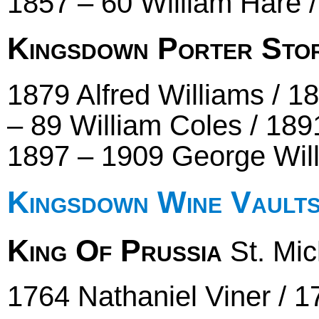
1857 – 60 William Hare 
Kingsdown Porter Sto
1879 Alfred Williams / 1
– 89 William Coles / 189
1897 – 1909 George Wil
Kingsdown Wine Vault
King Of Prussia
St. Mich
1764 Nathaniel Viner / 1