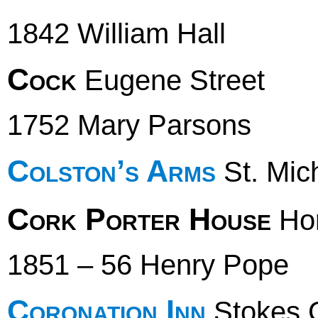
1842 William Hall
Cock
Eugene Street
1752 Mary Parsons
Colston’s Arms
St. Mich
Cork Porter House
Hor
1851 – 56 Henry Pope
Coronation Inn
Stokes C