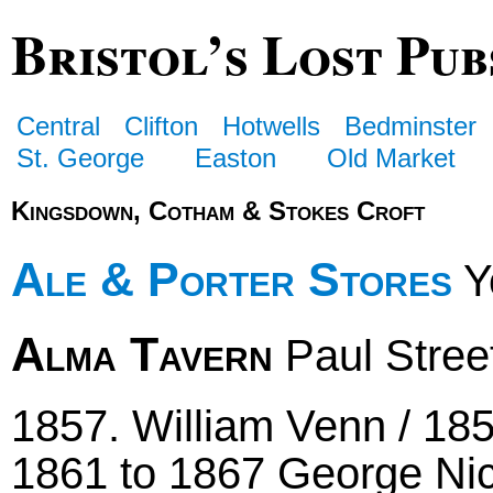
Bristol’s Lost Pub
Central
Clifton
Hotwells
Bedminster
St. George
Easton
Old Market
Kingsdown, Cotham & Stokes Croft
Ale & Porter Stores
Yo
Alma Tavern
Paul Stree
1857. William Venn / 185
1861 to 1867 George Ni