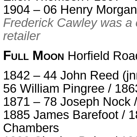
1904 – 06 Henry Morgan
Frederick Cawley was a 
retailer
Full Moon
Horfield Roa
1842 – 44 John Reed (jnr
56 William Pingree / 186
1871 – 78 Joseph Nock /
1885 James Barefoot / 1
Chambers