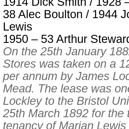
1914 Dick Smith / 1928 
38 Alec Boulton / 1944 J
Lewis
1950 – 53 Arthur Stewar
On the 25th January 188
Stores was taken on a 12
per annum by James Lock
Mead. The lease was one
Lockley to the Bristol Un
25th March 1892 for the 
tenancy of Marian Lewi