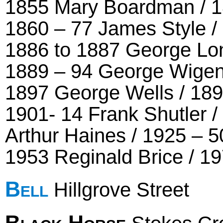
1855 Mary Boardman / 1
1860 – 77 James Style /
1886 to 1887 George Lon
1889 – 94 George Wigen
1897 George Wells / 189
1901- 14 Frank Shutler /
Arthur Haines / 1925 – 5
1953 Reginald Brice / 19
Bell
Hillgrove Street
Black Horse