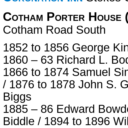
Cotham Porter House 
Cotham Road South
1852 to 1856 George Kin
1860 – 63 Richard L. Bo
1866 to 1874 Samuel Sim
/ 1876 to 1878 John S. 
Biggs
1885 – 86 Edward Bowde
Biddle / 1894 to 1896 W