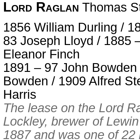
Lord Raglan
Thomas St
1856 William Durling / 1
83 Joseph Lloyd / 1885 
Eleanor Finch
1891 – 97 John Bowden /
Bowden / 1909 Alfred St
Harris
The lease on the Lord 
Lockley, brewer of Lewi
1887 and was one of 22 l