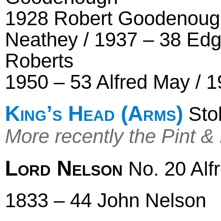
1928 Robert Goodenough
Neathey / 1937 – 38 Edg
Roberts
1950 – 53 Alfred May / 1
King’s Head (Arms)
Stok
More recently the Pint &
Lord Nelson
No. 20 Alf
1833 – 44 John Nelson