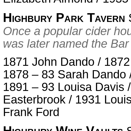
Highbury Park Tavern
S
Once a popular cider ho
was later named the Ba
1871 John Dando / 1872
1878 – 83 Sarah Dando 
1891 – 93 Louisa Davis 
Easterbrook / 1931 Loui
Frank Ford
Highbury Wine Vaults