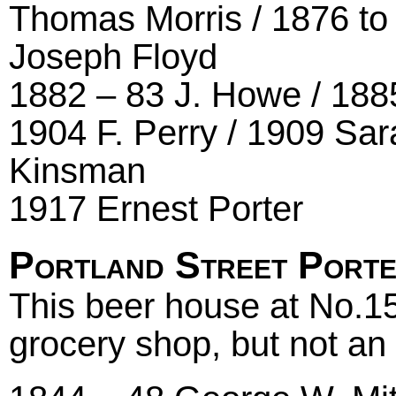
Thomas Morris / 1876 to 
Joseph Floyd
1882 – 83 J. Howe / 188
1904 F. Perry / 1909 Sar
Kinsman
1917 Ernest Porter
Portland Street Port
This beer house at No.15
grocery shop, but not an 