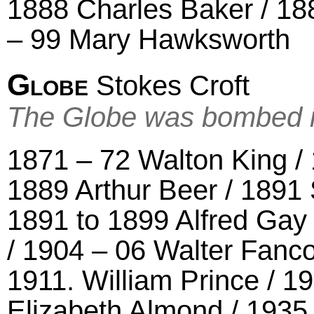
1888 Charles Baker / 188
– 99 Mary Hawksworth
Globe
Stokes Croft
The Globe was bombed 
1871 – 72 Walton King /
1889 Arthur Beer / 1891
1891 to 1899 Alfred Gay
/ 1904 – 06 Walter Fanco
1911. William Prince / 1
Elizabeth Almond / 1935 