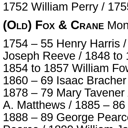
1752 William Perry / 17
(Old) Fox & Crane
Mont
1754 – 55 Henry Harris 
Joseph Reeve / 1848 to
1854 to 1857 William Fow
1860 – 69 Isaac Bracher
1878 – 79 Mary Tavener 
A. Matthews / 1885 – 8
1888 – 89 George Pearce