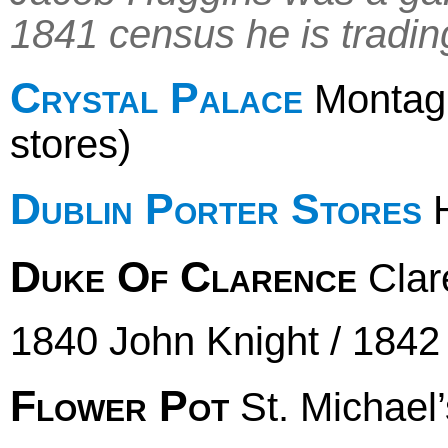
1841 census he is trading 
Crystal Palace
Montague
stores)
Dublin Porter Stores
H
Duke Of Clarence
Clar
1840 John Knight / 1842
Flower Pot
St. Michael’s