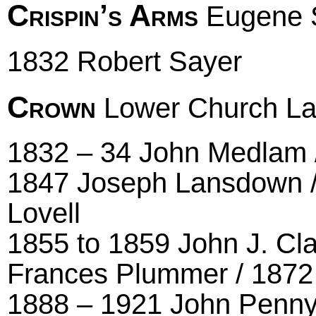
Crispin’s Arms
Eugene S
1832 Robert Sayer
Crown
Lower Church Lane
1832 – 34 John Medlam 
1847 Joseph Lansdown / 
Lovell
1855 to 1859 John J. Cla
Frances Plummer / 1872 
1888 – 1921 John Penn