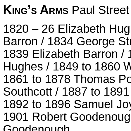
King’s Arms
Paul Street
1820 – 26 Elizabeth Hu
Barron / 1834 George S
1839 Elizabeth Barron /
Hughes / 1849 to 1860 W
1861 to 1878 Thomas Pol
Southcott / 1887 to 189
1892 to 1896 Samuel Joy
1901 Robert Goodenough
Goodenough