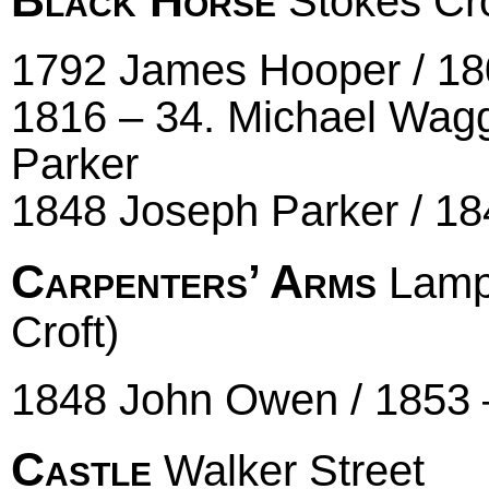
Stokes Cro
1792 James Hooper / 180
1816 – 34. Michael Wagg
Parker
1848 Joseph Parker / 18
Carpenters’ Arms
Lampb
Croft)
1848 John Owen / 1853 
Castle
Walker Street