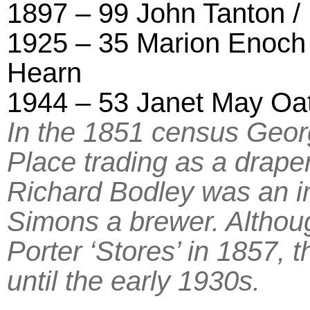
1897 – 99 John Tanton /
1925 – 35 Marion Enoch 
Hearn
1944 – 53 Janet May Oa
In the 1851 census Geor
Place trading as a drape
Richard Bodley was an 
Simons a brewer. Althou
Porter ‘Stores’ in 1857, 
until the early 1930s.