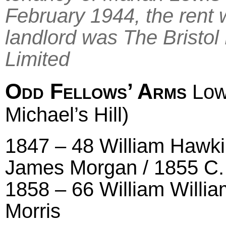
February 1944, the rent
landlord was The Bristo
Limited
Odd Fellows’ Arms
Low
Michael’s Hill)
1847 – 48 William Hawki
James Morgan / 1855 C.
1858 – 66 William Willia
Morris