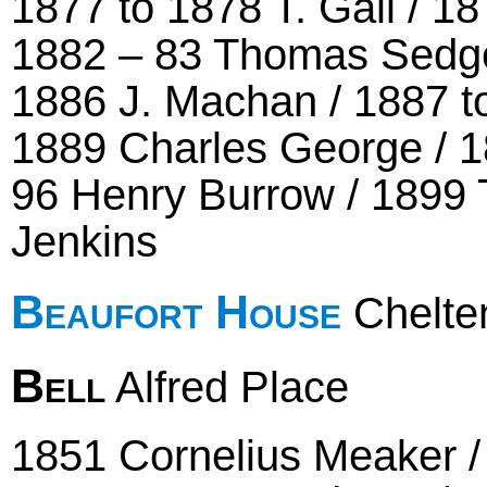
1877 to 1878 T. Gall / 1
1882 – 83 Thomas Sedgeb
1886 J. Machan / 1887 t
1889 Charles George / 1
96 Henry Burrow / 1899 
Jenkins
Beaufort House
Chelte
Bell
Alfred Place
1851 Cornelius Meaker 