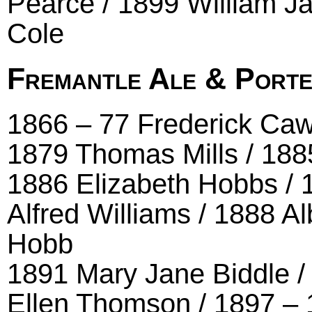
Pearce / 1899 William J
Cole
Fremantle Ale & Porte
1866 – 77 Frederick Ca
1879 Thomas Mills / 188
1886 Elizabeth Hobbs / 1
Alfred Williams / 1888 Al
Hobb
1891 Mary Jane Biddle /
Ellen Thomson / 1897 – 