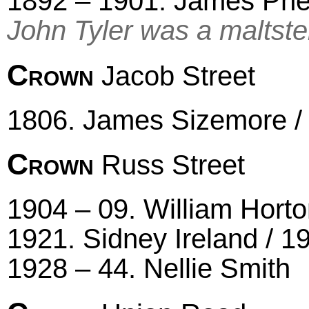
1892 – 1901. James Phe
John Tyler was a maltste
Crown
Jacob Street
1806. James Sizemore / 
Crown
Russ Street
1904 – 09. William Horton
1921. Sidney Ireland / 1
1928 – 44. Nellie Smith