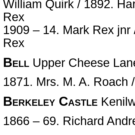
William Quirk / 1892. Ha
Rex
1909 – 14. Mark Rex jnr 
Rex
Bell
Upper Cheese Lan
1871. Mrs. M. A. Roach 
Berkeley Castle
Kenilw
1866 – 69. Richard And