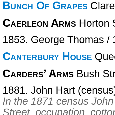
Bunch Of Grapes
Clare
Caerleon Arms
Horton S
1853. George Thomas / 
Canterbury House
Quee
Carders’ Arms
Bush Stre
1881. John Hart (census
In the 1871 census John H
Street, occupation, cotto