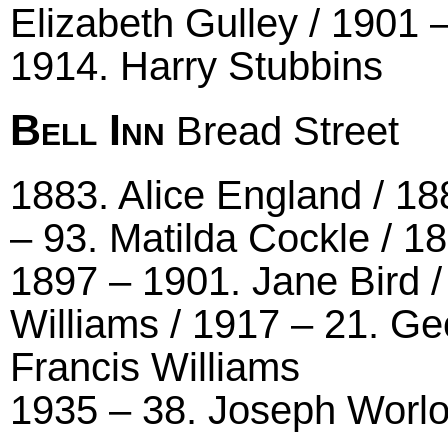
Elizabeth Gulley / 1901
1914. Harry Stubbins
Bell Inn
Bread Street
1883. Alice England / 18
– 93. Matilda Cockle / 18
1897 – 1901. Jane Bird /
Williams / 1917 – 21. Ge
Francis Williams
1935 – 38. Joseph Worl