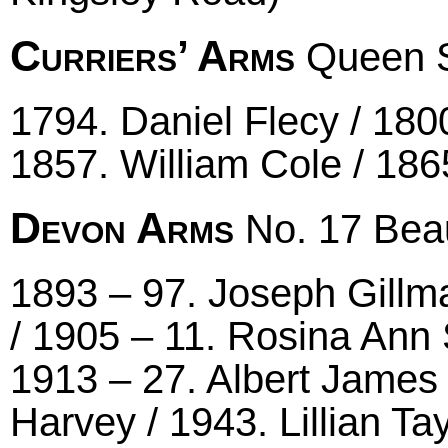
Curriers’ Arms
Queen S
1794. Daniel Flecy / 18
1857. William Cole / 186
Devon Arms
No. 17 Beau
1893 – 97. Joseph Gillm
/ 1905 – 11. Rosina An
1913 – 27. Albert James
Harvey / 1943. Lillian T