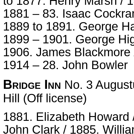
to 1877. Henry Marsh / 
1881 – 83. Isaac Cockra
1889 to 1891. George Har
1899 – 1901. George Hig
1906. James Blackmore /
1914 – 28. John Bowler
Bridge Inn
No. 3 August
Hill (Off license)
1881. Elizabeth Howard /
John Clark / 1885. Willi