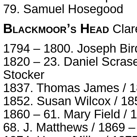
79. Samuel Hosegood
Blackmoor’s Head
Clar
1794 – 1800. Joseph Bird
1820 – 23. Daniel Scrase
Stocker
1837. Thomas James / 18
1852. Susan Wilcox / 18
1860 – 61. Mary Field /
68. J. Matthews / 1869 –