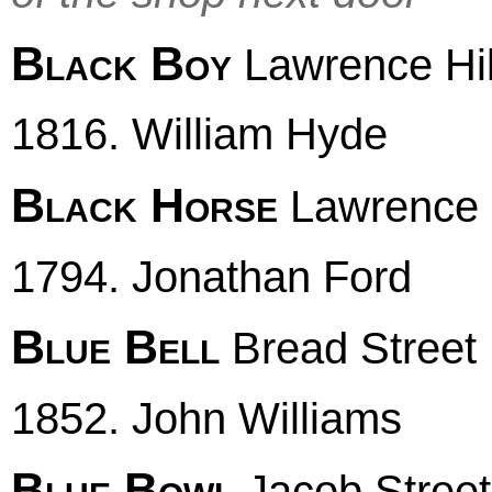
Black Boy
Lawrence Hil
1816. William Hyde
Black Horse
Lawrence H
1794. Jonathan Ford
Blue Bell
Bread Street
1852. John Williams
Blue Bowl
Jacob Street