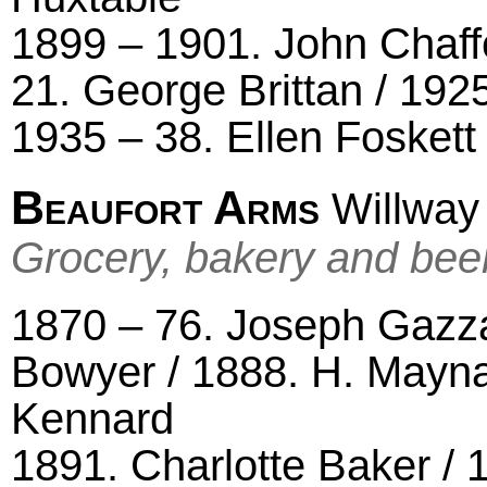
1899 – 1901. John Chaffe
21. George Brittan / 192
1935 – 38. Ellen Foskett
Beaufort Arms
Willway 
Grocery, bakery and bee
1870 – 76. Joseph Gazza
Bowyer / 1888. H. Mayna
Kennard
1891. Charlotte Baker /