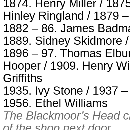
1874. Henry Miller / 187
Hinley Ringland / 1879 
1882 – 86. James Badman
1889. Sidney Skidmore /
1896 – 97. Thomas Elbur
Hooper / 1909. Henry Wi
Griffiths
1935. Ivy Stone / 1937 –
1956. Ethel Williams
The Blackmoor’s Head cl
of the shop next door