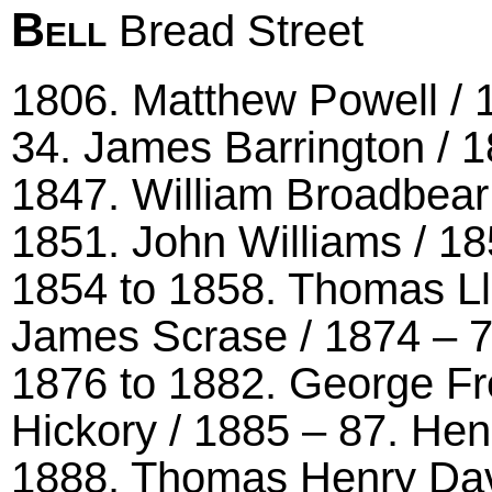
Bell
Bread Street
1806. Matthew Powell / 1
34. James Barrington / 1
1847. William Broadbear 
1851. John Williams / 185
1854 to 1858. Thomas Ll
James Scrase / 1874 – 
1876 to 1882. George Fr
Hickory / 1885 – 87. He
1888. Thomas Henry Dav