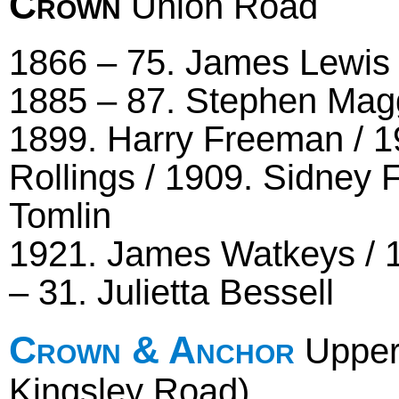
Crown
Union Road
1866 – 75. James Lewis 
1885 – 87. Stephen Magg
1899. Harry Freeman / 19
Rollings / 1909. Sidney 
Tomlin
1921. James Watkeys / 
– 31. Julietta Bessell
Crown & Anchor
Upper
Kingsley Road)