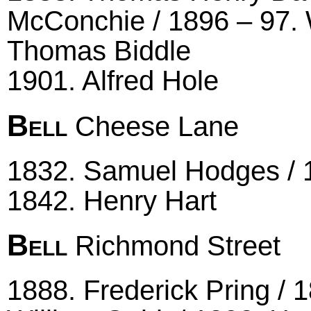
McConchie / 1896 – 97. 
Thomas Biddle
1901. Alfred Hole
Bell
Cheese Lane
1832. Samuel Hodges / 
1842. Henry Hart
Bell
Richmond Street
1888. Frederick Pring / 