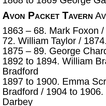
Avon Packet Tavern
Av
1863 – 68. Mark Foxon /
72. William Taylor / 187
1875 – 89. George Char
1892 to 1894. William B
Bradford
1897 to 1900. Emma Scr
Bradford / 1904 to 1906.
Darbey