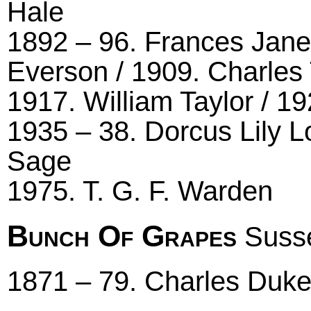
Hale
1892 – 96. Frances Jane
Everson / 1909. Charles 
1917. William Taylor / 1
1935 – 38. Dorcus Lily L
Sage
1975. T. G. F. Warden
Bunch Of Grapes
Susse
1871 – 79. Charles Duk