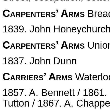
Carpenters’ Arms
Bread
1839. John Honeychurc
Carpenters’ Arms
Unio
1837. John Dunn
Carriers’ Arms
Waterloo
1857. A. Bennett / 1861
Tutton / 1867. A. Chappel