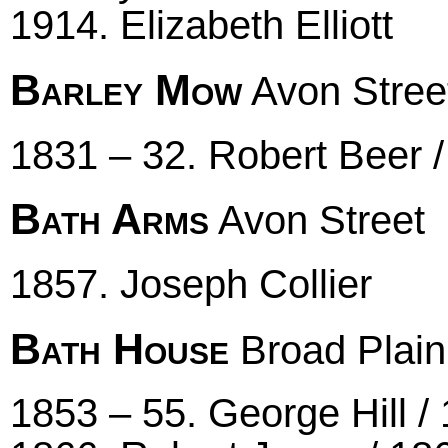
1914. Elizabeth Elliott
Barley Mow
Avon Stree
1831 – 32. Robert Beer 
Bath Arms
Avon Street
1857. Joseph Collier
Bath House
Broad Plain
1853 – 55. George Hill /