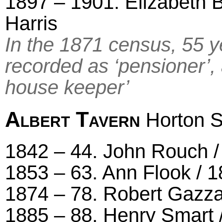
1897 – 1901. Elizabeth B
Harris
In the 1871 census, 55 y
recorded as ‘pensioner’, 
house keeper’
Albert Tavern
Horton S
1842 – 44. John Rouch / 
1853 – 63. Ann Flook / 1
1874 – 78. Robert Gazza
1885 – 88. Henry Smart 