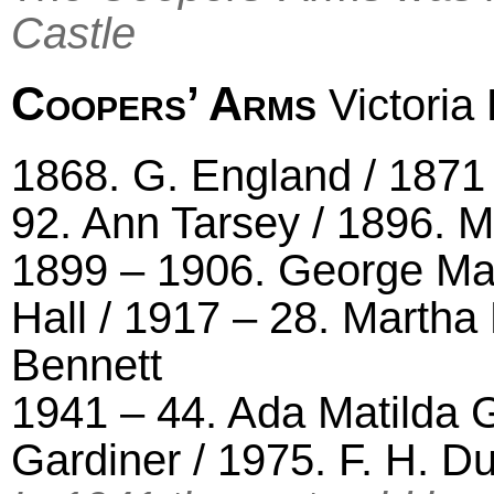
Castle
Coopers’ Arms
Victoria
1868. G. England / 1871
92. Ann Tarsey / 1896. M
1899 – 1906. George Ma
Hall / 1917 – 28. Martha
Bennett
1941 – 44. Ada Matilda G
Gardiner / 1975. F. H. D