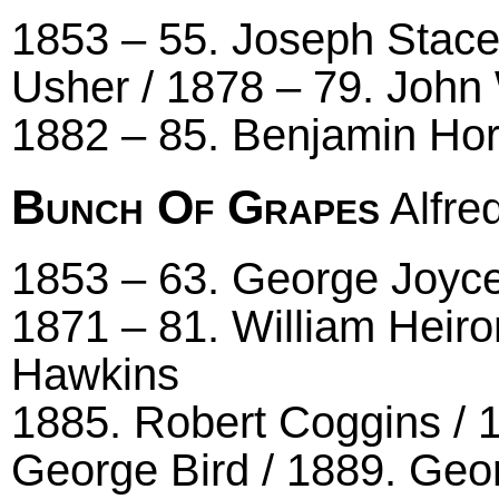
1853 – 55. Joseph Stace
Usher / 1878 – 79. John
1882 – 85. Benjamin Ho
Bunch Of Grapes
Alfred
1853 – 63. George Joyce
1871 – 81. William Heiro
Hawkins
1885. Robert Coggins / 
George Bird / 1889. Ge