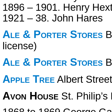
1896 – 1901. Henry Hext 
1921 – 38. John Hares
Ale & Porter Stores
B
license)
Ale & Porter Stores
Br
Apple Tree
Albert Stree
Avon House
St. Philip’s
1868 to 1869 George Gal