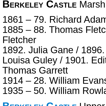
Berkeley Castle
Marsh 
1861 – 79. Richard Adam
1885 – 88. Thomas Fletc
Fletcher
1892. Julia Gane / 1896. 
Louisa Guley / 1901. Edi
Thomas Garrett
1914 – 28. William Evans
1935 – 50. William Rowl
Berkeley Castle