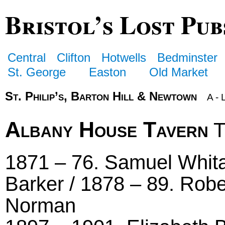
Bristol’s Lost Pub
Central
Clifton
Hotwells
Bedminster
St. George
Easton
Old Market
St. Philip’s, Barton Hill & Newtown
A - 
Albany House Tavern
T
1871 – 76. Samuel Whita
Barker / 1878 – 89. Robe
Norman