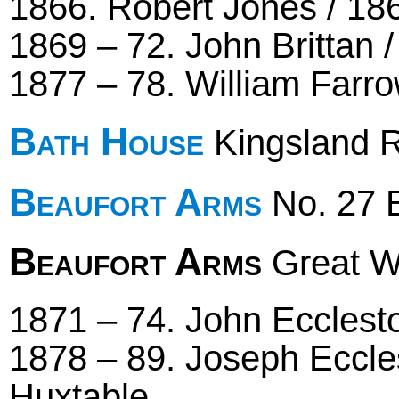
1866. Robert Jones / 186
1869 – 72. John Brittan 
1877 – 78. William Farr
Bath House
Kingsland R
Beaufort Arms
No. 27 B
Beaufort Arms
Great We
1871 – 74. John Ecclesto
1878 – 89. Joseph Eccle
Huxtable