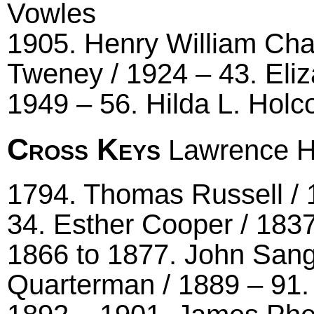
Vowles
1905. Henry William Cha
Tweney / 1924 – 43. Eli
1949 – 56. Hilda L. Hol
Cross Keys
Lawrence Hi
1794. Thomas Russell / 
34. Esther Cooper / 1837
1866 to 1877. John Sang
Quarterman / 1889 – 91.