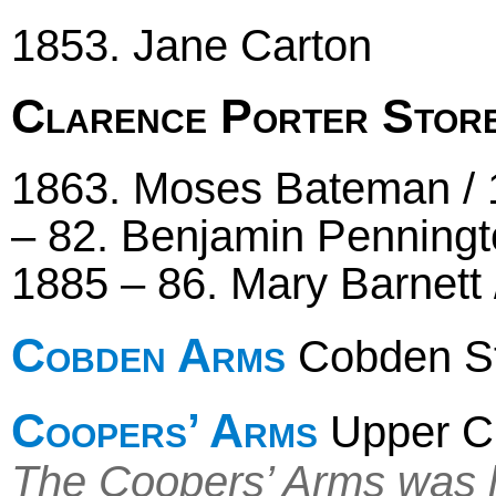
1853. Jane Carton
Clarence Porter Stor
1863. Moses Bateman / 1
– 82. Benjamin Penning
1885 – 86. Mary Barnett 
Cobden Arms
Cobden Str
Coopers’ Arms
Upper C
The Coopers’ Arms was l