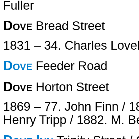
Fuller
Dove
Bread Street
1831 – 34. Charles Lovel
Dove
Feeder Road
Dove
Horton Street
1869 – 77. John Finn / 1
Henry Tripp / 1882. M. B