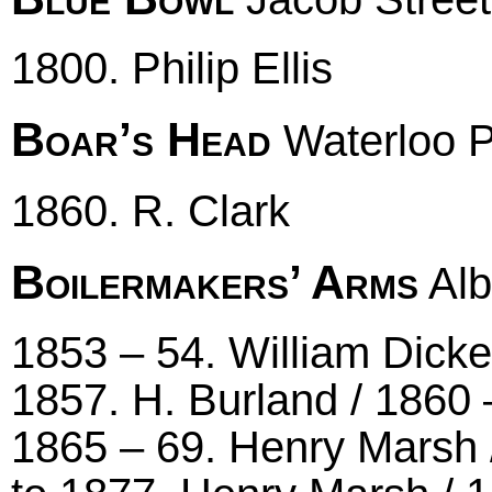
1800. Philip Ellis
Boar’s Head
Waterloo P
1860. R. Clark
Boilermakers’ Arms
Alb
1853 – 54. William Dicken
1857. H. Burland / 1860
1865 – 69. Henry Marsh /