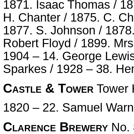
1871. Isaac Thomas / 187
H. Chanter / 1875. C. Ch
1877. S. Johnson / 1878
Robert Floyd / 1899. Mrs 
1904 – 14. George Lewis 
Sparkes / 1928 – 38. He
Castle & Tower
Tower H
1820 – 22. Samuel Warn
Clarence Brewery
No. 