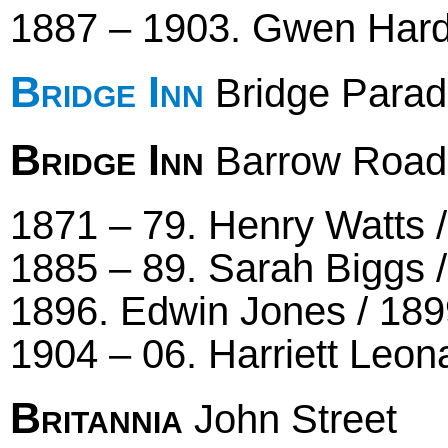
1887 – 1903. Gwen Hard
Bridge Inn
Bridge Parad
Bridge Inn
Barrow Road
1871 – 79. Henry Watts / 
1885 – 89. Sarah Biggs /
1896. Edwin Jones / 189
1904 – 06. Harriett Leon
Britannia
John Street