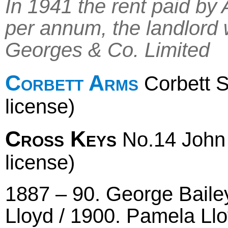
In 1941 the rent paid b
per annum, the landlord
Georges & Co. Limited
Corbett Arms
Corbett S
license)
Cross Keys
No.14 John S
license)
1887 – 90. George Baile
Lloyd / 1900. Pamela Llo