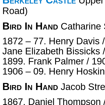
Upper 
Road)
Bird In Hand
Catharine 
1872 – 77. Henry Davis /
Jane Elizabeth Bissicks 
1899. Frank Palmer / 19
1906 – 09. Henry Hoskin
Bird In Hand
Jacob Stre
1867. Daniel Thompson / 