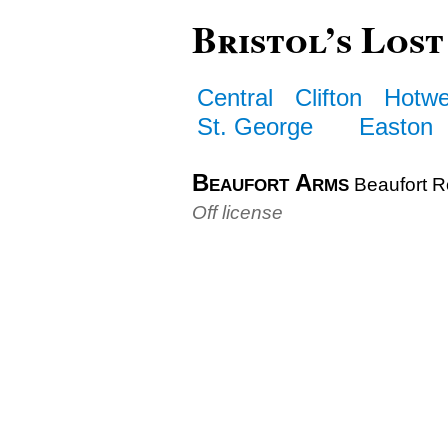
Bristol’s Lost
Central
Clifton
Hotwe
St. George
Easton
Beaufort Arms
Beaufort 
Off license