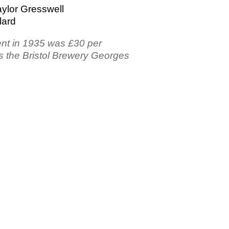
ylor Gresswell
lard
ent in 1935 was £30 per
s the Bristol Brewery Georges