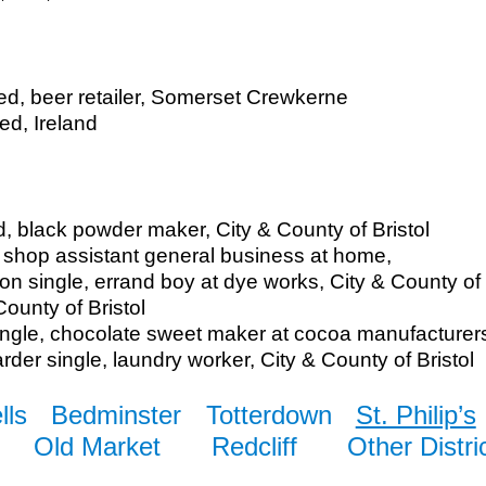
ied, beer retailer, Somerset Crewkerne
ed, Ireland
d, black powder maker, City & County of Bristol
, shop assistant general business at home,
on single, errand boy at dye works, City & County of 
County of Bristol
ngle, chocolate sweet maker at cocoa manufacturers,
der single, laundry worker, City & County of Bristol
lls
Bedminster
Totterdown
St. Philip’s
Old Market
Redcliff
Other Distri