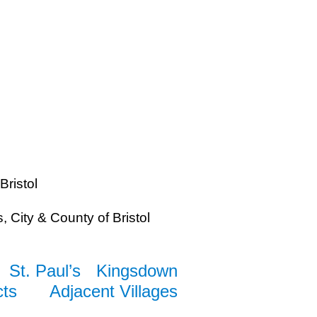
Bristol
 City & County of Bristol
St. Paul’s
Kingsdown
cts
Adjacent Villages