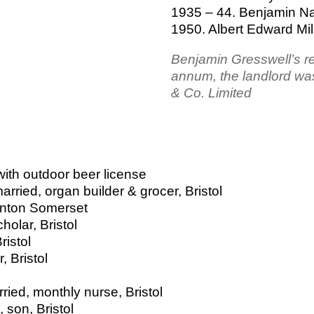
1935 – 44. Benjamin Na
1950. Albert Edward Mil
Benjamin Gresswell’s r
annum, the landlord wa
& Co. Limited
ith outdoor beer license
ried, organ builder & grocer, Bristol
unton Somerset
olar, Bristol
ristol
, Bristol
ried, monthly nurse, Bristol
son, Bristol