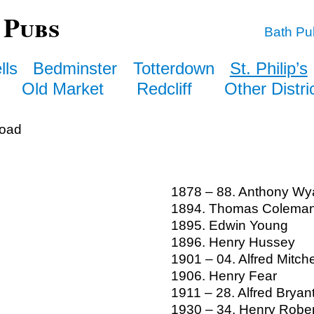
 Pubs
Bath Pu
lls
Bedminster
Totterdown
St. Philip’s
Old Market
Redcliff
Other Distri
Road
1878 – 88. Anthony Wy
1894. Thomas Colema
1895. Edwin Young
1896. Henry Hussey
1901 – 04. Alfred Mitche
1906. Henry Fear
1911 – 28. Alfred Bryan
1930 – 34. Henry Robe