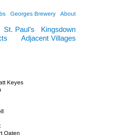
bs
Georges Brewery
About
St. Paul’s
Kingsdown
cts
Adjacent Villages
att Keyes
n
ll
t
rt Oaten