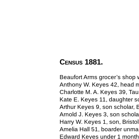
Census 1881.
Beaufort Arms grocer’s shop w
Anthony W. Keyes 42, head mar
Charlotte M. A. Keyes 39, Ta
Kate E. Keyes 11, daughter sch
Arthur Keyes 9, son scholar, B
Arnold J. Keyes 3, son scholar
Harry W. Keyes 1, son, Bristol
Amelia Hall 51, boarder unmar
Edward Keyes under 1 month, 