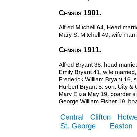
Census 1901.
Alfred Mitchell 64, Head marr
Mary S. Mitchell 49, wife marri
Census 1911.
Alfred Bryant 38, head marrie
Emily Bryant 41, wife married
Frederick William Bryant 16, s
Hurbert Bryant 5, son, City & 
Mary Eliza May 19, boarder si
George William Fisher 19, boar
Central
Clifton
Hotwe
St. George
Easton