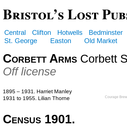
Bristol’s Lost Pub
Central
Clifton
Hotwells
Bedminster
St. George
Easton
Old Market
Corbett Arms
Corbett S
Off license
1895 – 1931. Harriet Manley
Courage Brewe
1931 to 1955. Lilian Thorne
Census 1901.