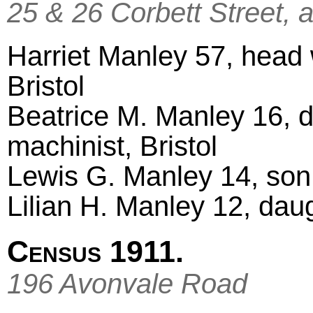
25 & 26 Corbett Street, 
Harriet Manley 57, head w
Bristol
Beatrice M. Manley 16, d
machinist, Bristol
Lewis G. Manley 14, son,
Lilian H. Manley 12, daug
Census 1911.
196 Avonvale Road