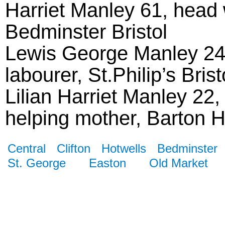
Harriet Manley 61, head 
Bedminster Bristol
Lewis George Manley 24, 
labourer, St.Philip’s Brist
Lilian Harriet Manley 22,
helping mother, Barton Hil
Central
Clifton
Hotwells
Bedminster
St. George
Easton
Old Market