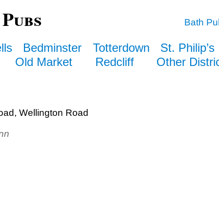
 Pubs
Bath Pu
lls
Bedminster
Totterdown
St. Philip’s
Old Market
Redcliff
Other Distri
oad, Wellington Road
Inn