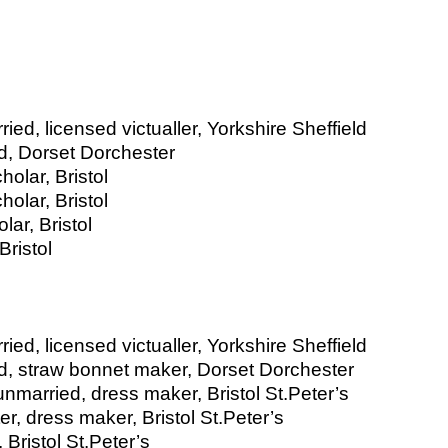
ed, licensed victualler, Yorkshire Sheffield
d, Dorset Dorchester
olar, Bristol
olar, Bristol
ar, Bristol
ristol
ed, licensed victualler, Yorkshire Sheffield
ed, straw bonnet maker, Dorset Dorchester
married, dress maker, Bristol St.Peter’s
r, dress maker, Bristol St.Peter’s
Bristol St.Peter’s