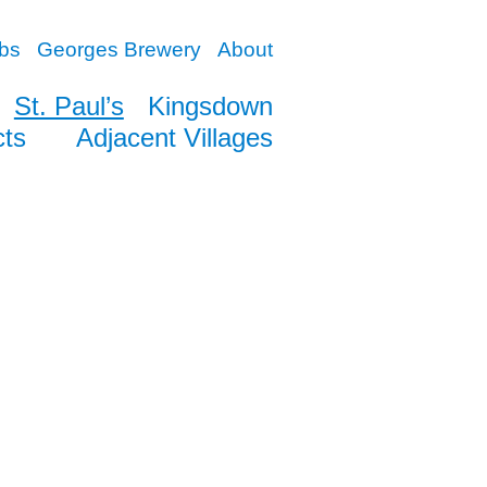
bs
Georges Brewery
About
St. Paul’s
Kingsdown
cts
Adjacent Villages