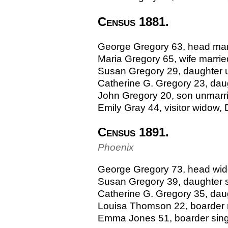
Census 1881.
George Gregory 63, head marri
Maria Gregory 65, wife marri
Susan Gregory 29, daughter u
Catherine G. Gregory 23, daug
John Gregory 20, son unmarrie
Emily Gray 44, visitor widow,
Census 1891.
Phoenix
George Gregory 73, head widow
Susan Gregory 39, daughter si
Catherine G. Gregory 35, daught
Louisa Thomson 22, boarder ma
Emma Jones 51, boarder sin