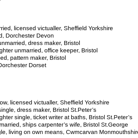
ed, licensed victualler, Sheffield Yorkshire
ed, Dorchester Devon
nmarried, dress maker, Bristol
hter unmarried, office keeper, Bristol
d, pattern maker, Bristol
 Dorchester Dorset
, licensed victualler, Sheffield Yorkshire
ngle, dress maker, Bristol St.Peter’s
er single, ticket writer at baths, Bristol St.Peter’s
rried, ships carpenter’s wife, Bristol St.George
gle, living on own means, Cwmcarvan Monmouthshir