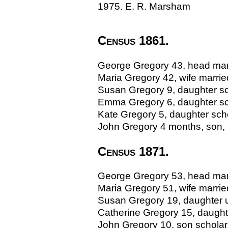
1975. E. R. Marsham
Census 1861.
George Gregory 43, head marri
Maria Gregory 42, wife marrie
Susan Gregory 9, daughter sch
Emma Gregory 6, daughter sch
Kate Gregory 5, daughter schol
John Gregory 4 months, son, B
Census 1871.
George Gregory 53, head marri
Maria Gregory 51, wife marri
Susan Gregory 19, daughter un
Catherine Gregory 15, daughte
John Gregory 10, son scholar, 