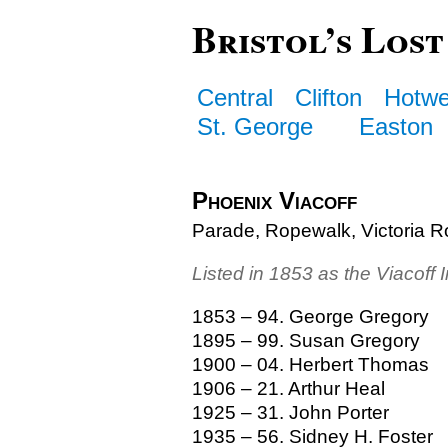
Bristol’s Lost
Central
Clifton
Hotwe
St. George
Easton
Phoenix Viacoff
Parade, Ropewalk, Victoria R
Listed in 1853 as the Viacoff 
1853 – 94. George Gregory
1895 – 99. Susan Gregory
1900 – 04. Herbert Thomas
1906 – 21. Arthur Heal
1925 – 31. John Porter
1935 – 56. Sidney H. Foster