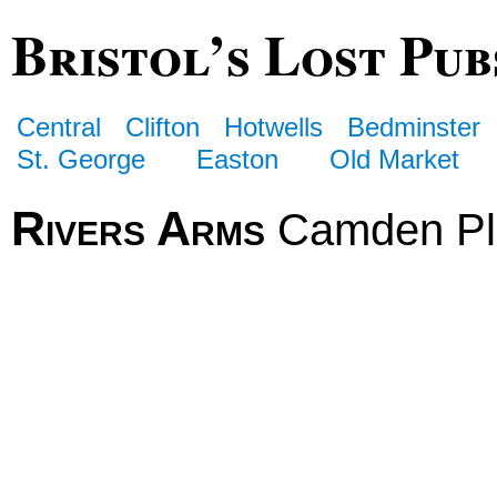
Bristol’s Lost Pub
Central
Clifton
Hotwells
Bedminster
St. George
Easton
Old Market
Rivers Arms
Camden Pl