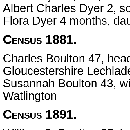
Albert Charles Dyer 2, 
Flora Dyer 4 months, da
Census 1881.
Charles Boulton 47, head 
Gloucestershire Lechlad
Susannah Boulton 43, wi
Watlington
Census 1891.