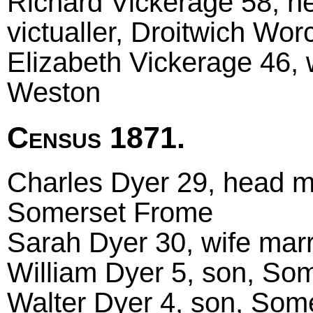
Richard Vickerage 58, he
victualler, Droitwich Wor
Elizabeth Vickerage 46, 
Weston
Census 1871.
Charles Dyer 29, head mar
Somerset Frome
Sarah Dyer 30, wife mar
William Dyer 5, son, So
Walter Dyer 4, son, Som