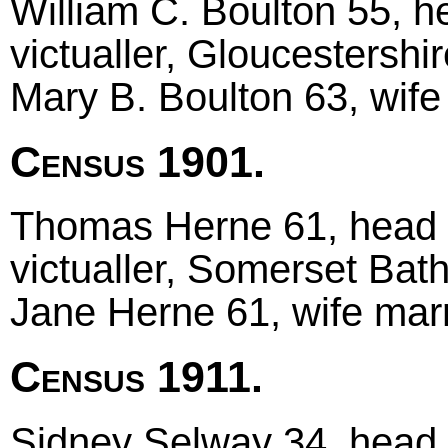
William C. Boulton 55, h
victualler, Gloucestershi
Mary B. Boulton 63, wif
Census 1901.
Thomas Herne 61, head m
victualler, Somerset Bat
Jane Herne 61, wife marr
Census 1911.
Sidney Selway 34, head m