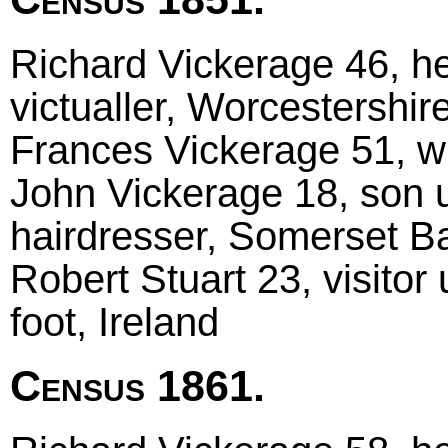
Richard Vickerage 46, he
victualler, Worcestershir
Frances Vickerage 51, w
John Vickerage 18, son 
hairdresser, Somerset B
Robert Stuart 23, visitor
foot, Ireland
Census 1861.