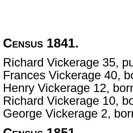
Census 1841.
Richard Vickerage 35, pu
Frances Vickerage 40, bo
Henry Vickerage 12, born
Richard Vickerage 10, bo
George Vickerage 2, bor
Census 1851.