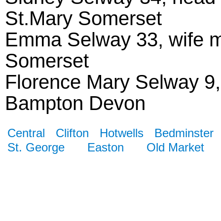
St.Mary Somerset
Emma Selway 33, wife m
Somerset
Florence Mary Selway 9
Bampton Devon
Central
Clifton
Hotwells
Bedminster
St. George
Easton
Old Market