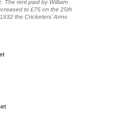
. The rent paid by William
ncreased to £75 on the 25th
 1932 the Cricketers’ Arms
et
set