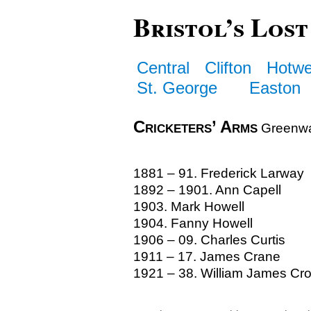
Bristol’s Lost
Central
Clifton
Hotwe
St. George
Easton
Cricketers’ Arms
Greenwa
1881 – 91. Frederick Larway
1892 – 1901. Ann Capell
1903. Mark Howell
1904. Fanny Howell
1906 – 09. Charles Curtis
1911 – 17. James Crane
1921 – 38. William James Cr