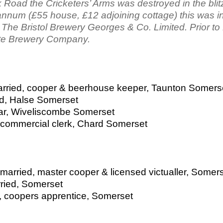
Road the Cricketers’ Arms was destroyed in the blitz
nnum (£55 house, £12 adjoining cottage) this was i
The Bristol Brewery Georges & Co. Limited. Prior to
te Brewery Company.
arried, cooper & beerhouse keeper, Taunton Somers
d, Halse Somerset
lar, Wiveliscombe Somerset
 commercial clerk, Chard Somerset
married, master cooper & licensed victualler, Somer
rried, Somerset
, coopers apprentice, Somerset