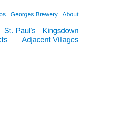
bs
Georges Brewery
About
St. Paul’s
Kingsdown
cts
Adjacent Villages