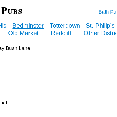
 Pubs
Bath Pu
lls
Bedminster
Totterdown
St. Philip’s
Old Market
Redcliff
Other Distri
y Bush Lane
ouch