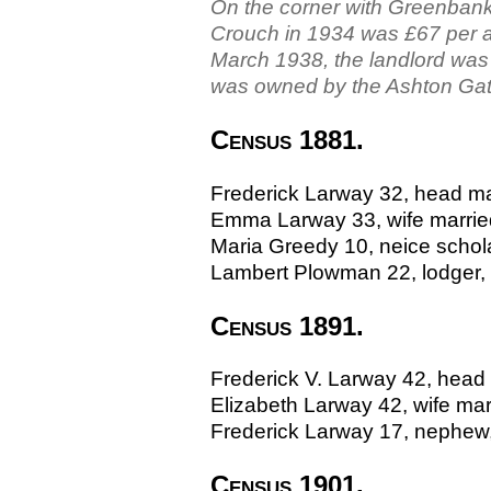
On the corner with Greenbank 
Crouch in 1934 was £67 per a
March 1938, the landlord was 
was owned by the Ashton Ga
Census 1881.
Frederick Larway 32, head m
Emma Larway 33, wife marrie
Maria Greedy 10, neice scho
Lambert Plowman 22, lodger,
Census 1891.
Frederick V. Larway 42, head 
Elizabeth Larway 42, wife ma
Frederick Larway 17, nephew
Census 1901.