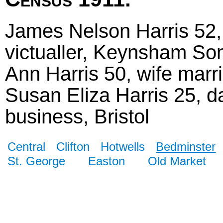
James Nelson Harris 52,
victualler, Keynsham So
Ann Harris 50, wife marr
Susan Eliza Harris 25, da
business, Bristol
Central
Clifton
Hotwells
Bedminster
St. George
Easton
Old Market