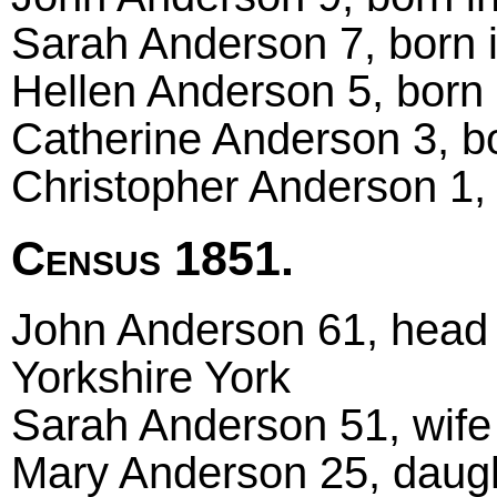
Sarah Anderson 7, born 
Hellen Anderson 5, born 
Catherine Anderson 3, bo
Christopher Anderson 1, 
Census 1851.
John Anderson 61, head m
Yorkshire York
Sarah Anderson 51, wife
Mary Anderson 25, daugh