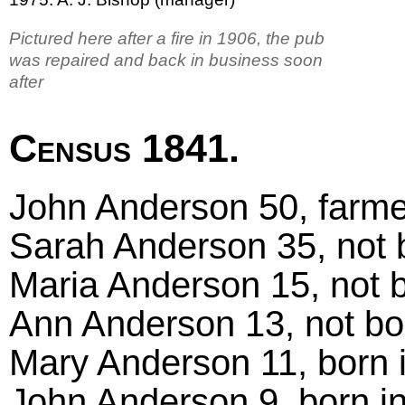
Pictured here after a fire in 1906, the pub
was repaired and back in business soon
after
Census 1841.
John Anderson 50, farmer
Sarah Anderson 35, not 
Maria Anderson 15, not b
Ann Anderson 13, not bo
Mary Anderson 11, born 
John Anderson 9, born i