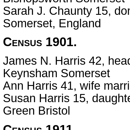
Sarah J. Chaunty 15, do
Somerset, England
Census 1901.
James N. Harris 42, head 
Keynsham Somerset
Ann Harris 41, wife marri
Susan Harris 15, daughte
Green Bristol
Census 1911.