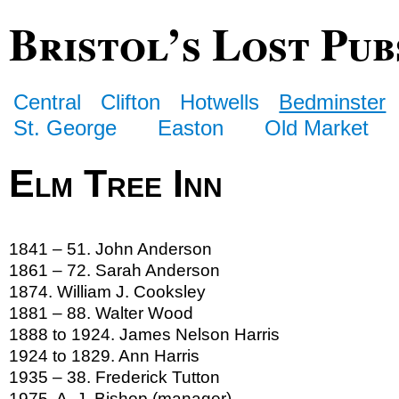
Bristol’s Lost Pub
Central
Clifton
Hotwells
Bedminster
St. George
Easton
Old Market
Elm Tree Inn
1841 – 51. John Anderson
1861 – 72. Sarah Anderson
1874. William J. Cooksley
1881 – 88. Walter Wood
1888 to 1924. James Nelson Harris
1924 to 1829. Ann Harris
1935 – 38. Frederick Tutton
1975. A. J. Bishop (manager)