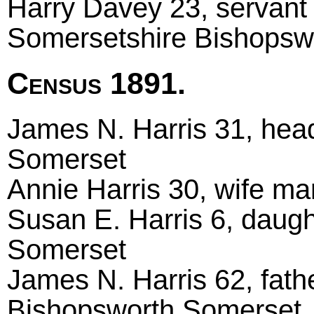
Harry Davey 23, servant 
Somersetshire Bishopsw
Census 1891.
James N. Harris 31, head 
Somerset
Annie Harris 30, wife ma
Susan E. Harris 6, daugh
Somerset
James N. Harris 62, fath
Bishopsworth Somerset