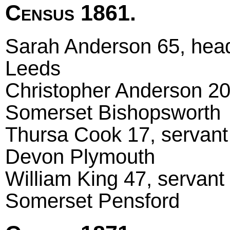
Census 1861.
Sarah Anderson 65, head
Leeds
Christopher Anderson 20,
Somerset Bishopsworth
Thursa Cook 17, servant 
Devon Plymouth
William King 47, servant
Somerset Pensford