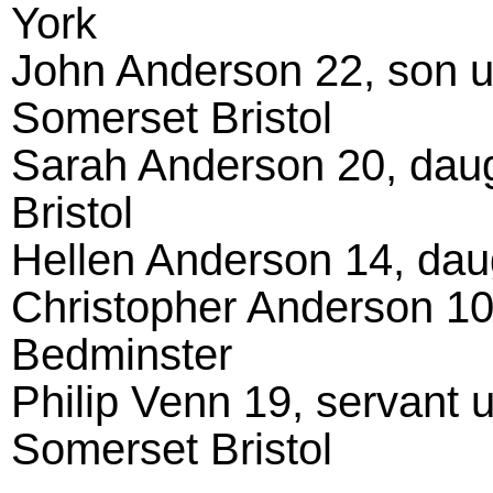
York
John Anderson 22, son un
Somerset Bristol
Sarah Anderson 20, dau
Bristol
Hellen Anderson 14, daug
Christopher Anderson 10
Bedminster
Philip Venn 19, servant 
Somerset Bristol