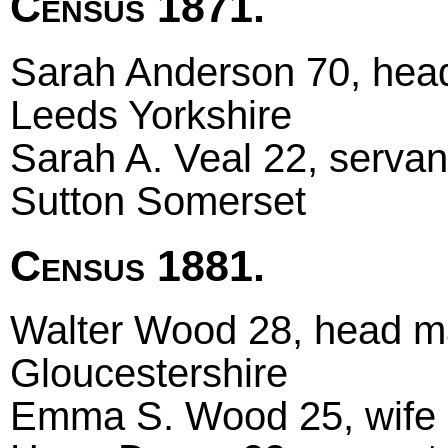
Census 1871.
Sarah Anderson 70, head
Leeds Yorkshire
Sarah A. Veal 22, servan
Sutton Somerset
Census 1881.
Walter Wood 28, head mar
Gloucestershire
Emma S. Wood 25, wife 