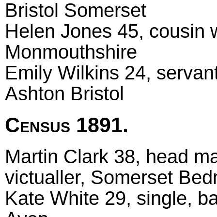
Bristol Somerset
Helen Jones 45, cousin 
Monmouthshire
Emily Wilkins 24, servan
Ashton Bristol
Census 1891.
Martin Clark 38, head ma
victualler, Somerset Bed
Kate White 29, single, b