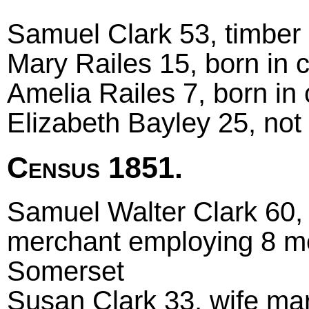
Samuel Clark 53, timber 
Mary Railes 15, born in 
Amelia Railes 7, born in
Elizabeth Bayley 25, not
Census 1851.
Samuel Walter Clark 60, 
merchant employing 8 m
Somerset
Susan Clark 33, wife marr