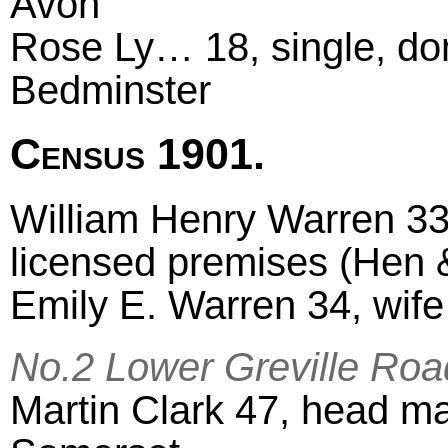
Avon
Rose Ly… 18, single, do
Bedminster
Census 1901.
William Henry Warren 33
licensed premises (Hen &
Emily E. Warren 34, wif
No.2 Lower Greville Roa
Martin Clark 47, head ma