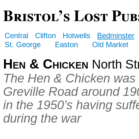
Bristol’s Lost Pub
Central
Clifton
Hotwells
Bedminster
St. George
Easton
Old Market
Hen & Chicken
North St
The Hen & Chicken was re
Greville Road around 190
in the 1950’s having su
during the war