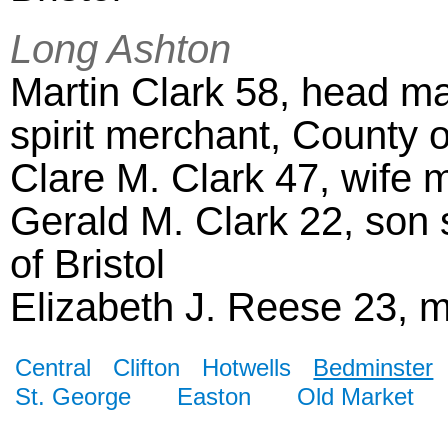
Long Ashton
Martin Clark 58, head ma
spirit merchant, County o
Clare M. Clark 47, wife m
Gerald M. Clark 22, son s
of Bristol
Elizabeth J. Reese 23, 
Central
Clifton
Hotwells
Bedminster
St. George
Easton
Old Market