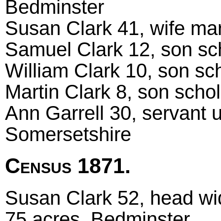
Bedminster
Susan Clark 41, wife marr
Samuel Clark 12, son sch
William Clark 10, son sch
Martin Clark 8, son schol
Ann Garrell 30, servant 
Somersetshire
Census 1871.
Susan Clark 52, head wi
75 acres, Bedminster