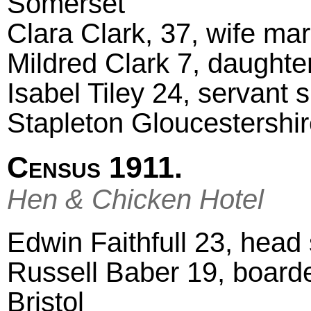
Somerset
Clara Clark, 37, wife ma
Mildred Clark 7, daught
Isabel Tiley 24, servant 
Stapleton Gloucestershi
Census 1911.
Hen & Chicken Hotel
Edwin Faithfull 23, head 
Russell Baber 19, board
Bristol