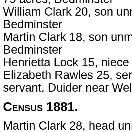
William Clark 20, son un
Bedminster
Martin Clark 18, son unm
Bedminster
Henrietta Lock 15, niec
Elizabeth Rawles 25, se
servant, Duider near Wel
Census 1881.
Martin Clark 28, head un