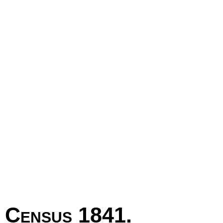
Census 1841.