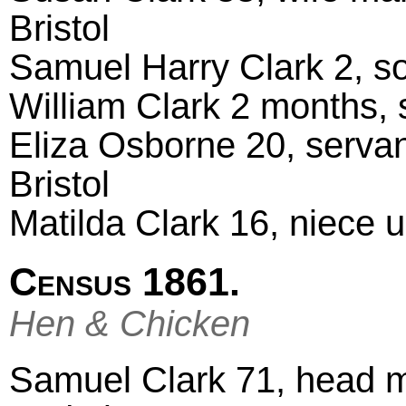
Bristol
Samuel Harry Clark 2, s
William Clark 2 months,
Eliza Osborne 20, servan
Bristol
Matilda Clark 16, niece 
Census 1861.
Hen & Chicken
Samuel Clark 71, head ma