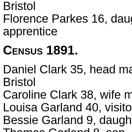
Bristol
Florence Parkes 16, daug
apprentice
Census 1891.
Daniel Clark 35, head mar
Bristol
Caroline Clark 38, wife m
Louisa Garland 40, visito
Bessie Garland 9, daught