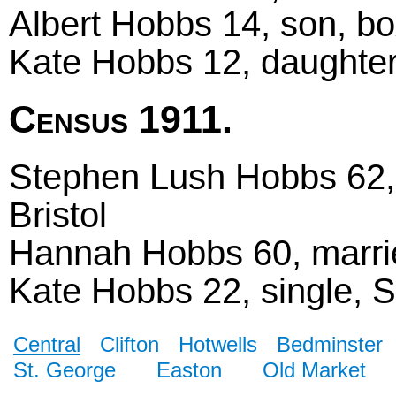
Albert Hobbs 14, son, bo
Kate Hobbs 12, daughter,
Census 1911.
Stephen Lush Hobbs 62, 
Bristol
Hannah Hobbs 60, marrie
Kate Hobbs 22, single, St
Central
Clifton
Hotwells
Bedminster
St. George
Easton
Old Market