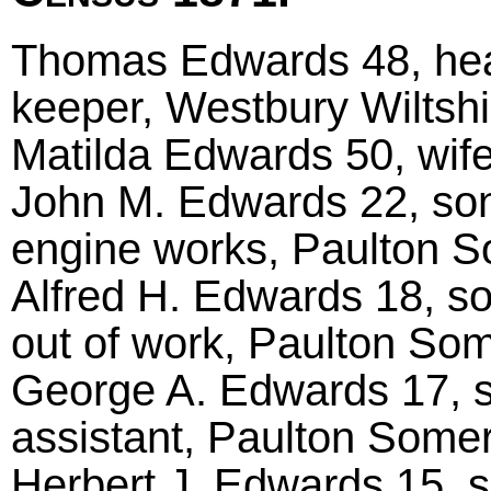
Thomas Edwards 48, hea
keeper, Westbury Wiltshi
Matilda Edwards 50, wif
John M. Edwards 22, son
engine works, Paulton 
Alfred H. Edwards 18, s
out of work, Paulton So
George A. Edwards 17, s
assistant, Paulton Some
Herbert J. Edwards 15, 