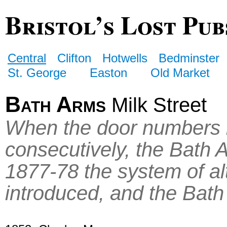
Bristol’s Lost Pub
Central
Clifton
Hotwells
Bedminster
St. George
Easton
Old Market
Bath Arms
Milk Street
When the door numbers in
consecutively, the Bath 
1877-78 the system of a
introduced, and the Bat