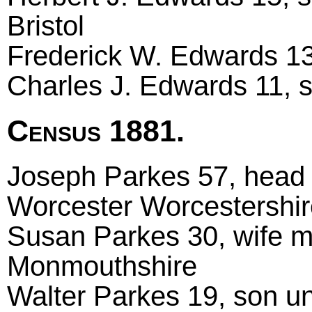
Bristol
Frederick W. Edwards 13,
Charles J. Edwards 11, so
Census 1881.
Joseph Parkes 57, head m
Worcester Worcestershir
Susan Parkes 30, wife m
Monmouthshire
Walter Parkes 19, son un