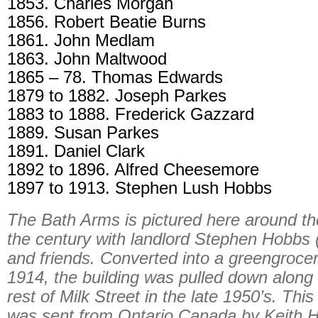
1853. Charles Morgan
1856. Robert Beatie Burns
1861. John Medlam
1863. John Maltwood
1865 – 78. Thomas Edwards
1879 to 1882. Joseph Parkes
1883 to 1888. Frederick Gazzard
1889. Susan Parkes
1891. Daniel Clark
1892 to 1896. Alfred Cheesemore
1897 to 1913. Stephen Lush Hobbs
The Bath Arms is pictured here around the
the century with landlord Stephen Hobbs 
and friends. Converted into a greengrocer
1914, the building was pulled down along 
rest of Milk Street in the late 1950’s. This
was sent from Ontario Canada by Keith 