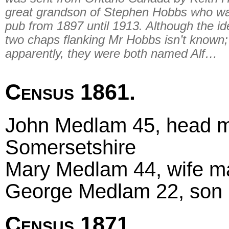
great grandson of Stephen Hobbs who wa
pub from 1897 until 1913. Although the ide
two chaps flanking Mr Hobbs isn’t known;
apparently, they were both named Alf…
Census 1861.
John Medlam 45, head ma
Somersetshire
Mary Medlam 44, wife mar
George Medlam 22, son un
Census 1871.