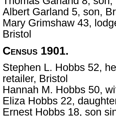
Thomas Garland 8, son, B
Albert Garland 5, son, Br
Mary Grimshaw 43, lodge
Bristol
Census 1901.
Stephen L. Hobbs 52, he
retailer, Bristol
Hannah M. Hobbs 50, wife
Eliza Hobbs 22, daughter 
Ernest Hobbs 18, son sing