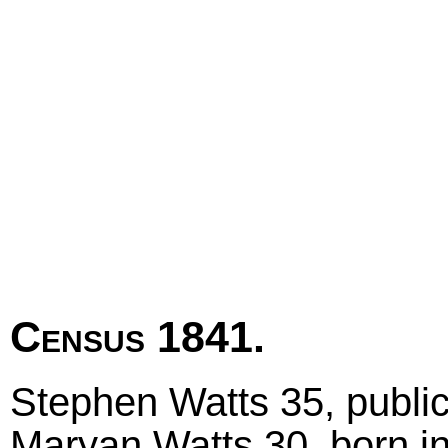
Census 1841.
Stephen Watts 35, public
Maryan Watts 30, born i