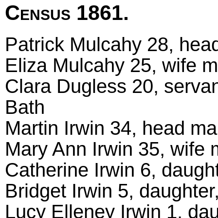
Census 1861.
Patrick Mulcahy 28, head
Eliza Mulcahy 25, wife ma
Clara Dugless 20, servan
Bath
Martin Irwin 34, head mar
Mary Ann Irwin 35, wife m
Catherine Irwin 6, daught
Bridget Irwin 5, daughter,
Lucy Elleney Irwin 1, dau