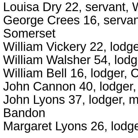
Louisa Dry 22, servant, 
George Crees 16, servan
Somerset
William Vickery 22, lodge
William Walsher 54, lodg
William Bell 16, lodger, 
John Cannon 40, lodger,
John Lyons 37, lodger, m
Bandon
Margaret Lyons 26, lodge