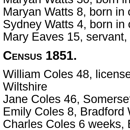
Maryan Watts 8, born in 
Sydney Watts 4, born in
Mary Eaves 15, servant, 
Census 1851.
William Coles 48, license
Wiltshire
Jane Coles 46, Somerset
Emily Coles 8, Bradford 
Charles Coles 6 weeks, B