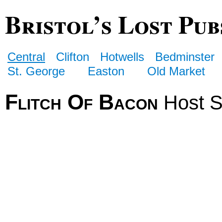
Bristol’s Lost Pub
Central
Clifton
Hotwells
Bedminster
St. George
Easton
Old Market
Flitch Of Bacon
Host S