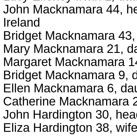
John Macknamara 44, hea
Ireland
Bridget Macknamara 43, w
Mary Macknamara 21, da
Margaret Macknamara 14,
Bridget Macknamara 9, da
Ellen Macknamara 6, daug
Catherine Macknamara 2,
John Hardington 30, head
Eliza Hardington 38, wife