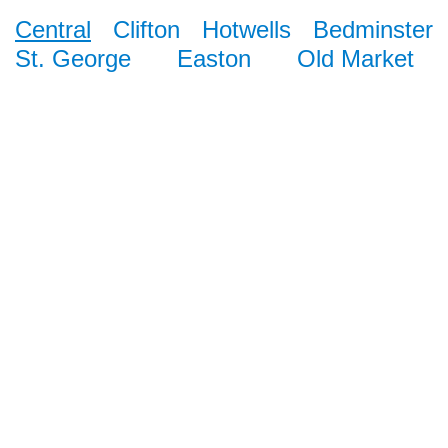
Central
Clifton
Hotwells
Bedminster
St. George
Easton
Old Market