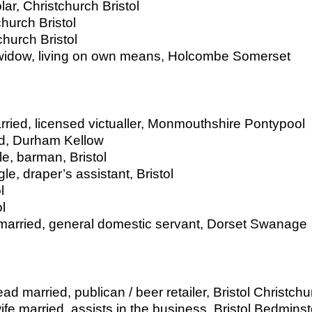
lar, Christchurch Bristol
hurch Bristol
church Bristol
 widow, living on own means, Holcombe Somerset
ried, licensed victualler, Monmouthshire Pontypool
ed, Durham Kellow
e, barman, Bristol
le, draper’s assistant, Bristol
l
l
married, general domestic servant, Dorset Swanage
d married, publican / beer retailer, Bristol Christchu
fe married, assists in the business, Bristol Bedminst