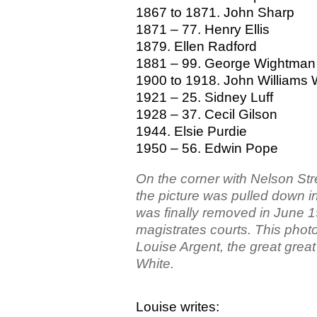
1867 to 1871. John Sharp
1871 – 77. Henry Ellis
1879. Ellen Radford
1881 – 99. George Wightman
1900 to 1918. John Williams 
1921 – 25. Sidney Luff
1928 – 37. Cecil Gilson
1944. Elsie Purdie
1950 – 56. Edwin Pope
On the corner with Nelson Str
the picture was pulled down in 
was finally removed in June 
magistrates courts. This phot
Louise Argent, the great grea
White.
Louise writes: