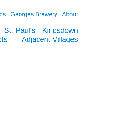
bs
Georges Brewery
About
St. Paul’s
Kingsdown
cts
Adjacent Villages