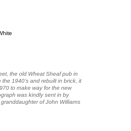
White
eet, the old Wheat Sheaf pub in
the 1940’s and rebuilt in brick, it
1970 to make way for the new
ograph was kindly sent in by
t granddaughter of John Williams