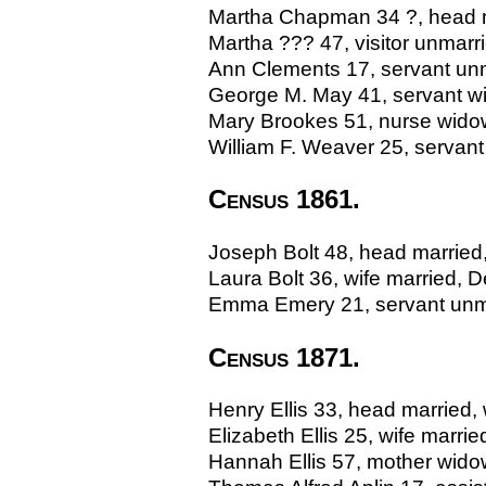
Martha Chapman 34 ?, head m
Martha ??? 47, visitor unmarrie
Ann Clements 17, servant unma
George M. May 41, servant w
Mary Brookes 51, nurse wido
William F. Weaver 25, servant 
Census 1861.
Joseph Bolt 48, head married,
Laura Bolt 36, wife married, 
Emma Emery 21, servant unma
Census 1871.
Henry Ellis 33, head married,
Elizabeth Ellis 25, wife marr
Hannah Ellis 57, mother widow