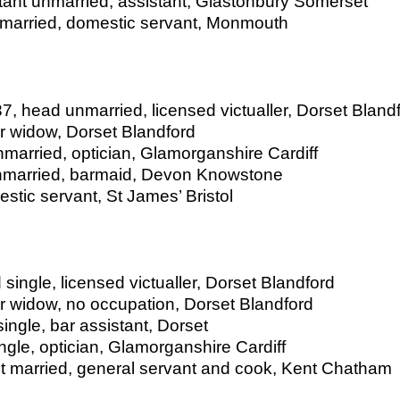
tant unmarried, assistant, Glastonbury Somerset
unmarried, domestic servant, Monmouth
, head unmarried, licensed victualler, Dorset Bland
 widow, Dorset Blandford
arried, optician, Glamorganshire Cardiff
nmarried, barmaid, Devon Knowstone
stic servant, St James’ Bristol
ingle, licensed victualler, Dorset Blandford
 widow, no occupation, Dorset Blandford
ngle, bar assistant, Dorset
gle, optician, Glamorganshire Cardiff
t married, general servant and cook, Kent Chatham