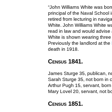
“John Williams White was bor
principal of the Naval School
retired from lecturing in navi
White. John Williams White w
read in law and would advise 
White is shown wearing three H
Previously the landlord at the
death in 1918.
Census 1841.
James Sturge 35, publican, no
Sarah Sturge 35, not born in 
Arthur Pugh 15, servant, born
Mary Lovel 20, servant, not b
Census 1851.