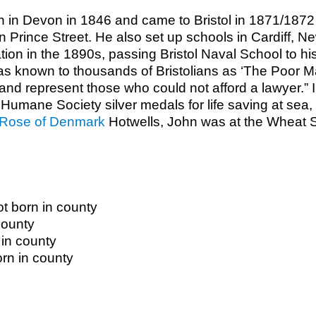
n in Devon in 1846 and came to Bristol in 1871/187
 in Prince Street. He also set up schools in Cardiff,
gation in the 1890s, passing Bristol Naval School to h
as known to thousands of Bristolians as ‘The Poor 
and represent those who could not afford a lawyer.” I
umane Society silver medals for life saving at sea, i
Rose of Denmark
Hotwells, John was at the Wheat Sh
t born in county
county
 in county
orn in county