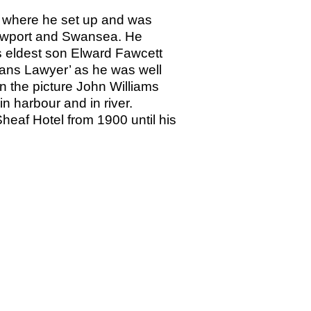
2 where he set up and was
 Newport and Swansea. He
is eldest son Elward Fawcett
Mans Lawyer’ as he was well
n the picture John Williams
n harbour and in river.
eaf Hotel from 1900 until his