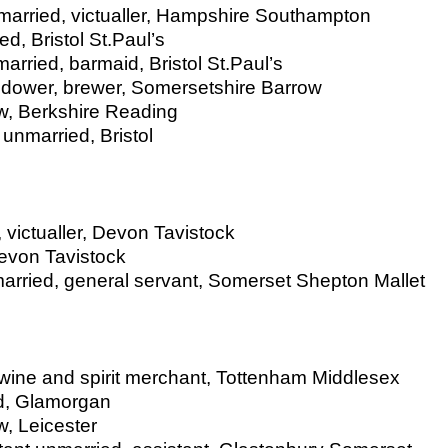
arried, victualler, Hampshire Southampton
d, Bristol St.Paul’s
rried, barmaid, Bristol St.Paul’s
idower, brewer, Somersetshire Barrow
w, Berkshire Reading
unmarried, Bristol
 victualler, Devon Tavistock
Devon Tavistock
rried, general servant, Somerset Shepton Mallet
 wine and spirit merchant, Tottenham Middlesex
ied, Glamorgan
, Leicester