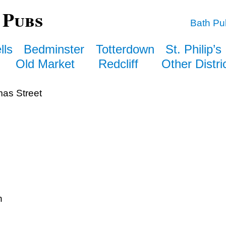
 Pubs
Bath Pu
lls
Bedminster
Totterdown
St. Philip’s
Old Market
Redcliff
Other Distri
as Street
n