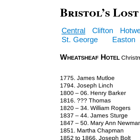
Bristol’s Lost
Central
Clifton
Hotwe
St. George
Easton
Wheatsheaf Hotel
Christm
1775. James Mutloe
1794. Joseph Linch
1800 – 06. Henry Barker
1816. ??? Thomas
1820 – 34. William Rogers
1837 – 44. James Sturge
1847 – 50. Mary Ann Newma
1851. Martha Chapman
1852 to 1866. Joseph Bolt