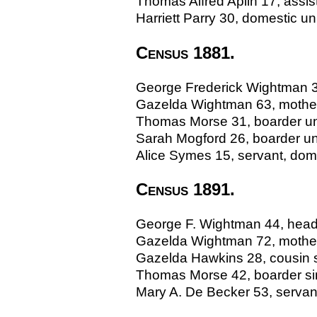
Thomas Alfred Aplin 17, assis
Harriett Parry 30, domestic 
Census 1881.
George Frederick Wightman 37
Gazelda Wightman 63, mother
Thomas Morse 31, boarder unm
Sarah Mogford 26, boarder u
Alice Symes 15, servant, dome
Census 1891.
George F. Wightman 44, head s
Gazelda Wightman 72, mother
Gazelda Hawkins 28, cousin si
Thomas Morse 42, boarder sin
Mary A. De Becker 53, servan