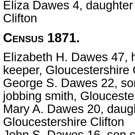
Eliza Dawes 4, daughter 
Clifton
Census 1871.
Elizabeth H. Dawes 47, 
keeper, Gloucestershire C
George S. Dawes 22, so
jobbing smith, Gloucester
Mary A. Dawes 20, daugh
Gloucestershire Clifton
John S. Dawes 16, son s