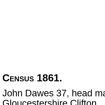
Census 1861.
John Dawes 37, head mar
Gloucestershire Clifton