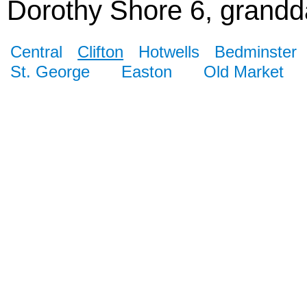
Dorothy Shore 6, grandda
Central
Clifton
Hotwells
Bedminster
St. George
Easton
Old Market