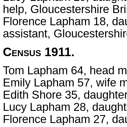
help, Gloucestershire Bri
Florence Lapham 18, dau
assistant, Gloucestershir
Census 1911.
Tom Lapham 64, head marr
Emily Lapham 57, wife ma
Edith Shore 35, daughter
Lucy Lapham 28, daughter
Florence Lapham 27, daug