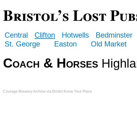
Bristol’s Lost Pub
Central
Clifton
Hotwells
Bedminster
St. George
Easton
Old Market
Coach & Horses
Highla
Courage Brewery Archive via Bristol Know Your Place