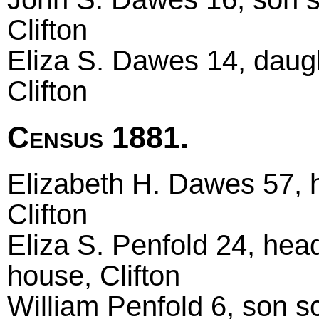
Clifton
Eliza S. Dawes 14, daugh
Clifton
Census 1881.
Elizabeth H. Dawes 57, h
Clifton
Eliza S. Penfold 24, hea
house, Clifton
William Penfold 6, son sc