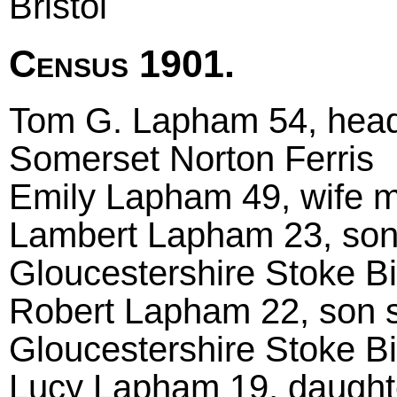
Bristol
Census 1901.
Tom G. Lapham 54, head m
Somerset Norton Ferris
Emily Lapham 49, wife m
Lambert Lapham 23, son 
Gloucestershire Stoke B
Robert Lapham 22, son s
Gloucestershire Stoke B
Lucy Lapham 19, daughte