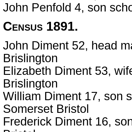
John Penfold 4, son schol
Census 1891.
John Diment 52, head ma
Brislington
Elizabeth Diment 53, wi
Brislington
William Diment 17, son s
Somerset Bristol
Frederick Diment 16, son