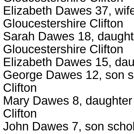
Elizabeth Dawes 37, wife
Gloucestershire Clifton
Sarah Dawes 18, daughte
Gloucestershire Clifton
Elizabeth Dawes 15, daug
George Dawes 12, son sc
Clifton
Mary Dawes 8, daughter 
Clifton
John Dawes 7, son schola