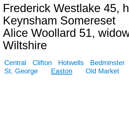
Frederick Westlake 45, h
Keynsham Somereset
Alice Woollard 51, wido
Wiltshire
Central
Clifton
Hotwells
Bedminster
St. George
Easton
Old Market