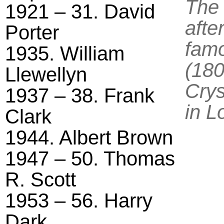
The
1921 – 31. David
afte
Porter
famo
1935. William
(180
Llewellyn
Crys
1937 – 38. Frank
in L
Clark
1944. Albert Brown
1947 – 50. Thomas
R. Scott
1953 – 56. Harry
Dark