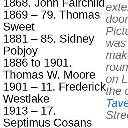
1868. John Fairchild
exte
1869 – 79. Thomas
door
Sweet
Pict
1881 – 85. Sidney
was 
Pobjoy
make
1886 to 1901.
roun
Thomas W. Moore
on L
1901 – 11. Frederick
the 
Westlake
Tav
1913 – 17.
Stre
Septimus Cosans