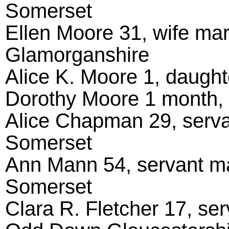
Somerset
Ellen Moore 31, wife ma
Glamorganshire
Alice K. Moore 1, daughte
Dorothy Moore 1 month, d
Alice Chapman 29, serva
Somerset
Ann Mann 54, servant ma
Somerset
Clara R. Fletcher 17, ser