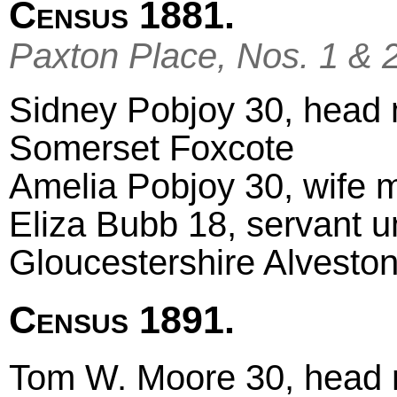
Census 1881.
Paxton Place, Nos. 1 & 
Sidney Pobjoy 30, head ma
Somerset Foxcote
Amelia Pobjoy 30, wife ma
Eliza Bubb 18, servant u
Gloucestershire Alvesto
Census 1891.
Tom W. Moore 30, head m