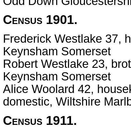
Odd Down Gloucestershi
Census 1901.
Frederick Westlake 37, h
Keynsham Somerset
Robert Westlake 23, brot
Keynsham Somerset
Alice Woolard 42, hous
domestic, Wiltshire Mar
Census 1911.