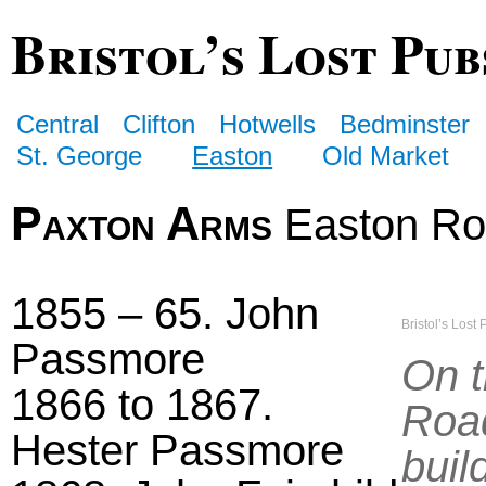
Bristol’s Lost Pub
Central
Clifton
Hotwells
Bedminster
St. George
Easton
Old Market
Paxton Arms
Easton R
1855 – 65. John
Bristol’s Lost 
Passmore
On t
1866 to 1867.
Road
Hester Passmore
buil