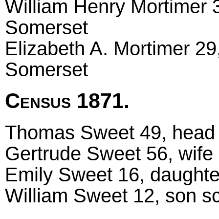
William Henry Mortimer 3
Somerset
Elizabeth A. Mortimer 29,
Somerset
Census 1871.
Thomas Sweet 49, head m
Gertrude Sweet 56, wife 
Emily Sweet 16, daughter
William Sweet 12, son sch