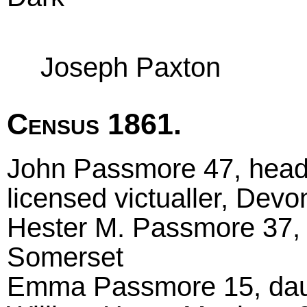
Joseph Paxton
Census 1861.
John Passmore 47, head
licensed victualler, Dev
Hester M. Passmore 37,
Somerset
Emma Passmore 15, daug