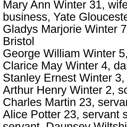
Mary Ann Winter 31, wife
business, Yate Glouceste
Gladys Marjorie Winter 7
Bristol
George William Winter 5,
Clarice May Winter 4, da
Stanley Ernest Winter 3,
Arthur Henry Winter 2, s
Charles Martin 23, servan
Alice Potter 23, servant 
servant, Daunsey Wiltshi