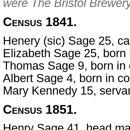
were The Bristol Brewer
Census 1841.
Henery (sic) Sage 25, car
Elizabeth Sage 25, born 
Thomas Sage 9, born in 
Albert Sage 4, born in c
Mary Kennedy 15, servan
Census 1851.
Henry Sage 41, head mar