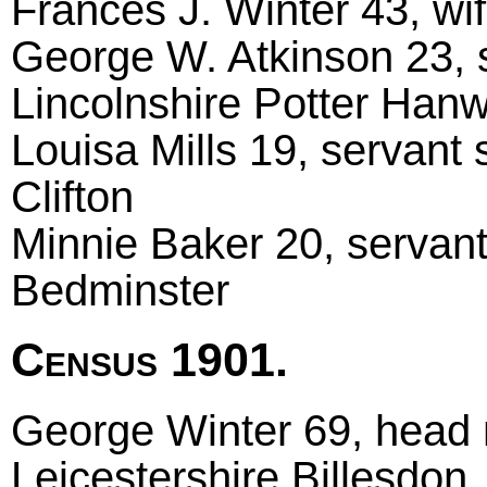
Frances J. Winter 43, wif
George W. Atkinson 23, 
Lincolnshire Potter Hanw
Louisa Mills 19, servant s
Clifton
Minnie Baker 20, servant 
Bedminster
Census 1901.
George Winter 69, head m
Leicestershire Billesdon