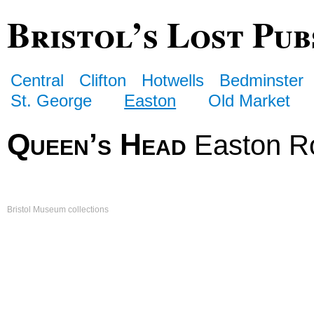
Bristol’s Lost Pub
Central
Clifton
Hotwells
Bedminster
St. George
Easton
Old Market
Queen’s Head
Easton R
Bristol Museum collections