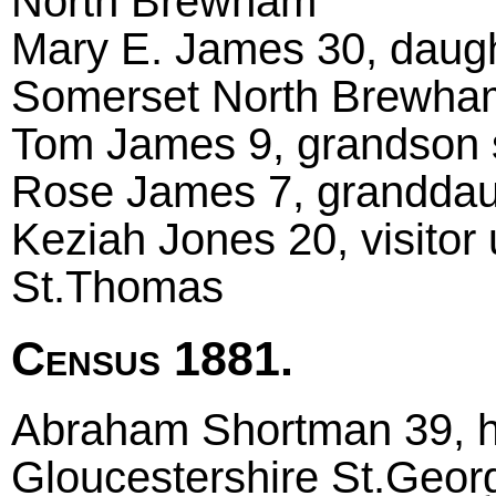
North Brewham
Mary E. James 30, daugh
Somerset North Brewha
Tom James 9, grandson sc
Rose James 7, granddaugh
Keziah Jones 20, visitor 
St.Thomas
Census 1881.
Abraham Shortman 39, he
Gloucestershire St.Geor