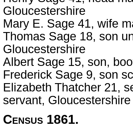
Gloucestershire
Mary E. Sage 41, wife ma
Thomas Sage 18, son unma
Gloucestershire
Albert Sage 15, son, boo
Frederick Sage 9, son sc
Elizabeth Thatcher 21, s
servant, Gloucestershire
Census 1861.