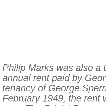
Philip Marks was also a t
annual rent paid by Geo
tenancy of George Sper
February 1949, the rent w