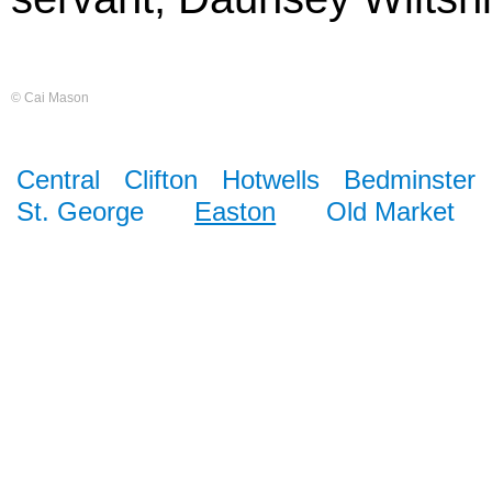
© Cai Mason
Central
Clifton
Hotwells
Bedminster
St. George
Easton
Old Market