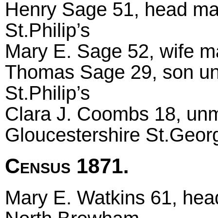
Henry Sage 51, head marri
St.Philip’s
Mary E. Sage 52, wife mar
Thomas Sage 29, son unma
St.Philip’s
Clara J. Coombs 18, unm
Gloucestershire St.Geor
Census 1871.
Mary E. Watkins 61, hea