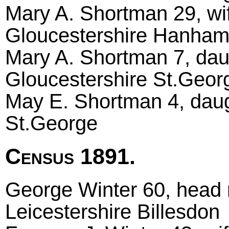
Mary A. Shortman 29, wi
Gloucestershire Hanha
Mary A. Shortman 7, dau
Gloucestershire St.Geor
May E. Shortman 4, daug
St.George
Census 1891.
George Winter 60, head m
Leicestershire Billesdon