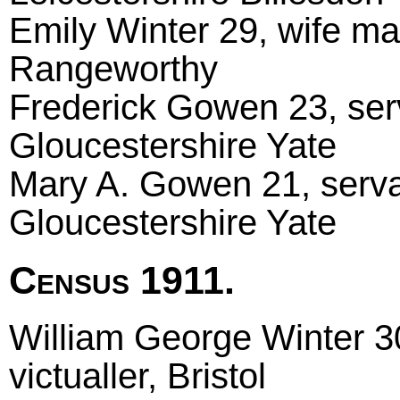
Emily Winter 29, wife ma
Rangeworthy
Frederick Gowen 23, serv
Gloucestershire Yate
Mary A. Gowen 21, servan
Gloucestershire Yate
Census 1911.
William George Winter 30
victualler, Bristol