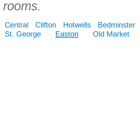
rooms.
Central
Clifton
Hotwells
Bedminster
St. George
Easton
Old Market