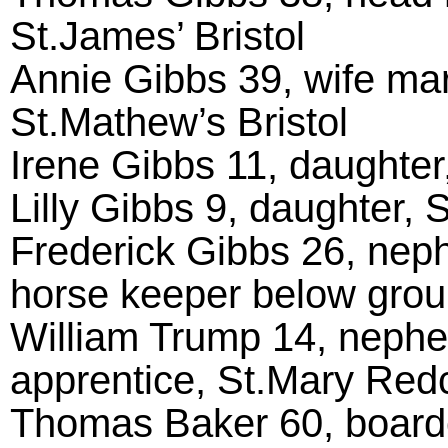
St.James’ Bristol
Annie Gibbs 39, wife marr
St.Mathew’s Bristol
Irene Gibbs 11, daughter,
Lilly Gibbs 9, daughter, 
Frederick Gibbs 26, neph
horse keeper below groun
William Trump 14, nephew
apprentice, St.Mary Redcl
Thomas Baker 60, boarde