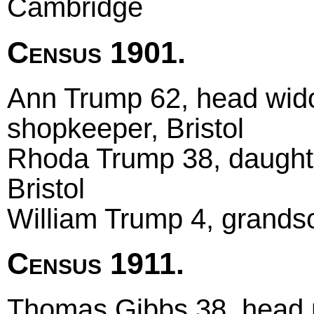
Cambridge
Census 1901.
Ann Trump 62, head wido
shopkeeper, Bristol
Rhoda Trump 38, daughter
Bristol
William Trump 4, grandso
Census 1911.
Thomas Gibbs 38, head m