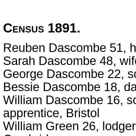
Census 1891.
Reuben Dascombe 51, he
Sarah Dascombe 48, wif
George Dascombe 22, son
Bessie Dascombe 18, daug
William Dascombe 16, so
apprentice, Bristol
William Green 26, lodger