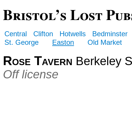
Bristol’s Lost Pub
Central
Clifton
Hotwells
Bedminster
St. George
Easton
Old Market
Rose Tavern
Berkeley St
Off license