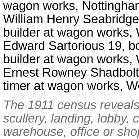
wagon works, Nottingh
William Henry Seabridge 
builder at wagon works,
Edward Sartorious 19, bo
builder at wagon works,
Ernest Rowney Shadbolt 
timer at wagon works, 
The 1911 census reveals 
scullery, landing, lobby, 
warehouse, office or sh