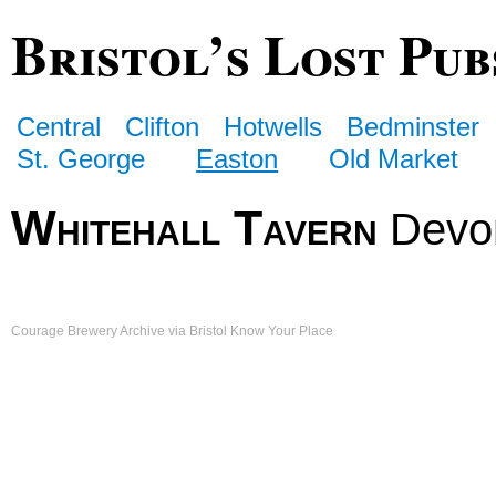
Bristol’s Lost Pub
Central
Clifton
Hotwells
Bedminster
St. George
Easton
Old Market
Whitehall Tavern
Devo
Courage Brewery Archive via Bristol Know Your Place