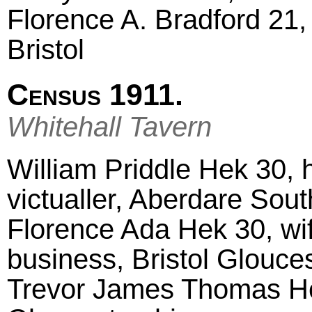
Florence A. Bradford 21, 
Bristol
Census 1911.
Whitehall Tavern
William Priddle Hek 30, 
victualler, Aberdare Sou
Florence Ada Hek 30, wif
business, Bristol Glouce
Trevor James Thomas Hek