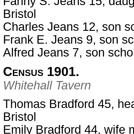
Fanny S. Jeans 15, daugh
Bristol
Charles Jeans 12, son sch
Frank E. Jeans 9, son scho
Alfred Jeans 7, son schola
Census 1901.
Whitehall Tavern
Thomas Bradford 45, head
Bristol
Emily Bradford 44, wife m