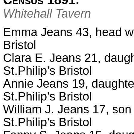
Whitehall Tavern
Emma Jeans 43, head wido
Bristol
Clara E. Jeans 21, daught
St.Philip’s Bristol
Annie Jeans 19, daughte
St.Philip’s Bristol
William J. Jeans 17, son 
St.Philip’s Bristol