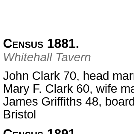
Census 1881.
Whitehall Tavern
John Clark 70, head marri
Mary F. Clark 60, wife ma
James Griffiths 48, boar
Bristol
Census 1891.