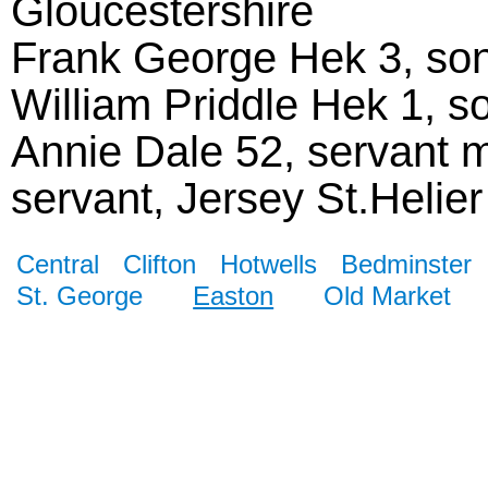
Gloucestershire
Frank George Hek 3, son,
William Priddle Hek 1, so
Annie Dale 52, servant m
servant, Jersey St.Helier
Central
Clifton
Hotwells
Bedminster
St. George
Easton
Old Market