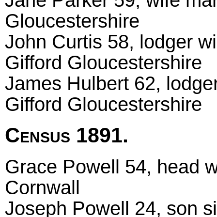
Gloucestershire
John Curtis 58, lodger w
Gifford Gloucestershire
James Hulbert 62, lodger
Gifford Gloucestershire
Census 1891.
Grace Powell 54, head w
Cornwall
Joseph Powell 24, son si