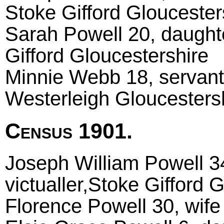
Stoke Gifford Gloucester
Sarah Powell 20, daughte
Gifford Gloucestershire
Minnie Webb 18, servant 
Westerleigh Gloucesters
Census 1901.
Joseph William Powell 34
victualler,Stoke Gifford 
Florence Powell 30, wif