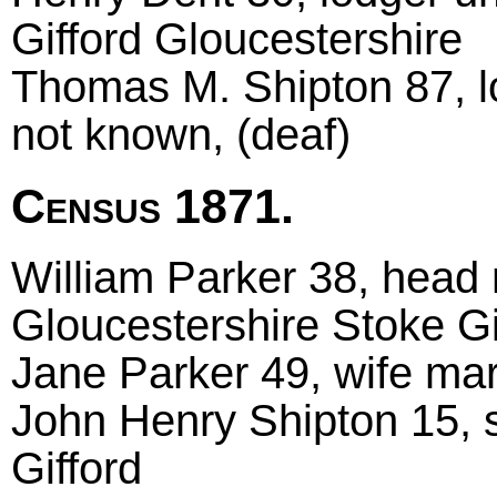
Gifford Gloucestershire
Thomas M. Shipton 87, lo
not known, (deaf)
Census 1871.
William Parker 38, head 
Gloucestershire Stoke Gi
Jane Parker 49, wife marr
John Henry Shipton 15, 
Gifford