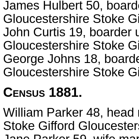
James Hulbert 50, boarde
Gloucestershire Stoke Gi
John Curtis 19, boarder 
Gloucestershire Stoke Gi
George Johns 18, boarde
Gloucestershire Stoke Gi
Census 1881.
William Parker 48, head 
Stoke Gifford Gloucester
Jane Parker 59, wife mar