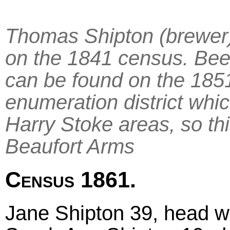
Thomas Shipton (brewer)
on the 1841 census. Bee
can be found on the 1851
enumeration district whic
Harry Stoke areas, so thi
Beaufort Arms
Census 1861.
Jane Shipton 39, head wi