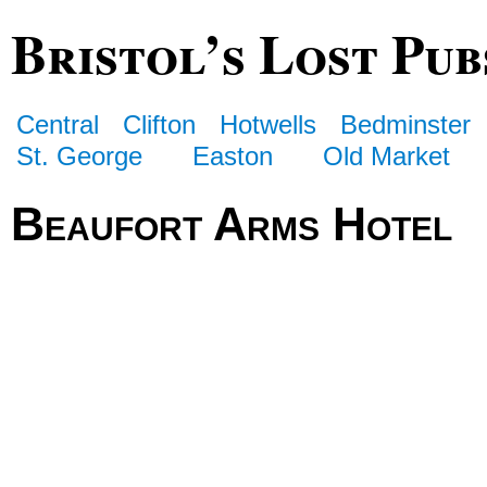
Bristol’s Lost Pub
Central
Clifton
Hotwells
Bedminster
St. George
Easton
Old Market
Beaufort Arms Hotel