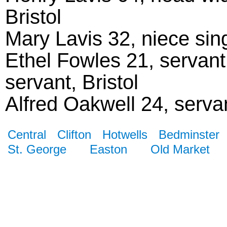
Bristol
Mary Lavis 32, niece sin
Ethel Fowles 21, servant
servant, Bristol
Alfred Oakwell 24, servant
Central
Clifton
Hotwells
Bedminster
St. George
Easton
Old Market