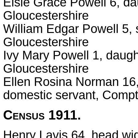
Elsie Grace Powell 6, da
Gloucestershire
William Edgar Powell 5, 
Gloucestershire
Ivy Mary Powell 1, daugh
Gloucestershire
Ellen Rosina Norman 16, 
domestic servant, Compt
Census 1911.
Henry Lavis 64, head wido