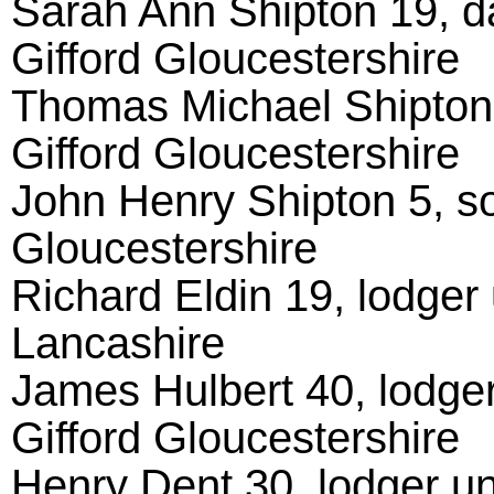
Sarah Ann Shipton 19, d
Gifford Gloucestershire
Thomas Michael Shipton 
Gifford Gloucestershire
John Henry Shipton 5, so
Gloucestershire
Richard Eldin 19, lodger 
Lancashire
James Hulbert 40, lodger
Gifford Gloucestershire
Henry Dent 30, lodger un