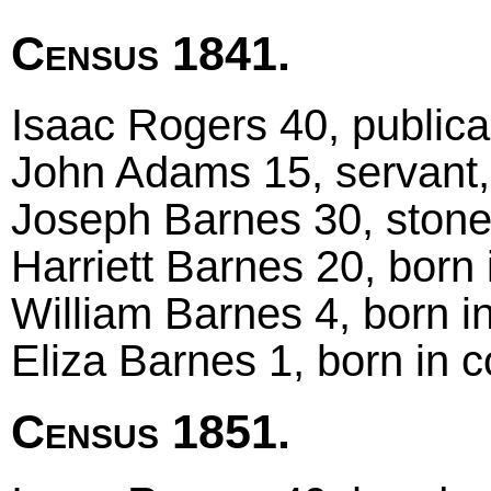
Census 1841.
Isaac Rogers 40, publica
John Adams 15, servant,
Joseph Barnes 30, stone
Harriett Barnes 20, born 
William Barnes 4, born i
Eliza Barnes 1, born in 
Census 1851.