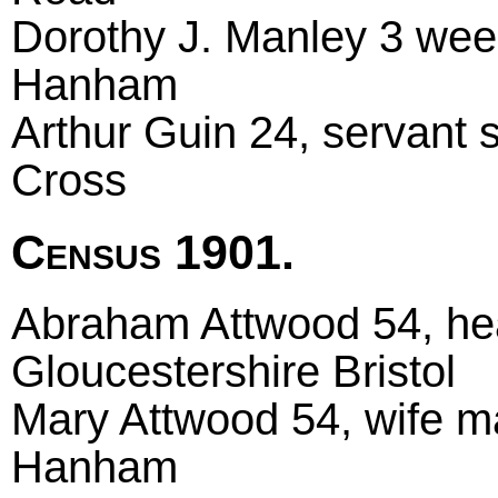
Dorothy J. Manley 3 wee
Hanham
Arthur Guin 24, servant 
Cross
Census 1901.
Abraham Attwood 54, hea
Gloucestershire Bristol
Mary Attwood 54, wife ma
Hanham