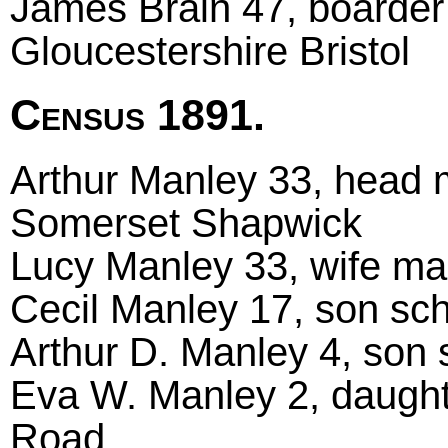
James Brain 47, boarder 
Gloucestershire Bristol
Census 1891.
Arthur Manley 33, head ma
Somerset Shapwick
Lucy Manley 33, wife ma
Cecil Manley 17, son sch
Arthur D. Manley 4, son 
Eva W. Manley 2, daught
Road