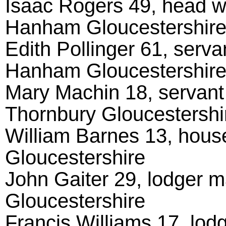
Isaac Rogers 49, head wi
Hanham Gloucestershir
Edith Pollinger 61, serv
Hanham Gloucestershir
Mary Machin 18, servant
Thornbury Gloucestershi
William Barnes 13, hou
Gloucestershire
John Gaiter 29, lodger m
Gloucestershire
Francis Williams 17, lodg