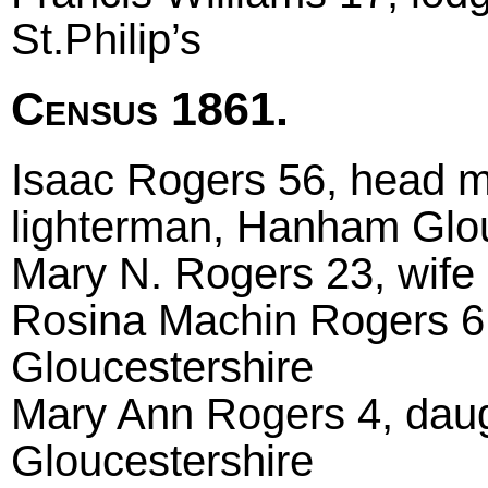
St.Philip’s
Census 1861.
Isaac Rogers 56, head ma
lighterman, Hanham Glou
Mary N. Rogers 23, wife
Rosina Machin Rogers 6
Gloucestershire
Mary Ann Rogers 4, dau
Gloucestershire