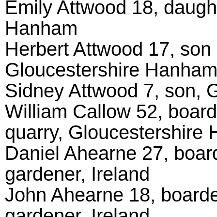
Emily Attwood 18, daught
Hanham
Herbert Attwood 17, son 
Gloucestershire Hanha
Sidney Attwood 7, son, 
William Callow 52, board
quarry, Gloucestershire
Daniel Ahearne 27, board
gardener, Ireland
John Ahearne 18, boarder
gardener, Ireland