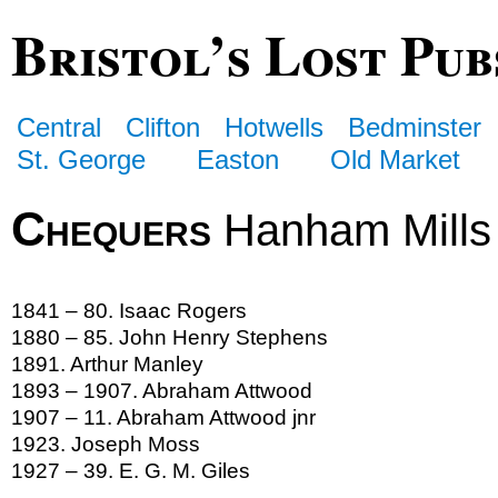
Bristol’s Lost Pub
Central
Clifton
Hotwells
Bedminster
St. George
Easton
Old Market
Chequers
Hanham Mills
1841 – 80. Isaac Rogers
1880 – 85. John Henry Stephens
1891. Arthur Manley
1893 – 1907. Abraham Attwood
1907 – 11. Abraham Attwood jnr
1923. Joseph Moss
1927 – 39. E. G. M. Giles