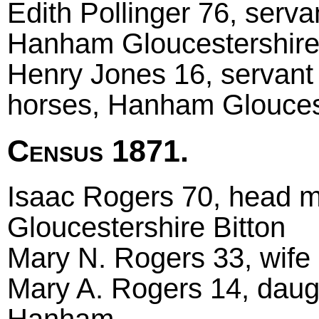
Edith Pollinger 76, serva
Hanham Gloucestershire
Henry Jones 16, servant 
horses, Hanham Glouces
Census 1871.
Isaac Rogers 70, head ma
Gloucestershire Bitton
Mary N. Rogers 33, wife
Mary A. Rogers 14, daugh