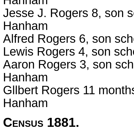
Hanham
Jesse J. Rogers 8, son s
Hanham
Alfred Rogers 6, son sc
Lewis Rogers 4, son sch
Aaron Rogers 3, son scho
Hanham
Gllbert Rogers 11 months
Hanham
Census 1881.