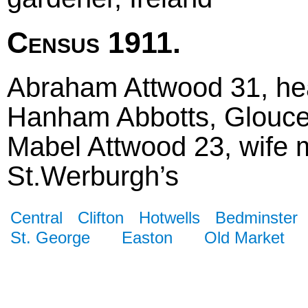
Census 1911.
Abraham Attwood 31, hea
Hanham Abbotts, Glouce
Mabel Attwood 23, wife m
St.Werburgh’s
Central
Clifton
Hotwells
Bedminster
St. George
Easton
Old Market