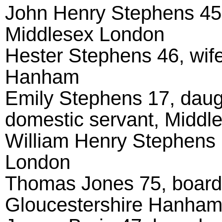
John Henry Stephens 45,
Middlesex London
Hester Stephens 46, wife
Hanham
Emily Stephens 17, daug
domestic servant, Middl
William Henry Stephens 
London
Thomas Jones 75, boarde
Gloucestershire Hanha