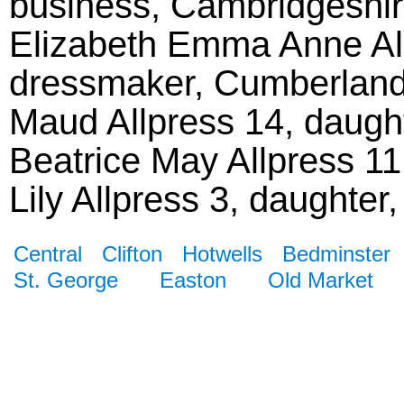
business, Cambridgeshir
Elizabeth Emma Anne All
dressmaker, Cumberland
Maud Allpress 14, daugh
Beatrice May Allpress 1
Lily Allpress 3, daughter
Central
Clifton
Hotwells
Bedminster
St. George
Easton
Old Market