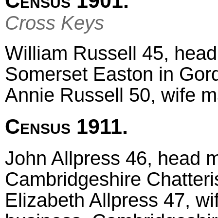
Census 1901.
Cross Keys
William Russell 45, head 
Somerset Easton in Gor
Annie Russell 50, wife m
Census 1911.
John Allpress 46, head m
Cambridgeshire Chatteri
Elizabeth Allpress 47, wi