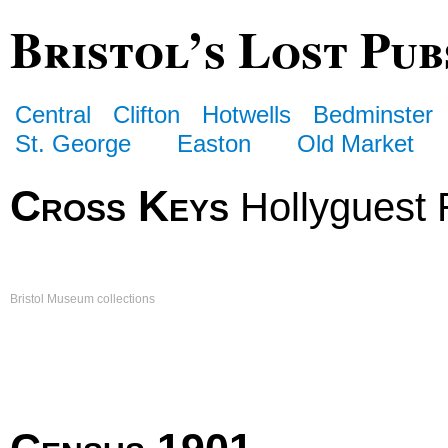
Bristol’s Lost Pub
Central
Clifton
Hotwells
Bedminster
St. George
Easton
Old Market
Cross Keys
Hollyguest
Bristol Museum collections