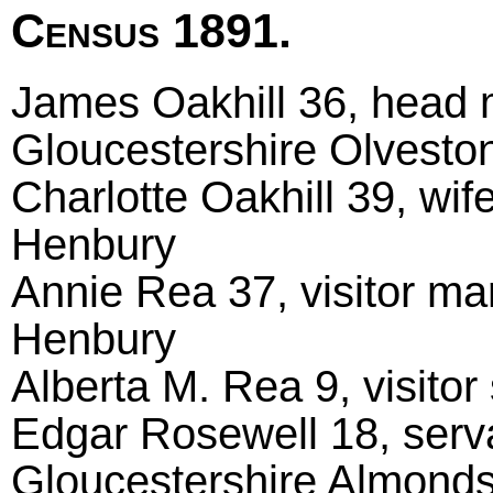
Census 1891.
James Oakhill 36, head m
Gloucestershire Olvesto
Charlotte Oakhill 39, wif
Henbury
Annie Rea 37, visitor ma
Henbury
Alberta M. Rea 9, visitor 
Edgar Rosewell 18, serva
Gloucestershire Almond