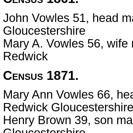
John Vowles 51, head mar
Gloucestershire
Mary A. Vowles 56, wife 
Redwick
Census 1871.
Mary Ann Vowles 66, hea
Redwick Gloucestershir
Henry Brown 39, son marr
Gloucestershire