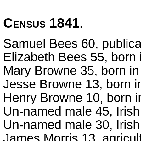
Census 1841.
Samuel Bees 60, publica
Elizabeth Bees 55, born 
Mary Browne 35, born in
Jesse Browne 13, born i
Henry Browne 10, born i
Un-named male 45, Irish
Un-named male 30, Irish
James Morris 13, agricult