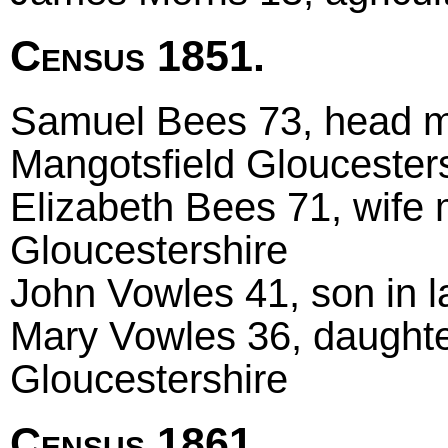
Census 1851.
Samuel Bees 73, head mar
Mangotsfield Gloucester
Elizabeth Bees 71, wife m
Gloucestershire
John Vowles 41, son in l
Mary Vowles 36, daughte
Gloucestershire
Census 1861.