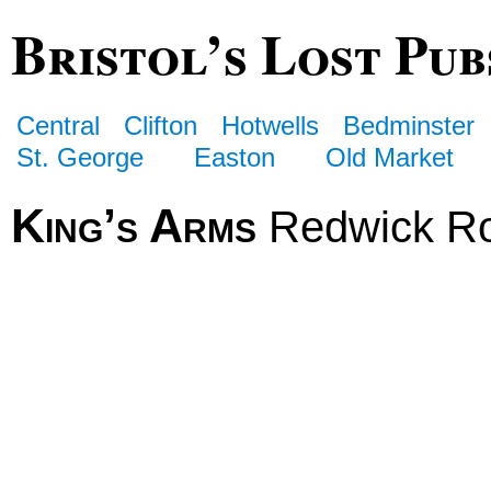
Bristol’s Lost Pub
Central
Clifton
Hotwells
Bedminster
St. George
Easton
Old Market
King’s Arms
Redwick R