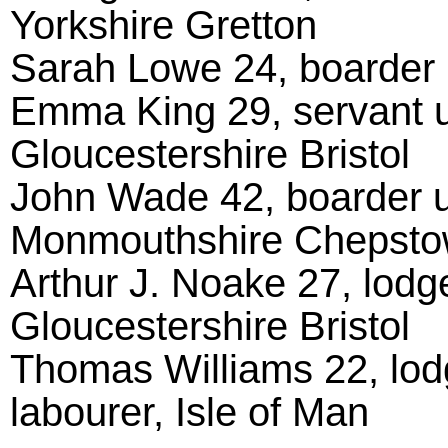
Yorkshire Gretton
Sarah Lowe 24, boarder 
Emma King 29, servant u
Gloucestershire Bristol
John Wade 42, boarder u
Monmouthshire Chepst
Arthur J. Noake 27, lodg
Gloucestershire Bristol
Thomas Williams 22, lod
labourer, Isle of Man