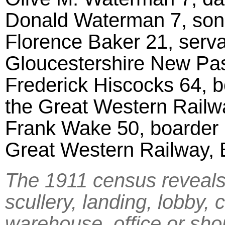
Donald Waterman 7, son,
Florence Baker 21, serva
Gloucestershire New Pa
Frederick Hiscocks 64, b
the Great Western Rail
Frank Wake 50, boarder m
Great Western Railway, 
The 1911 census reveals 
scullery, landing, lobby, 
warehouse, office or sho