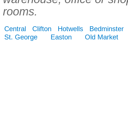
rooms.
Central
Clifton
Hotwells
Bedminster
St. George
Easton
Old Market