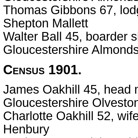
Thomas Gibbons 67, lod
Shepton Mallett
Walter Ball 45, boarder si
Gloucestershire Almond
Census 1901.
James Oakhill 45, head m
Gloucestershire Olvesto
Charlotte Oakhill 52, wif
Henbury