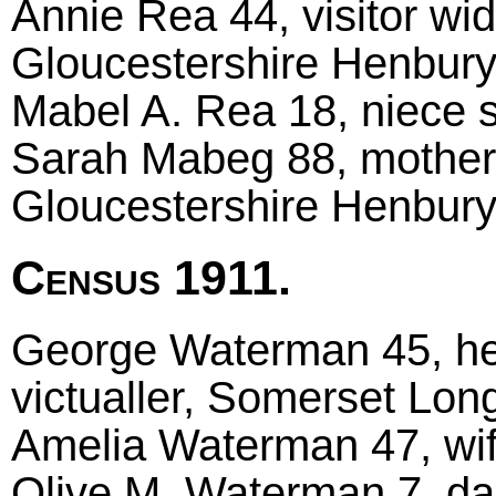
Annie Rea 44, visitor wi
Gloucestershire Henbur
Mabel A. Rea 18, niece si
Sarah Mabeg 88, mother 
Gloucestershire Henbur
Census 1911.
George Waterman 45, he
victualler, Somerset Lon
Amelia Waterman 47, wi
Olive M. Waterman 7, da