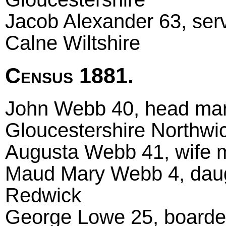
Jacob Alexander 63, serv
Calne Wiltshire
Census 1881.
John Webb 40, head marri
Gloucestershire Northwi
Augusta Webb 41, wife m
Maud Mary Webb 4, daug
Redwick
George Lowe 25, boarder 