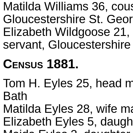
Matilda Williams 36, cou
Gloucestershire St. Geo
Elizabeth Wildgoose 21, 
servant, Gloucestershire 
Census 1881.
Tom H. Eyles 25, head mar
Bath
Matilda Eyles 28, wife ma
Elizabeth Eyles 5, daught