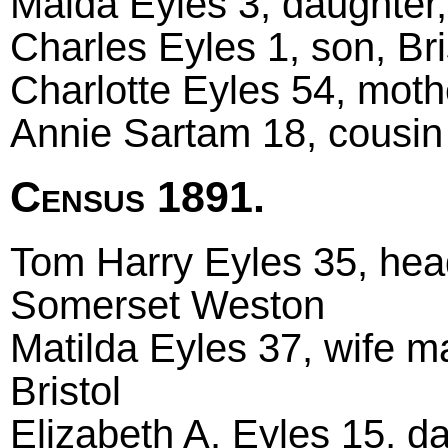
Maida Eyles 3, daughter, 
Charles Eyles 1, son, Bri
Charlotte Eyles 54, mot
Annie Sartam 18, cousin
Census 1891.
Tom Harry Eyles 35, head
Somerset Weston
Matilda Eyles 37, wife m
Bristol
Elizabeth A. Eyles 15, da