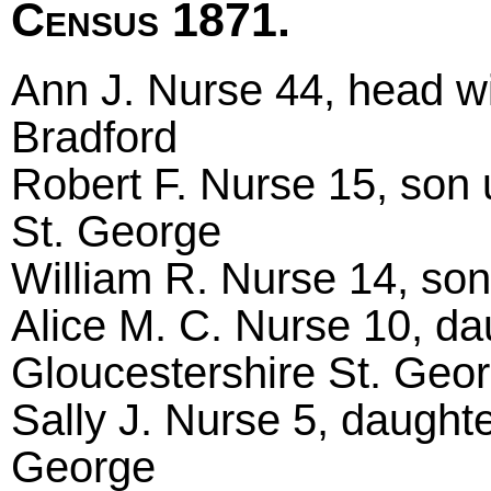
Census 1871.
Ann J. Nurse 44, head wi
Bradford
Robert F. Nurse 15, son 
St. George
William R. Nurse 14, son
Alice M. C. Nurse 10, da
Gloucestershire St. Geo
Sally J. Nurse 5, daughte
George