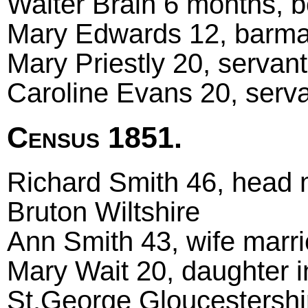
Walter Brain 6 months, b
Mary Edwards 12, barmai
Mary Priestly 20, servant
Caroline Evans 20, serva
Census 1851.
Richard Smith 46, head ma
Bruton Wiltshire
Ann Smith 43, wife marri
Mary Wait 20, daughter i
St.George Gloucestershi