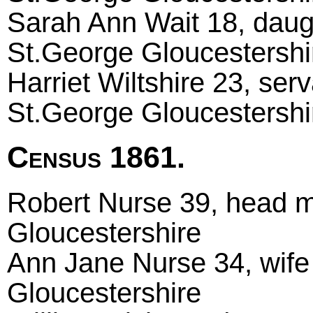
Sarah Ann Wait 18, daugh
St.George Gloucestershi
Harriet Wiltshire 23, ser
St.George Gloucestershi
Census 1861.
Robert Nurse 39, head m
Gloucestershire
Ann Jane Nurse 34, wife
Gloucestershire