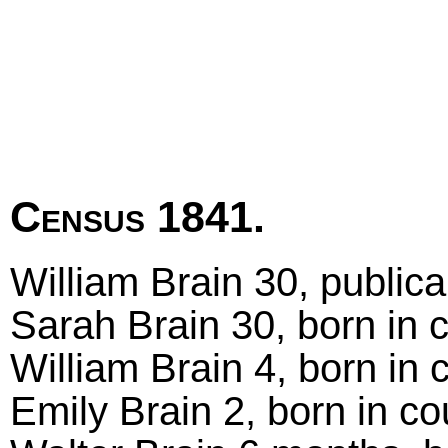
Census 1841.
William Brain 30, publica
Sarah Brain 30, born in 
William Brain 4, born in 
Emily Brain 2, born in co