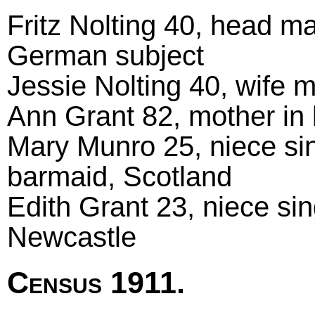
Fritz Nolting 40, head m
German subject
Jessie Nolting 40, wife m
Ann Grant 82, mother in
Mary Munro 25, niece sing
barmaid, Scotland
Edith Grant 23, niece si
Newcastle
Census 1911.