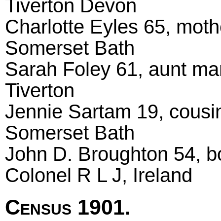
Tiverton Devon
Charlotte Eyles 65, moth
Somerset Bath
Sarah Foley 61, aunt ma
Tiverton
Jennie Sartam 19, cousi
Somerset Bath
John D. Broughton 54, bo
Colonel R L J, Ireland
Census 1901.