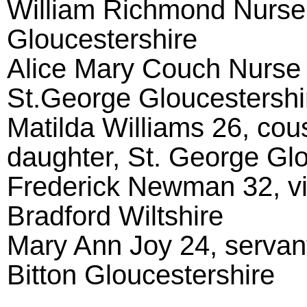
William Richmond Nurse 
Gloucestershire
Alice Mary Couch Nurse 
St.George Gloucestershi
Matilda Williams 26, cou
daughter, St. George Glo
Frederick Newman 32, vis
Bradford Wiltshire
Mary Ann Joy 24, servan
Bitton Gloucestershire