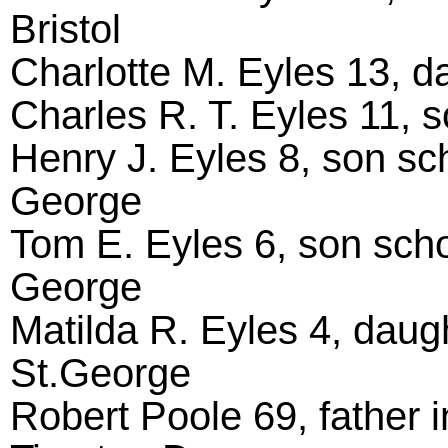
Bristol
Charlotte M. Eyles 13, da
Charles R. T. Eyles 11, s
Henry J. Eyles 8, son sch
George
Tom E. Eyles 6, son scho
George
Matilda R. Eyles 4, daug
St.George
Robert Poole 69, father in