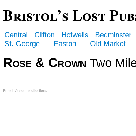
Bristol’s Lost Pub
Central
Clifton
Hotwells
Bedminster
St. George
Easton
Old Market
Rose & Crown
Two Mile
Bristol Museum collections