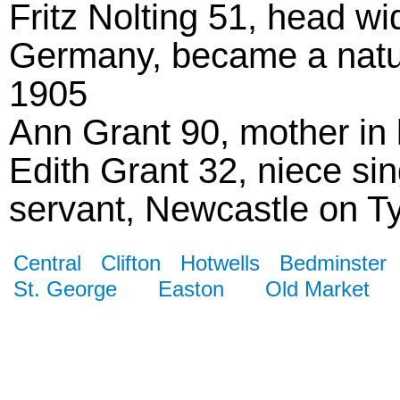
Fritz Nolting 51, head wi
Germany, became a natura
1905
Ann Grant 90, mother in
Edith Grant 32, niece si
servant, Newcastle on T
Central
Clifton
Hotwells
Bedminster
St. George
Easton
Old Market