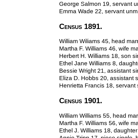
George Salmon 19, servant un
Emma Wade 22, servant unmarr
Census 1891.
William Wiliams 45, head marr
Martha F. Williams 46, wife 
Herbert H. Williams 18, son sing
Ethel Jane Williams 8, daughter
Bessie Wright 21, assistant 
Eliza D. Hobbs 20, assistant
Henrietta Francis 18, servant
Census 1901.
William Williams 55, head ma
Martha F. Williams 56, wife 
Ethel J. Williams 18, daughter 
Annie Tripp 17, niece single, b