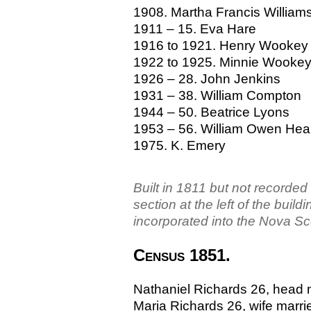
1908. Martha Francis William
1911 – 15. Eva Hare
1916 to 1921. Henry Wookey
1922 to 1925. Minnie Wooke
1926 – 28. John Jenkins
1931 – 38. William Compton
1944 – 50. Beatrice Lyons
1953 – 56. William Owen Hea
1975. K. Emery
Built in 1811 but not recorde
section at the left of the bui
incorporated into the Nova Sc
Census 1851.
Nathaniel Richards 26, head 
Maria Richards 26, wife married