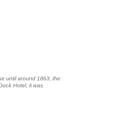
e until around 1863, the
Dock Hotel, it was