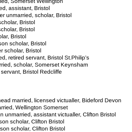
ied, Somerset Wellington
, assistant, Bristol
r unmarried, scholar, Bristol
holar, Bristol
holar, Bristol
ar, Bristol
son scholar, Bristol
 scholar, Bristol
, retired servant, Bristol St.Philip’s
arried, scholar, Somerset Keynsham
ervant, Bristol Redcliffe
head married, licensed victualler, Bideford Devon
arried, Wellington Somerset
unmarried, assistant victualler, Clifton Bristol
on scholar, Clifton Bristol
n scholar, Clifton Bristol