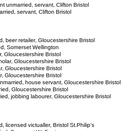
t unmarried, servant, Clifton Bristol
ried, servant, Clifton Bristol
 beer retailer, Gloucestershire Bristol
ed, Somerset Wellington
, Gloucestershire Bristol
olar, Gloucestershire Bristol
, Gloucestershire Bristol
, Gloucestershire Bristol
married, house servant, Gloucestershire Bristol
ried, Gloucestershire Bristol
d, jobbing labourer, Gloucestershire Bristol
licensed victualler, Bristol St.Philip’s