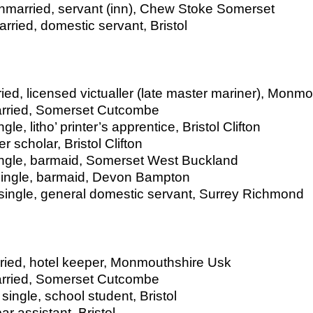
married, servant (inn), Chew Stoke Somerset
ied, domestic servant, Bristol
ied, licensed victualler (late master mariner), Monm
married, Somerset Cutcombe
le, litho’ printer’s apprentice, Bristol Clifton
 scholar, Bristol Clifton
single, barmaid, Somerset West Buckland
 single, barmaid, Devon Bampton
 single, general domestic servant, Surrey Richmond
rried, hotel keeper, Monmouthshire Usk
married, Somerset Cutcombe
single, school student, Bristol
ar assistant, Bristol