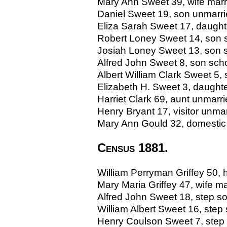
Mary Ann Sweet 39, wife marr
Daniel Sweet 19, son unmarried
Eliza Sarah Sweet 17, daughte
Robert Loney Sweet 14, son sc
Josiah Loney Sweet 13, son sc
Alfred John Sweet 8, son schol
Albert William Clark Sweet 5, 
Elizabeth H. Sweet 3, daughter
Harriet Clark 69, aunt unmarried
Henry Bryant 17, visitor unm
Mary Ann Gould 32, domestic s
Census 1881.
William Perryman Griffey 50, 
Mary Maria Griffey 47, wife m
Alfred John Sweet 18, step son 
William Albert Sweet 16, step s
Henry Coulson Sweet 7, step so