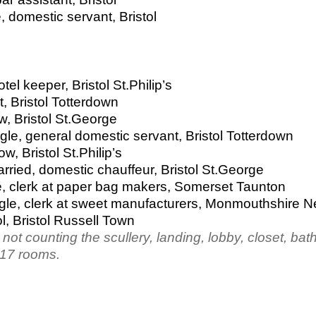
, domestic servant, Bristol
el keeper, Bristol St.Philip’s
, Bristol Totterdown
, Bristol St.George
le, general domestic servant, Bristol Totterdown
, Bristol St.Philip’s
ried, domestic chauffeur, Bristol St.George
gle, clerk at paper bag makers, Somerset Taunton
ngle, clerk at sweet manufacturers, Monmouthshire 
l, Bristol Russell Town
ot counting the scullery, landing, lobby, closet, ba
 17 rooms.