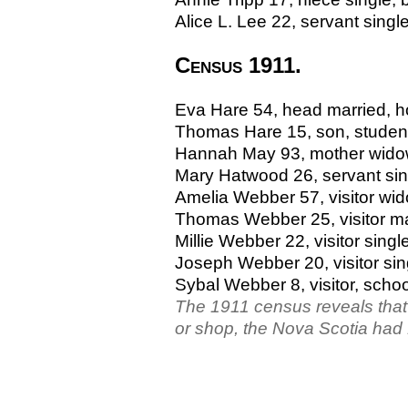
Alice L. Lee 22, servant single
Census 1911.
Eva Hare 54, head married, hot
Thomas Hare 15, son, student
Hannah May 93, mother widow
Mary Hatwood 26, servant sing
Amelia Webber 57, visitor widow
Thomas Webber 25, visitor mar
Millie Webber 22, visitor sin
Joseph Webber 20, visitor si
Sybal Webber 8, visitor, schoo
The 1911 census reveals that n
or shop, the Nova Scotia had