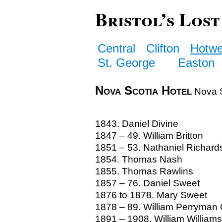
Bristol’s Lost
Central
Clifton
Hotwe
St. George
Easton
Nova Scotia Hotel
Nova S
1843. Daniel Divine
1847 – 49. William Britton
1851 – 53. Nathaniel Richard
1854. Thomas Nash
1855. Thomas Rawlins
1857 – 76. Daniel Sweet
1876 to 1878. Mary Sweet
1878 – 89. William Perryman G
1891 – 1908. William Williams