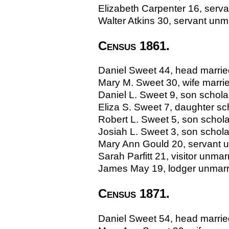
Elizabeth Carpenter 16, servan
Walter Atkins 30, servant unmar
Census 1861.
Daniel Sweet 44, head married,
Mary M. Sweet 30, wife marri
Daniel L. Sweet 9, son scholar
Eliza S. Sweet 7, daughter sch
Robert L. Sweet 5, son scholar
Josiah L. Sweet 3, son scholar
Mary Ann Gould 20, servant un
Sarah Parfitt 21, visitor unmar
James May 19, lodger unmarrie
Census 1871.
Daniel Sweet 54, head married, 