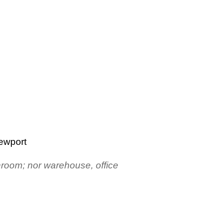
Newport
throom; nor warehouse, office