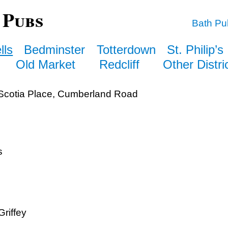
 Pubs
Bath Pu
lls
Bedminster
Totterdown
St. Philip’s
Old Market
Redcliff
Other Distri
cotia Place, Cumberland Road
s
riffey