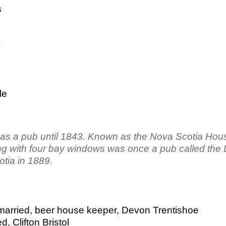
s
y
le
d as a pub until 1843. Known as the Nova Scotia Hous
lding with four bay windows was once a pub called the 
otia in 1889.
married, beer house keeper, Devon Trentishoe
, Clifton Bristol