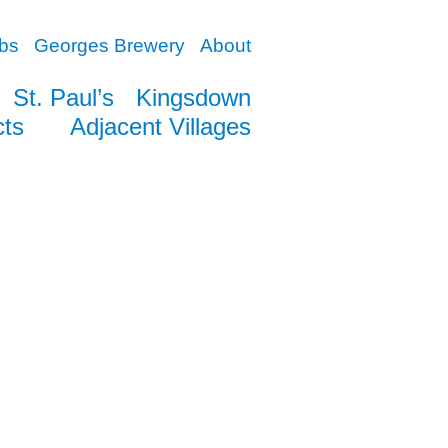
bs
Georges Brewery
About
St. Paul’s
Kingsdown
cts
Adjacent Villages