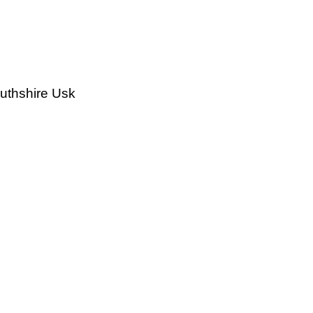
outhshire Usk