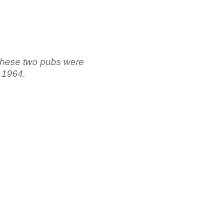
hese two pubs were
 1964.