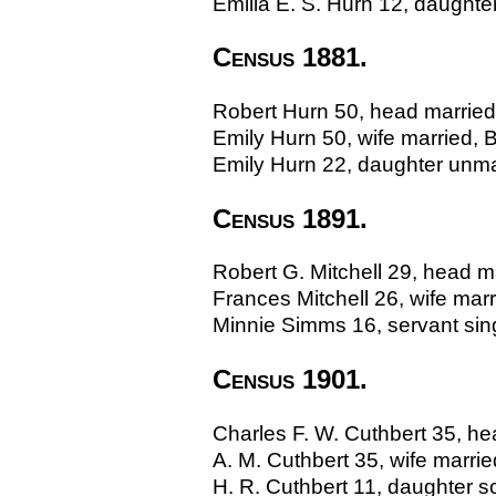
Emilia E. S. Hurn 12, daughter
Census 1881.
Robert Hurn 50, head married, 
Emily Hurn 50, wife married, Br
Emily Hurn 22, daughter unmarr
Census 1891.
Robert G. Mitchell 29, head m
Frances Mitchell 26, wife ma
Minnie Simms 16, servant sing
Census 1901.
Charles F. W. Cuthbert 35, hea
A. M. Cuthbert 35, wife married
H. R. Cuthbert 11, daughter sch