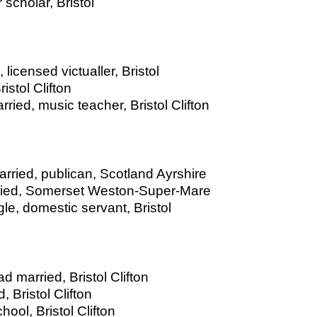
 scholar, Bristol
licensed victualler, Bristol
istol Clifton
ied, music teacher, Bristol Clifton
arried, publican, Scotland Ayrshire
rried, Somerset Weston-Super-Mare
le, domestic servant, Bristol
d married, Bristol Clifton
, Bristol Clifton
ool, Bristol Clifton