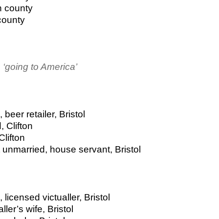
n county
county
‘going to America’
beer retailer, Bristol
, Clifton
Clifton
unmarried, house servant, Bristol
licensed victualler, Bristol
ler’s wife, Bristol