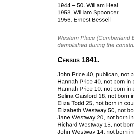
1944 – 50. William Heal
1953. William Spooncer
1956. Ernest Bessell
Western Place (Cumberland Bas
demolished during the constr
Census 1841.
John Price 40, publican, not b
Hannah Price 40, not born in
Hannah Price 10, not born in
Selina Gaisford 18, not born i
Eliza Todd 25, not born in cou
Elizabeth Westway 50, not bo
Jane Westway 20, not born in
Richard Westway 15, not born
John Westway 14, not born in