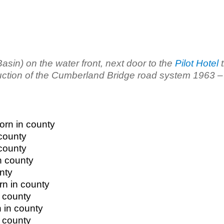
in) on the water front, next door to the
Pilot Hotel
t
uction of the Cumberland Bridge road system 1963 –
orn in county
 county
 county
n county
nty
rn in county
 county
 in county
 county