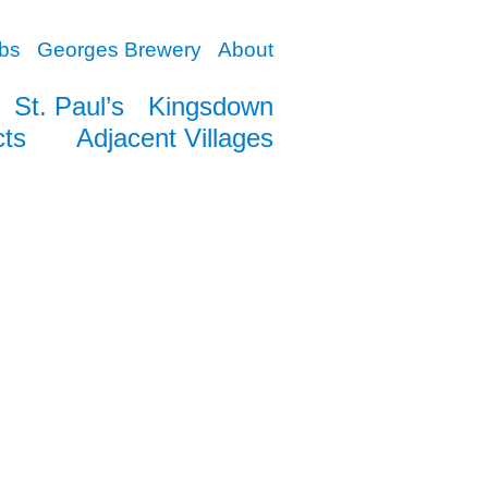
bs
Georges Brewery
About
St. Paul’s
Kingsdown
cts
Adjacent Villages