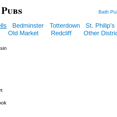
 Pubs
Bath Pu
lls
Bedminster
Totterdown
St. Philip’s
Old Market
Redcliff
Other Distri
sin
t
ook