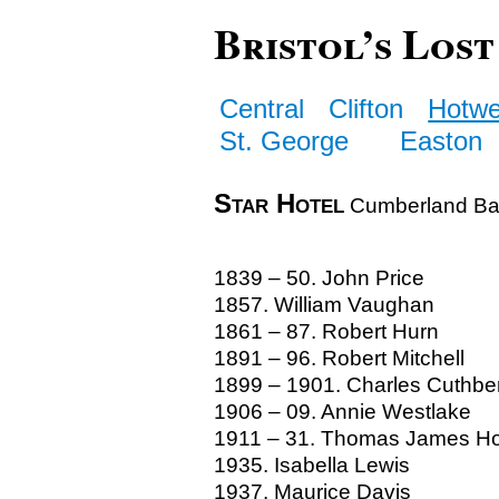
Bristol’s Lost
Central
Clifton
Hotwe
St. George
Easton
Star Hotel
Cumberland Ba
1839 – 50. John Price
1857. William Vaughan
1861 – 87. Robert Hurn
1891 – 96. Robert Mitchell
1899 – 1901. Charles Cuthber
1906 – 09. Annie Westlake
1911 – 31. Thomas James H
1935. Isabella Lewis
1937. Maurice Davis