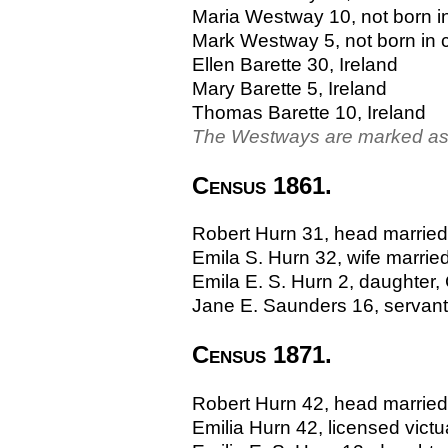
Maria Westway 10, not born i
Mark Westway 5, not born in 
Ellen Barette 30, Ireland
Mary Barette 5, Ireland
Thomas Barette 10, Ireland
The Westways are marked as 
Census 1861.
Robert Hurn 31, head married, 
Emila S. Hurn 32, wife married
Emila E. S. Hurn 2, daughter, 
Jane E. Saunders 16, servant 
Census 1871.
Robert Hurn 42, head married, 
Emilia Hurn 42, licensed victual