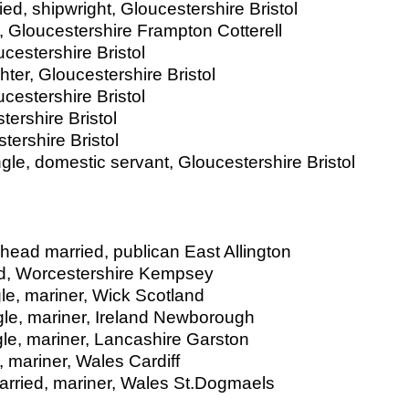
d, shipwright, Gloucestershire Bristol
, Gloucestershire Frampton Cotterell
ucestershire Bristol
er, Gloucestershire Bristol
cestershire Bristol
tershire Bristol
tershire Bristol
gle, domestic servant, Gloucestershire Bristol
 head married, publican East Allington
ied, Worcestershire Kempsey
le, mariner, Wick Scotland
le, mariner, Ireland Newborough
le, mariner, Lancashire Garston
, mariner, Wales Cardiff
married, mariner, Wales St.Dogmaels