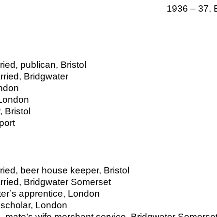
1936 – 37. 
ed, publican, Bristol
ried, Bridgwater
ondon
 London
 Bristol
port
ied, beer house keeper, Bristol
rried, Bridgwater Somerset
ter’s apprentice, London
 scholar, London
, mate’s wife merchant service, Bridgwater Somerse