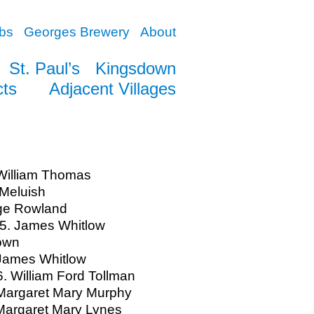
bs
Georges Brewery
About
St. Paul’s
Kingsdown
cts
Adjacent Villages
William Thomas
Meluish
ge Rowland
5. James Whitlow
own
 James Whitlow
. William Ford Tollman
Margaret Mary Murphy
Margaret Mary Lynes