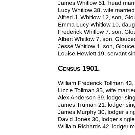
James Whitlow 51, head marrie
Lucy Whitlow 38, wife married
Alfred J. Whitlow 12, son, Glo
Emma Lucy Whitlow 10, daught
Frederick Whitlow 7, son, Glou
Albert Whitlow 7, son, Glouces
Jesse Whitlow 1, son, Glouces
Louise Hewlett 19, servant sin
Census 1901.
William Frederick Tollman 43,
Lizzie Tollman 35, wife marr
Alex Anderson 39, lodger sing
James Truman 21, lodger sing
James Murphy 30, lodger sing
David Jones 30, lodger single
William Richards 42, lodger 