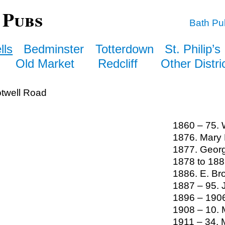
 Pubs
Bath Pu
lls
Bedminster
Totterdown
St. Philip’s
Old Market
Redcliff
Other Distri
twell Road
1860 – 75. 
1876. Mary 
1877. Geor
1878 to 188
1886. E. Br
1887 – 95.
1896 – 1906
1908 – 10. 
1911 – 34. 