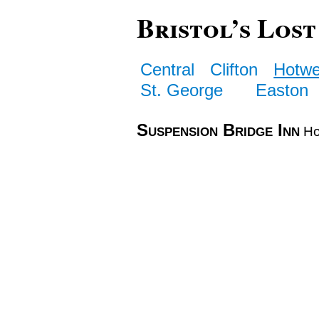
Bristol’s Lost
Central
Clifton
Hotwe
St. George
Easton
Suspension Bridge Inn
Ho