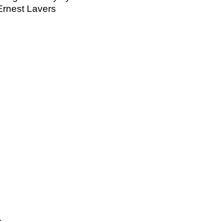
Ernest Lavers
t