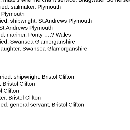
ied, sailmaker, Plymouth
, Plymouth
ied, shipwright, St.Andrews Plymouth
 St.Andrews Plymouth
ed, mariner, Ponty ….? Wales
ried, Swansea Glamorganshire
daughter, Swansea Glamorganshire
ied, shipwright, Bristol Clifton
Bristol Clifton
l Clifton
, Bristol Clifton
ed, general servant, Bristol Clifton