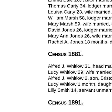
Thomas Carty 34, lodger marr
Louisa Carty 23, wife married
William Marsh 58, lodger marr
Mary Marsh 59, wife married,
David Jones 26, lodger marri
Mary Ann Jones 26, wife mar
Rachel A. Jones 18 months, 
Census 1881.
Alfred J. Whitlow 31, head marr
Lucy Whitlow 29, wife married, 
Alfred J. Whitlow 2, son, Bristo
Lucy Whitlow 1 month, daughter
Lilly Smith 14, servant unmarri
Census 1891.