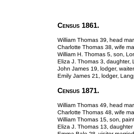
Census 1861.
William Thomas 39, head marri
Charlotte Thomas 38, wife mar
William H. Thomas 5, son, L
Eliza J. Thomas 3, daughter,
John James 19, lodger, waiter,
Emily James 21, lodger, Lang
Census 1871.
William Thomas 49, head marr
Charlotte Thomas 48, wife ma
William Thomas 15, son, pain
Eliza J. Thomas 13, daughter
Emma Bale 28, visitor married