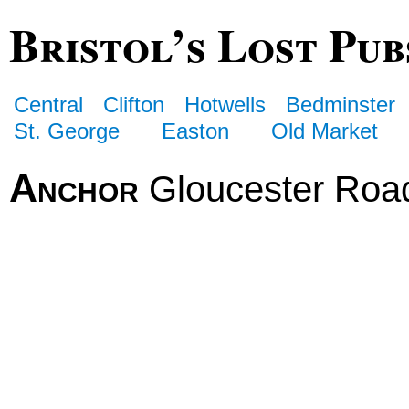
Bristol’s Lost Pub
Central
Clifton
Hotwells
Bedminster
St. George
Easton
Old Market
Anchor
Gloucester Roa