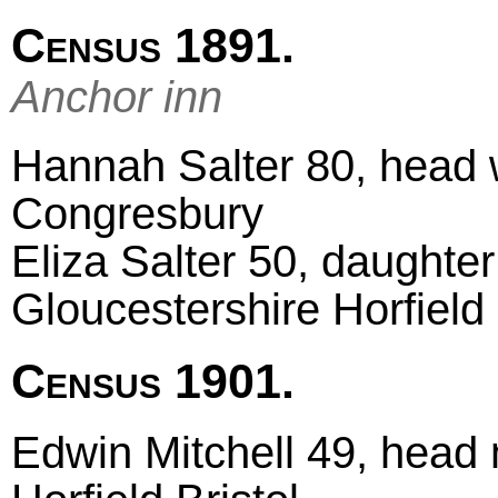
Census 1891.
Anchor inn
Hannah Salter 80, head 
Congresbury
Eliza Salter 50, daughter
Gloucestershire Horfield
Census 1901.
Edwin Mitchell 49, head m