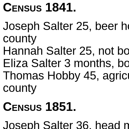
Census 1841.
Joseph Salter 25, beer h
county
Hannah Salter 25, not bo
Eliza Salter 3 months, bo
Thomas Hobby 45, agricul
county
Census 1851.
Joseph Salter 36, head 