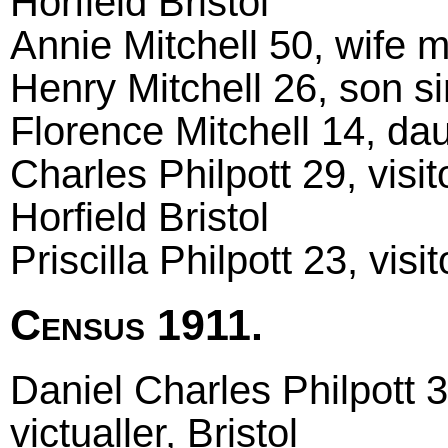
Horfield Bristol
Annie Mitchell 50, wife ma
Henry Mitchell 26, son sin
Florence Mitchell 14, dau
Charles Philpott 29, visi
Horfield Bristol
Priscilla Philpott 23, visi
Census 1911.
Daniel Charles Philpott 
victualler, Bristol