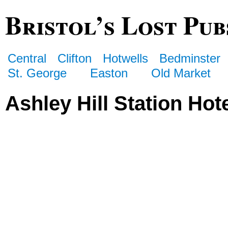
Bristol’s Lost Pub
Central
Clifton
Hotwells
Bedminster
St. George
Easton
Old Market
Ashley Hill Station Hot