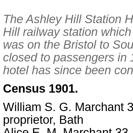
The Ashley Hill Station H
Hill railway station whic
was on the Bristol to So
closed to passengers in
hotel has since been conv
Census 1901.
William S. G. Marchant 3
proprietor, Bath
Alice E. M. Marchant 33