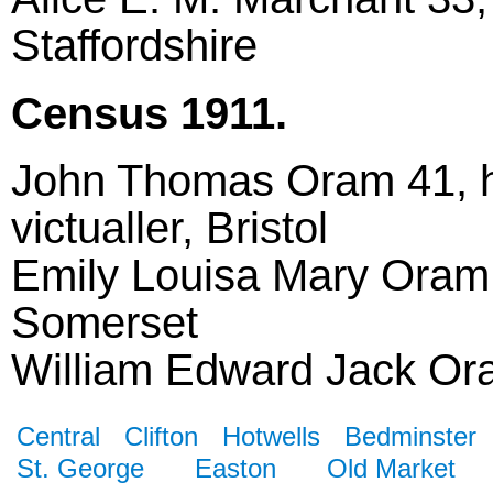
Staffordshire
Census 1911.
John Thomas Oram 41, h
victualler, Bristol
Emily Louisa Mary Oram 
Somerset
William Edward Jack Oram
Central
Clifton
Hotwells
Bedminster
St. George
Easton
Old Market