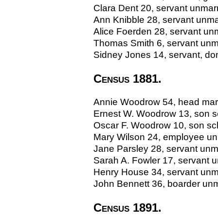
Clara Dent 20, servant unmarr
Ann Knibble 28, servant unma
Alice Foerden 28, servant un
Thomas Smith 6, servant unma
Sidney Jones 14, servant, dom
Census 1881.
Annie Woodrow 54, head marrie
Ernest W. Woodrow 13, son s
Oscar F. Woodrow 10, son scho
Mary Wilson 24, employee un
Jane Parsley 28, servant unm
Sarah A. Fowler 17, servant 
Henry House 34, servant unmar
John Bennett 36, boarder unm
Census 1891.