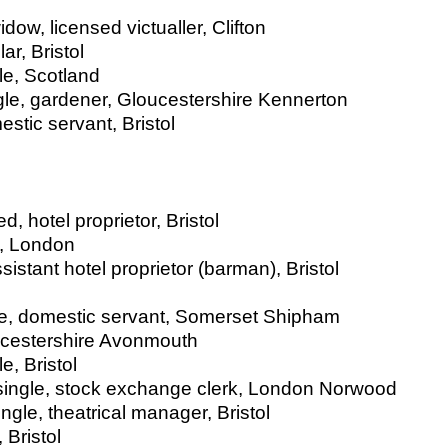
ow, licensed victualler, Clifton
ar, Bristol
le, Scotland
ngle, gardener, Gloucestershire Kennerton
stic servant, Bristol
, hotel proprietor, Bristol
d, London
sistant hotel proprietor (barman), Bristol
gle, domestic servant, Somerset Shipham
ucestershire Avonmouth
e, Bristol
r single, stock exchange clerk, London Norwood
ngle, theatrical manager, Bristol
 Bristol