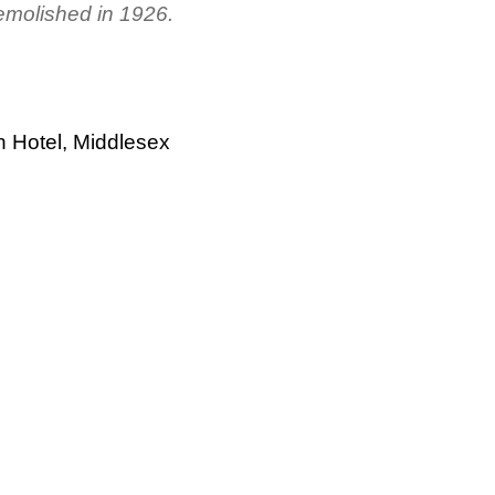
molished in 1926.
h Hotel, Middlesex