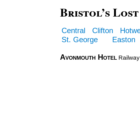
Bristol’s Lost
Central
Clifton
Hotwe
St. George
Easton
Avonmouth Hotel
Railway