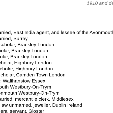
1910 and de
rried, East India agent, and lessee of the Avonmout
rried, Surrey
 scholar, Brackley London
cholar, Brackley London
holar, Brackley London
scholar, Highbury London
scholar, Highbury London
r scholar, Camden Town London
er, Walthanstow Essex
mouth Westbury-On-Trym
Avonmouth Westbury-On-Trym
arried, mercantile clerk, Middlesex
 law unmarried, jeweller, Dublin Ireland
ral servant, Gloster