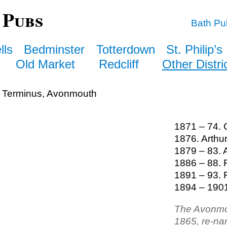
 Pubs
Bath Pu
lls
Bedminster
Totterdown
St. Philip’s
Old Market
Redcliff
Other Distri
 Terminus, Avonmouth
1871 – 74. C
1876. Arth
1879 – 83.
1886 – 88. 
1891 – 93. 
1894 – 1901
The Avonmo
1865, re-na