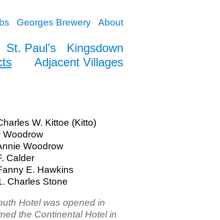
bs
Georges Brewery
About
St. Paul’s
Kingsdown
cts
Adjacent Villages
harles W. Kittoe (Kitto)
ur Woodrow
 Annie Woodrow
F. Calder
Fanny E. Hawkins
. Charles Stone
uth Hotel was opened in
med the Continental Hotel in