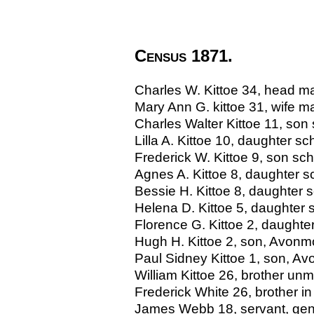
Census 1871.
Charles W. Kittoe 34, head ma
Mary Ann G. kittoe 31, wife ma
Charles Walter Kittoe 11, son
Lilla A. Kittoe 10, daughter s
Frederick W. Kittoe 9, son sc
Agnes A. Kittoe 8, daughter 
Bessie H. Kittoe 8, daughter 
Helena D. Kittoe 5, daughte
Florence G. Kittoe 2, daught
Hugh H. Kittoe 2, son, Avon
Paul Sidney Kittoe 1, son, 
William Kittoe 26, brother unm
Frederick White 26, brother in
James Webb 18, servant, gene