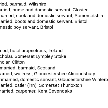
ied, barmaid, Wiltshire
rried, nurse and domestic servant, Gloster
married, cook and domestic servant, Somersetshire
rried, boots and domestic servant, Bristol
estic boy servant, Bristol
d, hotel proprietress, Ireland
cholar, Somerset Lympley Stoke
lar, Clifton
married, barmaid, Scotland
arried, waitress, Gloucestershire Almondsbury
unmarried, domestic servant, Gloucestershire Winter
ried, ostler (inn), Somerset Thurloxton
arried, carpenter, Kent Sevenoaks