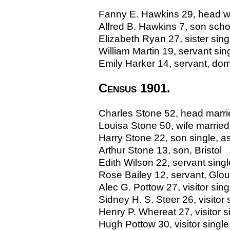
Fanny E. Hawkins 29, head wid
Alfred B. Hawkins 7, son schol
Elizabeth Ryan 27, sister sing
William Martin 19, servant si
Emily Harker 14, servant, dome
Census 1901.
Charles Stone 52, head married
Louisa Stone 50, wife marrie
Harry Stone 22, son single, as
Arthur Stone 13, son, Bristol
Edith Wilson 22, servant sin
Rose Bailey 12, servant, Glo
Alec G. Pottow 27, visitor singl
Sidney H. S. Steer 26, visito
Henry P. Whereat 27, visitor si
Hugh Pottow 30, visitor single,