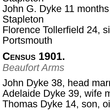
John G. Dyke 11 months,
Stapleton
Florence Tollerfield 24, 
Portsmouth
Census 1901.
Beaufort Arms
John Dyke 38, head marr
Adelaide Dyke 39, wife 
Thomas Dyke 14, son, oil