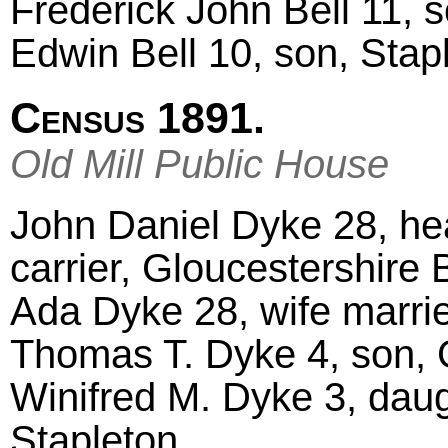
Frederick John Bell 11, 
Edwin Bell 10, son, Stap
Census 1891.
Old Mill Public House
John Daniel Dyke 28, hea
carrier, Gloucestershire B
Ada Dyke 28, wife marri
Thomas T. Dyke 4, son, 
Winifred M. Dyke 3, daug
Stapleton