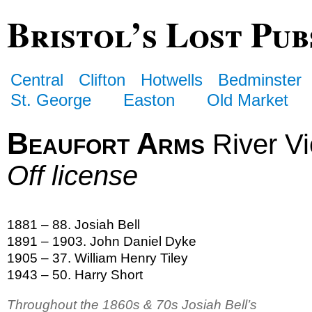
Bristol’s Lost Pub
Central
Clifton
Hotwells
Bedminster
St. George
Easton
Old Market
Beaufort Arms
River V
Off license
1881 – 88. Josiah Bell
1891 – 1903. John Daniel Dyke
1905 – 37. William Henry Tiley
1943 – 50. Harry Short
Throughout the 1860s & 70s Josiah Bell’s