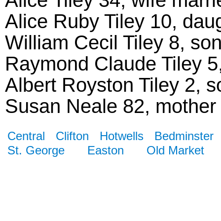
Alice Ruby Tiley 10, dau
William Cecil Tiley 8, so
Raymond Claude Tiley 5, 
Albert Royston Tiley 2, so
Susan Neale 82, mother
Central
Clifton
Hotwells
Bedminster
St. George
Easton
Old Market