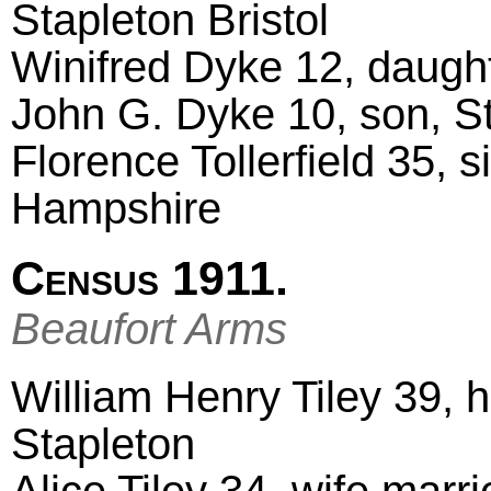
Stapleton Bristol
Winifred Dyke 12, daught
John G. Dyke 10, son, St
Florence Tollerfield 35, s
Hampshire
Census 1911.
Beaufort Arms
William Henry Tiley 39, 
Stapleton
Alice Tiley 34, wife marr