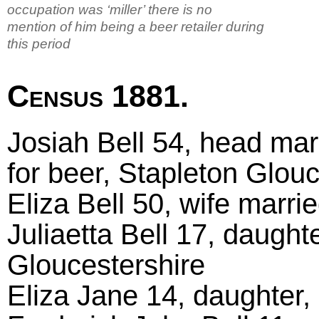
occupation was ‘miller’ there is no
mention of him being a beer retailer during
this period
Census 1881.
Josiah Bell 54, head marr
for beer, Stapleton Glouc
Eliza Bell 50, wife marr
Juliaetta Bell 17, daught
Gloucestershire
Eliza Jane 14, daughter,