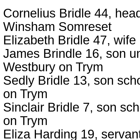
Cornelius Bridle 44, hea
Winsham Somreset
Elizabeth Bridle 47, wif
James Brindle 16, son u
Westbury on Trym
Sedly Bridle 13, son sc
on Trym
Sinclair Bridle 7, son s
on Trym
Eliza Harding 19, servan