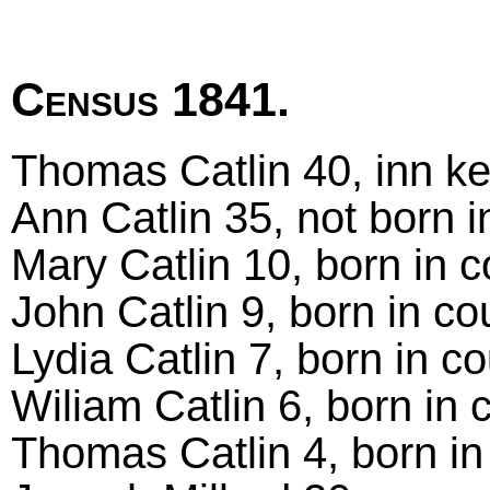
Census 1841.
Thomas Catlin 40, inn ke
Ann Catlin 35, not born i
Mary Catlin 10, born in 
John Catlin 9, born in co
Lydia Catlin 7, born in c
Wiliam Catlin 6, born in 
Thomas Catlin 4, born in