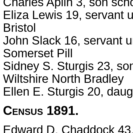
Charles Aplin 3, son scho
Eliza Lewis 19, servant 
Bristol
John Slack 16, servant u
Somerset Pill
Sidney S. Sturgis 23, so
Wiltshire North Bradley
Ellen E. Sturgis 20, daug
Census 1891.
Edward D. Chaddock 43, 