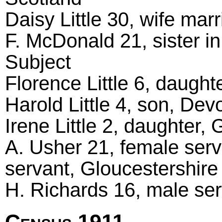
Daisy Little 30, wife mar
F. McDonald 21, sister in
Subject
Florence Little 6, daugh
Harold Little 4, son, De
Irene Little 2, daughter
A. Usher 21, female serv
servant, Gloucestershir
H. Richards 16, male serv