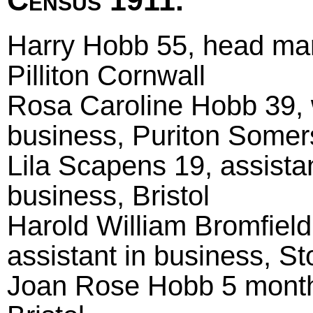
Census 1911.
Harry Hobb 55, head marri
Pilliton Cornwall
Rosa Caroline Hobb 39, w
business, Puriton Somer
Lila Scapens 19, assistan
business, Bristol
Harold William Bromfield 
assistant in business, St
Joan Rose Hobb 5 month