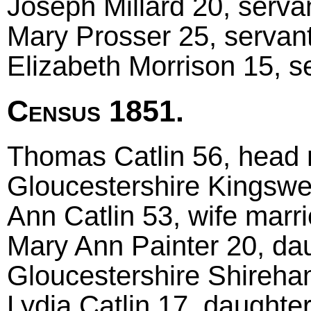
Joseph Millard 20, servan
Mary Prosser 25, servant
Elizabeth Morrison 15, s
Census 1851.
Thomas Catlin 56, head m
Gloucestershire Kingsw
Ann Catlin 53, wife mar
Mary Ann Painter 20, da
Gloucestershire Shireh
Lydia Catlin 17, daughte