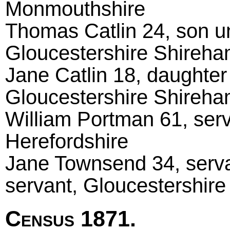
Monmouthshire
Thomas Catlin 24, son u
Gloucestershire Shireh
Jane Catlin 18, daughter
Gloucestershire Shireh
William Portman 61, serv
Herefordshire
Jane Townsend 34, serva
servant, Gloucestershire
Census 1871.