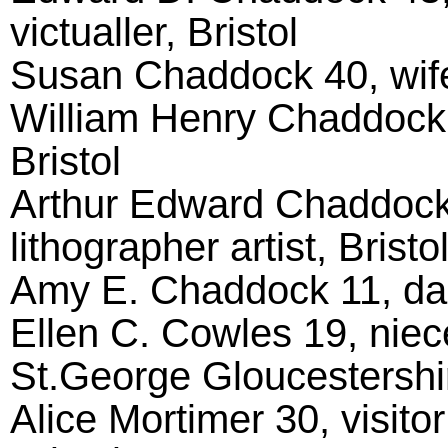
victualler, Bristol
Susan Chaddock 40, wife
William Henry Chaddock 1
Bristol
Arthur Edward Chaddock
lithographer artist, Bristo
Amy E. Chaddock 11, daug
Ellen C. Cowles 19, niece
St.George Gloucestershi
Alice Mortimer 30, visito