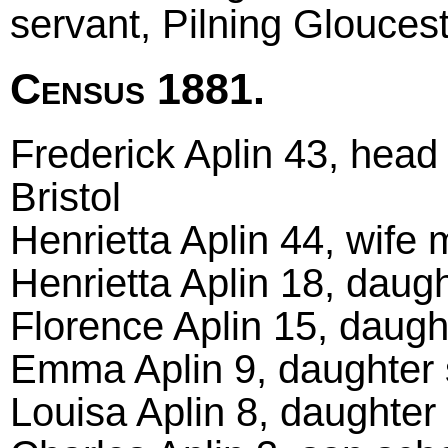
servant, Pilning Glouces
Census 1881.
Frederick Aplin 43, head 
Bristol
Henrietta Aplin 44, wife m
Henrietta Aplin 18, daugh
Florence Aplin 15, daught
Emma Aplin 9, daughter s
Louisa Aplin 8, daughter 