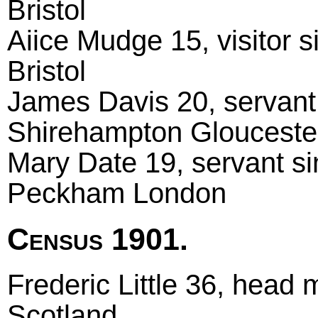
Bristol
Aiice Mudge 15, visitor s
Bristol
James Davis 20, servant 
Shirehampton Glouceste
Mary Date 19, servant si
Peckham London
Census 1901.
Frederic Little 36, head 
Scotland