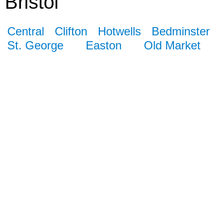
Bristol
Central
Clifton
Hotwells
Bedminster
St. George
Easton
Old Market