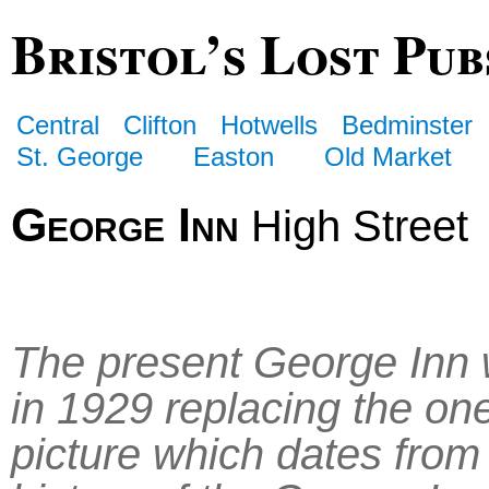
Bristol’s Lost Pub
Central
Clifton
Hotwells
Bedminster
St. George
Easton
Old Market
George Inn
High Street
The present George Inn 
in 1929 replacing the one
picture which dates from