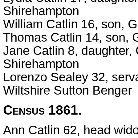
Shirehampton
William Catlin 16, son, 
Thomas Catlin 14, son, 
Jane Catlin 8, daughter,
Shirehampton
Lorenzo Sealey 32, serva
Wiltshire Sutton Benger
Census 1861.
Ann Catlin 62, head wido