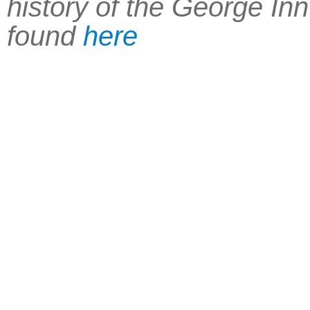
history of the George In
found
here