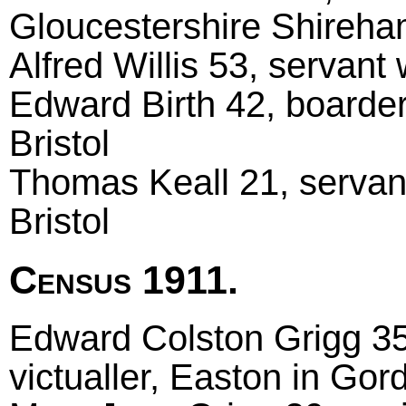
Gloucestershire Shireh
Alfred Willis 53, servant
Edward Birth 42, boarder
Bristol
Thomas Keall 21, servant
Bristol
Census 1911.
Edward Colston Grigg 35
victualler, Easton in Go