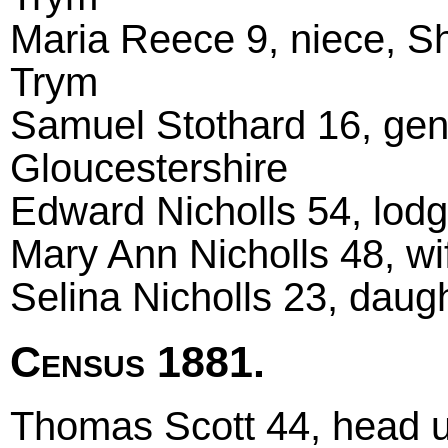
Maria Reece 9, niece, 
Trym
Samuel Stothard 16, gen
Gloucestershire
Edward Nicholls 54, lodg
Mary Ann Nicholls 48, wi
Selina Nicholls 23, daug
Census 1881.
Thomas Scott 44, head u