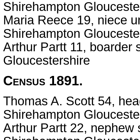
Shirehampton Glouceste
Maria Reece 19, niece u
Shirehampton Glouceste
Arthur Partt 11, boarder
Gloucestershire
Census 1891.
Thomas A. Scott 54, head 
Shirehampton Glouceste
Arthur Partt 22, nephew si