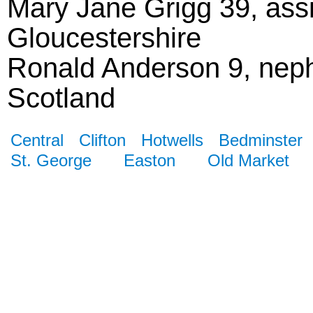
Mary Jane Grigg 39, assi
Gloucestershire
Ronald Anderson 9, nep
Scotland
Central
Clifton
Hotwells
Bedminster
St. George
Easton
Old Market