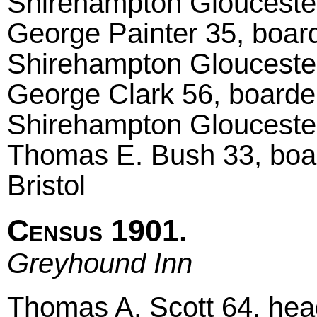
Shirehampton Glouceste
George Painter 35, board
Shirehampton Glouceste
George Clark 56, boarde
Shirehampton Glouceste
Thomas E. Bush 33, boar
Bristol
Census 1901.
Greyhound Inn
Thomas A. Scott 64, head 