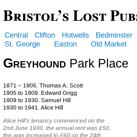
Bristol’s Lost Pub
Central
Clifton
Hotwells
Bedminster
St. George
Easton
Old Market
Greyhound
Park Place
1871 – 1905. Thomas A. Scott
1905 to 1909. Edward Grigg
1909 to 1930. Samuel Hill
1930 to 1941. Alice Hill
Alice Hill’s tenancy commenced on the
2nd June 1930, the annual rent was £50,
this was increased to £60 on the 24th