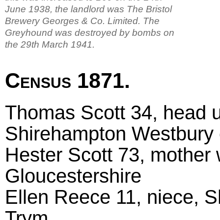
June 1938, the landlord was The Bristol
Brewery Georges & Co. Limited. The
Greyhound was destroyed by bombs on
the 29th March 1941.
Census 1871.
Thomas Scott 34, head u
Shirehampton Westbury
Hester Scott 73, mother
Gloucestershire
Ellen Reece 11, niece, 
Trym