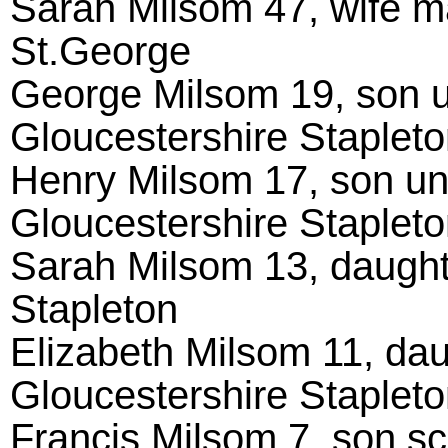
Sarah Milsom 47, wife ma
St.George
George Milsom 19, son un
Gloucestershire Staplet
Henry Milsom 17, son unm
Gloucestershire Staplet
Sarah Milsom 13, daught
Stapleton
Elizabeth Milsom 11, dau
Gloucestershire Staplet
Francis Milsom 7, son sc