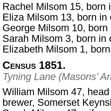
Rachel Milsom 15, born 
Eliza Milsom 13, born in
George Milsom 10, born 
Sarah Milsom 3, born in 
Elizabeth Milsom 1, born
Census 1851.
Tyning Lane (Masons’ A
William Milsom 47, head 
brewer, Somerset Keyn