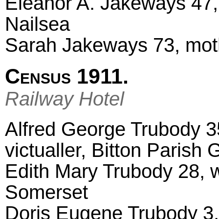
Eleanor A. Jakeways 47,
Nailsea
Sarah Jakeways 73, mot
Census 1911.
Railway Hotel
Alfred George Trubody 3
victualler, Bitton Parish
Edith Mary Trubody 28, 
Somerset
Doris Eugene Trubody 3