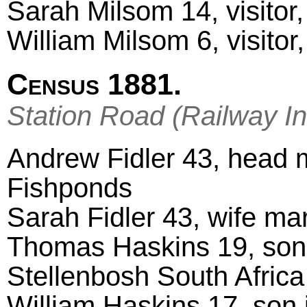
Sarah Milsom 14, visitor
William Milsom 6, visitor
Census 1881.
Station Road (Railway In
Andrew Fidler 43, head ma
Fishponds
Sarah Fidler 43, wife ma
Thomas Haskins 19, son 
Stellenbosh South Africa
William Haskins 17, son 