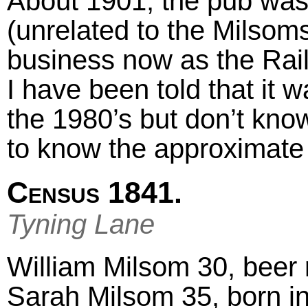
About 1901, the pub wa
(unrelated to the Milsoms a
business now as the Rai
I have been told that it w
the 1980’s but don’t know
to know the approximate 
Census 1841.
Tyning Lane
William Milsom 30, beer r
Sarah Milsom 35, born i