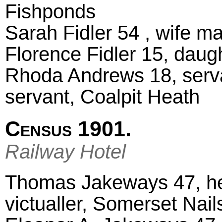
Fishponds
Sarah Fidler 54 , wife m
Florence Fidler 15, daug
Rhoda Andrews 18, serv
servant, Coalpit Heath
Census 1901.
Railway Hotel
Thomas Jakeways 47, he
victualler, Somerset Nai