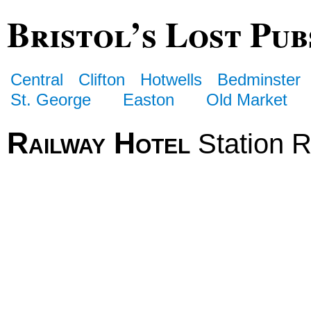
Bristol’s Lost Pub
Central
Clifton
Hotwells
Bedminster
St. George
Easton
Old Market
Railway Hotel
Station 