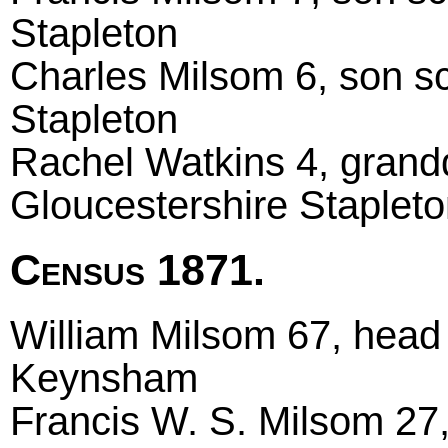
Stapleton
Charles Milsom 6, son sc
Stapleton
Rachel Watkins 4, grand
Gloucestershire Staplet
Census 1871.
William Milsom 67, head 
Keynsham
Francis W. S. Milsom 27