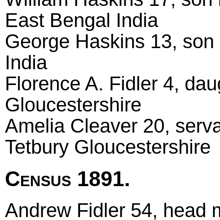
East Bengal India
George Haskins 13, son 
India
Florence A. Fidler 4, da
Gloucestershire
Amelia Cleaver 20, serva
Tetbury Gloucestershire
Census 1891.
Andrew Fidler 54, head m