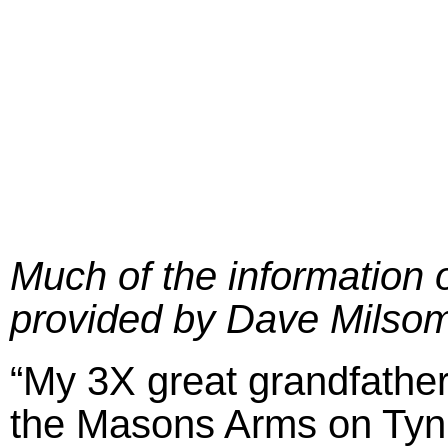
Much of the information 
provided by Dave Milsom
“My 3X great grandfather
the Masons Arms on Tyni