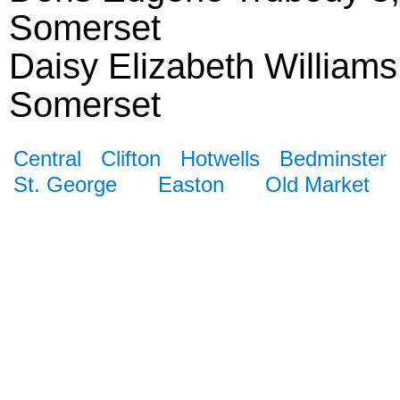
Somerset
Daisy Elizabeth Williams
Somerset
Central
Clifton
Hotwells
Bedminster
St. George
Easton
Old Market