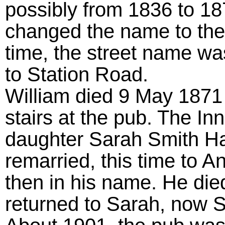
possibly from 1836 to 18
changed the name to the
time, the street name w
to Station Road.
William died 9 May 1871 a
stairs at the pub. The I
daughter Sarah Smith Ha
remarried, this time to 
then in his name. He die
returned to Sarah, now S