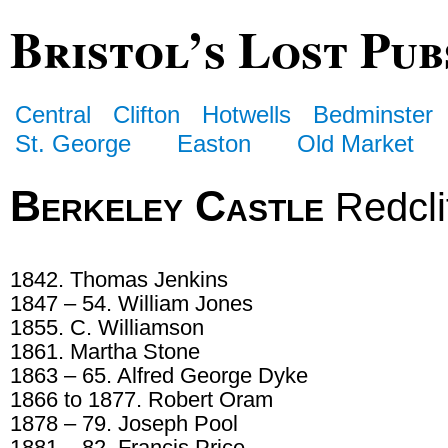
Bristol’s Lost Pub
Central
Clifton
Hotwells
Bedminster
St. George
Easton
Old Market
Berkeley Castle
Redclif
1842. Thomas Jenkins
1847 – 54. William Jones
1855. C. Williamson
1861. Martha Stone
1863 – 65. Alfred George Dyke
1866 to 1877. Robert Oram
1878 – 79. Joseph Pool
1881 – 82. Francis Price