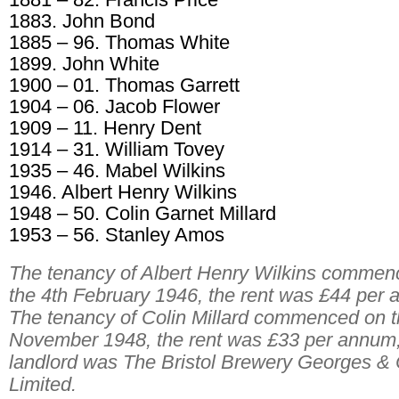
1883. John Bond
1885 – 96. Thomas White
1899. John White
1900 – 01. Thomas Garrett
1904 – 06. Jacob Flower
1909 – 11. Henry Dent
1914 – 31. William Tovey
1935 – 46. Mabel Wilkins
1946. Albert Henry Wilkins
1948 – 50. Colin Garnet Millard
1953 – 56. Stanley Amos
The tenancy of Albert Henry Wilkins commen
the 4th February 1946, the rent was £44 per
The tenancy of Colin Millard commenced on t
November 1948, the rent was £33 per annum,
landlord was The Bristol Brewery Georges & 
Limited.