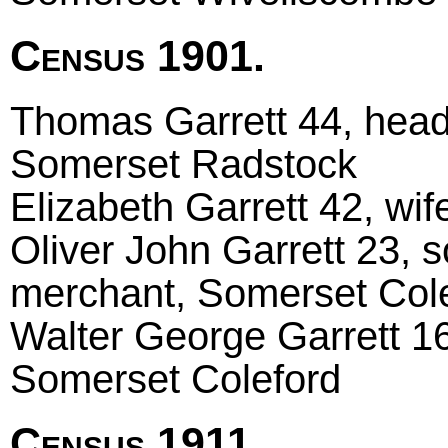
Census 1901.
Thomas Garrett 44, head
Somerset Radstock
Elizabeth Garrett 42, wi
Oliver John Garrett 23, s
merchant, Somerset Col
Walter George Garrett 16
Somerset Coleford
Census 1911.