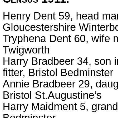
Henry Dent 59, head marri
Gloucestershire Winterb
Tryphena Dent 60, wife m
Twigworth
Harry Bradbeer 34, son i
fitter, Bristol Bedminster
Annie Bradbeer 29, daugh
Bristol St.Augustine’s
Harry Maidment 5, grands
Bedminster