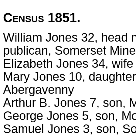
Census 1851.
William Jones 32, head 
publican, Somerset Min
Elizabeth Jones 34, wife
Mary Jones 10, daughte
Abergavenny
Arthur B. Jones 7, son,
George Jones 5, son, M
Samuel Jones 3, son, So