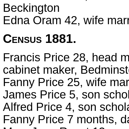
Beckington
Edna Oram 42, wife marr
Census 1881.
Francis Price 28, head ma
cabinet maker, Bedminst
Fanny Price 25, wife ma
James Price 5, son scho
Alfred Price 4, son scho
Fanny Price 7 months, da