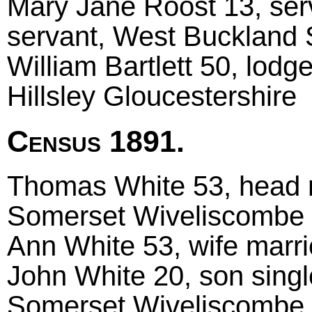
Mary Jane Roost 13, ser
servant, West Buckland
William Bartlett 50, lod
Hillsley Gloucestershire
Census 1891.
Thomas White 53, head m
Somerset Wiveliscombe
Ann White 53, wife marr
John White 20, son singl
Somerset Wiveliscombe