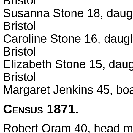
Bristol
Susanna Stone 18, daugh
Bristol
Caroline Stone 16, daug
Bristol
Elizabeth Stone 15, dau
Bristol
Margaret Jenkins 45, boa
Census 1871.
Robert Oram 40, head ma