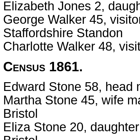
Elizabeth Jones 2, daugh
George Walker 45, visitor
Staffordshire Standon
Charlotte Walker 48, visi
Census 1861.
Edward Stone 58, head ma
Martha Stone 45, wife ma
Bristol
Eliza Stone 20, daughter