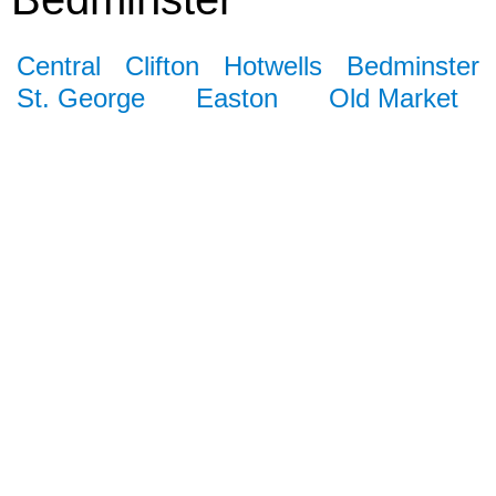
Central
Clifton
Hotwells
Bedminster
St. George
Easton
Old Market