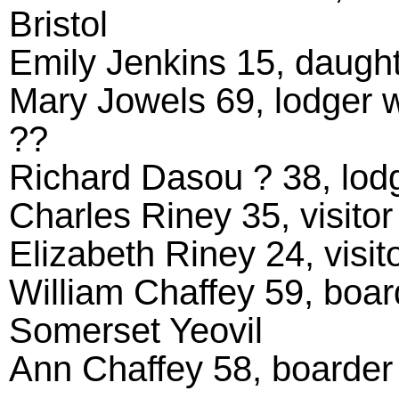
Bristol
Emily Jenkins 15, daught
Mary Jowels 69, lodger w
??
Richard Dasou ? 38, lodge
Charles Riney 35, visitor
Elizabeth Riney 24, visito
William Chaffey 59, board
Somerset Yeovil
Ann Chaffey 58, boarder