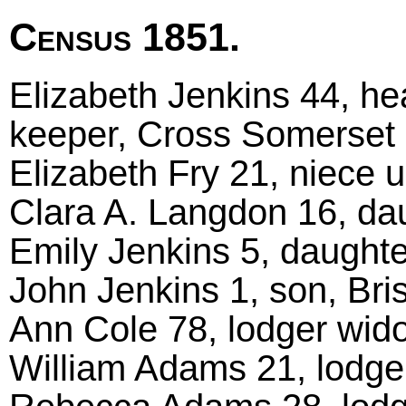
Census 1851.
Elizabeth Jenkins 44, h
keeper, Cross Somerset
Elizabeth Fry 21, niece u
Clara A. Langdon 16, dau
Emily Jenkins 5, daughter
John Jenkins 1, son, Bris
Ann Cole 78, lodger wido
William Adams 21, lodger