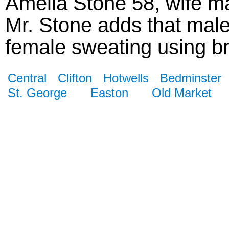
Amelia Stone 58, wife ma
Mr. Stone adds that male
female sweating using bri
Central
Clifton
Hotwells
Bedminster
St. George
Easton
Old Market