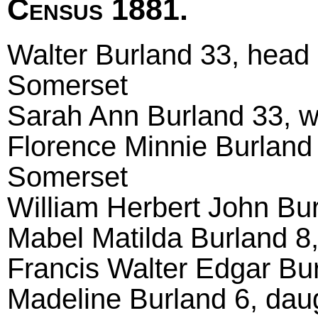
Census 1881.
Walter Burland 33, head m
Somerset
Sarah Ann Burland 33, wi
Florence Minnie Burland 
Somerset
William Herbert John Burl
Mabel Matilda Burland 8, 
Francis Walter Edgar Burl
Madeline Burland 6, daug