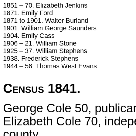
1851 – 70. Elizabeth Jenkins
1871. Emily Ford
1871 to 1901. Walter Burland
1901. William George Saunders
1904. Emily Cass
1906 – 21. William Stone
1925 – 37. William Stephens
1938. Frederick Stephens
1944 – 56. Thomas West Evans
Census 1841.
George Cole 50, publican
Elizabeth Cole 70, indep
county