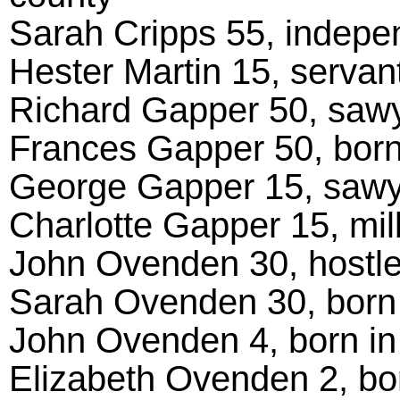
Sarah Cripps 55, indepe
Hester Martin 15, servant
Richard Gapper 50, sawy
Frances Gapper 50, born
George Gapper 15, sawye
Charlotte Gapper 15, mill
John Ovenden 30, hostler
Sarah Ovenden 30, born 
John Ovenden 4, born in
Elizabeth Ovenden 2, bo