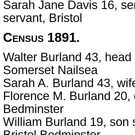
Sarah Jane Davis 16, se
servant, Bristol
Census 1891.
Walter Burland 43, head m
Somerset Nailsea
Sarah A. Burland 43, wif
Florence M. Burland 20, d
Bedminster
William Burland 19, son s
Bristol Bedminster