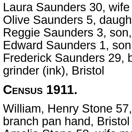
Laura Saunders 30, wife
Olive Saunders 5, daught
Reggie Saunders 3, son, 
Edward Saunders 1, son,
Frederick Saunders 29, b
grinder (ink), Bristol
Census 1911.
William, Henry Stone 57
branch pan hand, Bristol