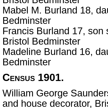
Mabel M. Burland 18, dau
Bedminster
Francis Burland 17, son 
Bristol Bedminster
Madeline Burland 16, dau
Bedminster
Census 1901.
William George Saunders
and house decorator, Bri