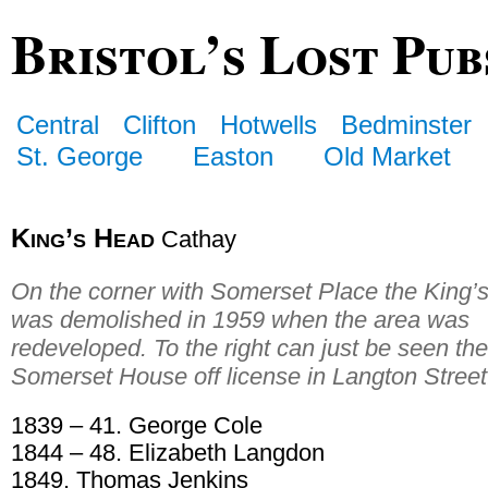
Bristol’s Lost Pub
Central
Clifton
Hotwells
Bedminster
St. George
Easton
Old Market
King’s Head
Cathay
On the corner with Somerset Place the King’
was demolished in 1959 when the area was
redeveloped. To the right can just be seen the
Somerset House off license in Langton Street
1839 – 41. George Cole
1844 – 48. Elizabeth Langdon
1849. Thomas Jenkins