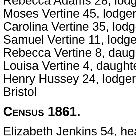
Rebecca Adams 28, lodger
Moses Vertine 45, lodger
Carolina Vertine 35, lodge
Samuel Vertine 11, lodger
Rebecca Vertine 8, daugh
Louisa Vertine 4, daughte
Henry Hussey 24, lodger
Bristol
Census 1861.
Elizabeth Jenkins 54, h