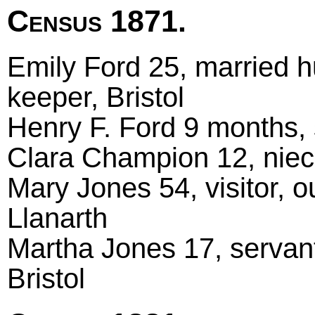
Census 1871.
Emily Ford 25, married 
keeper, Bristol
Henry F. Ford 9 months, 
Clara Champion 12, niece
Mary Jones 54, visitor, o
Llanarth
Martha Jones 17, servant
Bristol