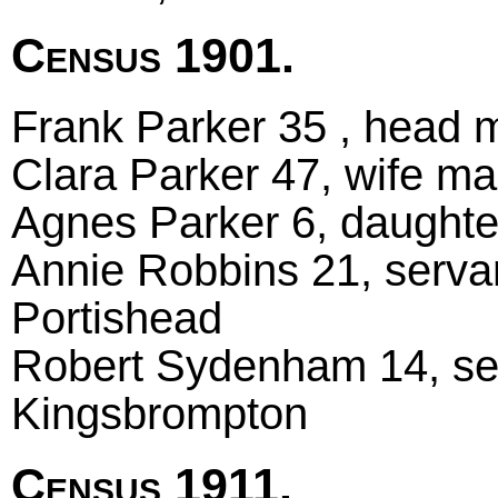
Census 1901.
Frank Parker 35 , head m
Clara Parker 47, wife mar
Agnes Parker 6, daughte
Annie Robbins 21, serva
Portishead
Robert Sydenham 14, ser
Kingsbrompton
Census 1911.