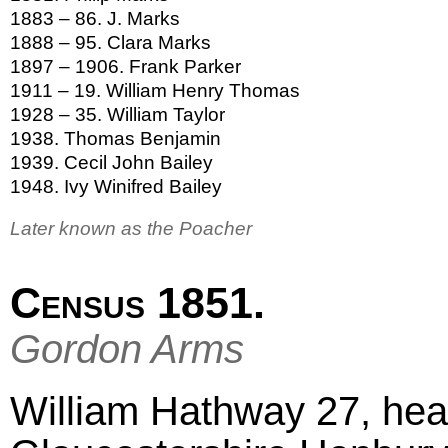
1883 – 86. J. Marks
1888 – 95. Clara Marks
1897 – 1906. Frank Parker
1911 – 19. William Henry Thomas
1928 – 35. William Taylor
1938. Thomas Benjamin
1939. Cecil John Bailey
1948. Ivy Winifred Bailey
Later known as the Poacher
Census 1851.
Gordon Arms
William Hathway 27, hea