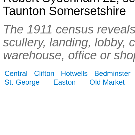
Taunton Somersetshire
The 1911 census reveals 
scullery, landing, lobby, 
warehouse, office or sho
Central
Clifton
Hotwells
Bedminster
St. George
Easton
Old Market