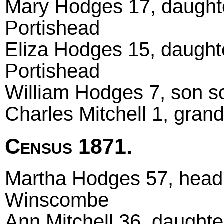
Mary Hodges 17, daught
Portishead
Eliza Hodges 15, daught
Portishead
William Hodges 7, son s
Charles Mitchell 1, gra
Census 1871.
Martha Hodges 57, head
Winscombe
Ann Mitchell 36, daught