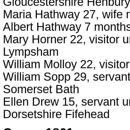
Gloucestershire Henbur
Maria Hathway 27, wife
Albert Hathway 7 months,
Mary Horner 22, visitor 
Lympsham
William Molloy 22, visit
William Sopp 29, servant
Somerset Bath
Ellen Drew 15, servant u
Dorsetshire Fifehead