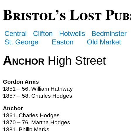
Bristol’s Lost Pub
Central
Clifton
Hotwells
Bedminster
St. George
Easton
Old Market
Anchor
High Street
Gordon Arms
1851 – 56. William Hathway
1857 – 58. Charles Hodges
Anchor
1861. Charles Hodges
1870 – 76. Martha Hodges
1881. Philip Marks