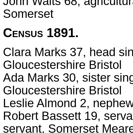
John Waits 68, agricultu
Somerset
Census 1891.
Clara Marks 37, head sing
Gloucestershire Bristol
Ada Marks 30, sister singl
Gloucestershire Bristol
Leslie Almond 2, nephew
Robert Bassett 19, serva
servant, Somerset Mear