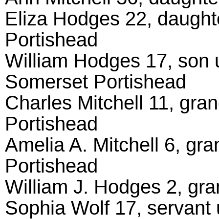
Eliza Hodges 22, daught
Portishead
William Hodges 17, son 
Somerset Portishead
Charles Mitchell 11, gra
Portishead
Amelia A. Mitchell 6, gr
Portishead
William J. Hodges 2, gr
Sophia Wolf 17, servant 