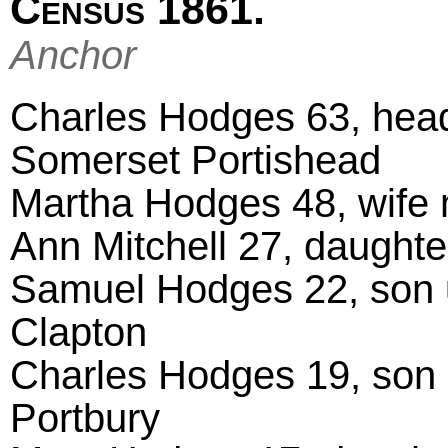
Census 1861.
Anchor
Charles Hodges 63, head
Somerset Portishead
Martha Hodges 48, wife 
Ann Mitchell 27, daught
Samuel Hodges 22, son 
Clapton
Charles Hodges 19, son 
Portbury