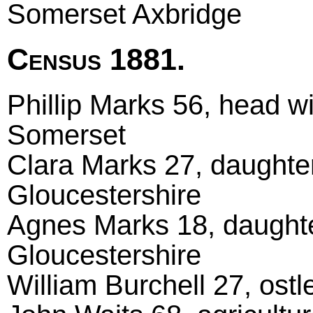
Somerset Axbridge
Census 1881.
Phillip Marks 56, head wi
Somerset
Clara Marks 27, daughter
Gloucestershire
Agnes Marks 18, daughter
Gloucestershire
William Burchell 27, ost