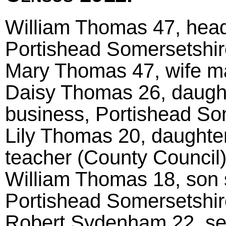
William Thomas 47, head 
Portishead Somersetshir
Mary Thomas 47, wife m
Daisy Thomas 26, daughte
business, Portishead So
Lily Thomas 20, daughter
teacher (County Council
William Thomas 18, son s
Portishead Somersetshir
Robert Sydenham 22, serv