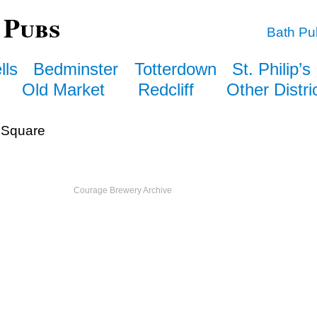
 Pubs
Bath Pu
lls
Bedminster
Totterdown
St. Philip’s
Old Market
Redcliff
Other Distri
Square
Courage Brewery Archive