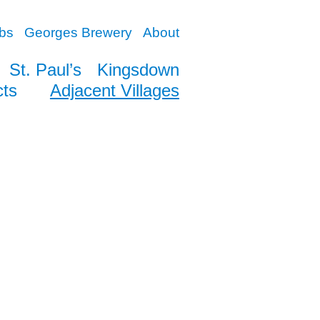
bs
Georges Brewery
About
St. Paul’s
Kingsdown
cts
Adjacent Villages