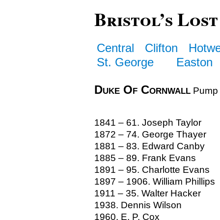
Bristol’s Lost
Central
Clifton
Hotwe
St. George
Easton
Duke Of Cornwall
Pump 
1841 – 61. Joseph Taylor
1872 – 74. George Thayer
1881 – 83. Edward Canby
1885 – 89. Frank Evans
1891 – 95. Charlotte Evans
1897 – 1906. William Phillips
1911 – 35. Walter Hacker
1938. Dennis Wilson
1960. E. P. Cox