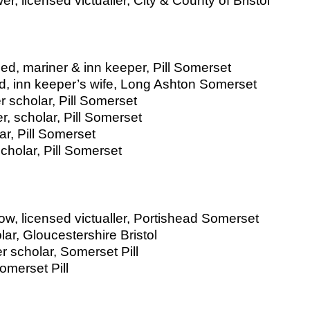
, licensed victualler, City & County of Bristol
d, mariner & inn keeper, Pill Somerset
ed, inn keeper’s wife, Long Ashton Somerset
r scholar, Pill Somerset
, scholar, Pill Somerset
r, Pill Somerset
holar, Pill Somerset
w, licensed victualler, Portishead Somerset
r, Gloucestershire Bristol
 scholar, Somerset Pill
omerset Pill