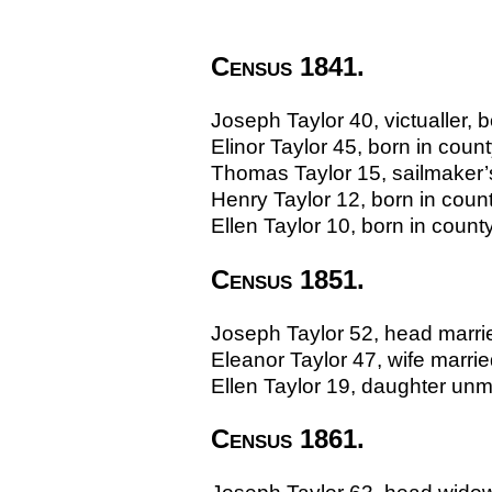
Census 1841.
Joseph Taylor 40, victualler, 
Elinor Taylor 45, born in coun
Thomas Taylor 15, sailmaker’s
Henry Taylor 12, born in coun
Ellen Taylor 10, born in count
Census 1851.
Joseph Taylor 52, head married
Eleanor Taylor 47, wife marr
Ellen Taylor 19, daughter un
Census 1861.