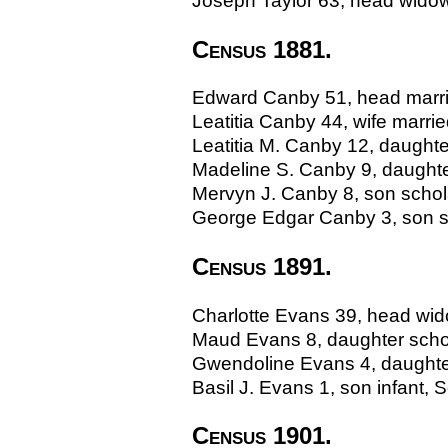
Joseph Taylor 63, head widower
Census 1881.
Edward Canby 51, head marrie
Leatitia Canby 44, wife marri
Leatitia M. Canby 12, daughte
Madeline S. Canby 9, daughter
Mervyn J. Canby 8, son schola
George Edgar Canby 3, son sc
Census 1891.
Charlotte Evans 39, head wido
Maud Evans 8, daughter schola
Gwendoline Evans 4, daughter
Basil J. Evans 1, son infant, S
Census 1901.