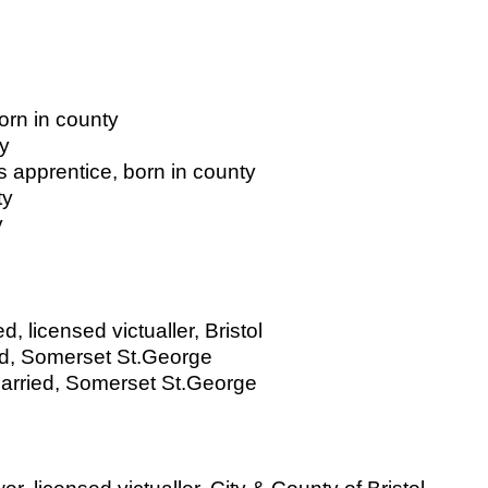
born in county
ty
 apprentice, born in county
ty
y
, licensed victualler, Bristol
ied, Somerset St.George
married, Somerset St.George