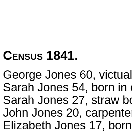
Census 1841.
George Jones 60, victuall
Sarah Jones 54, born in
Sarah Jones 27, straw b
John Jones 20, carpenter
Elizabeth Jones 17, born