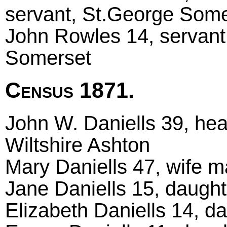
servant, St.George Some
John Rowles 14, servant
Somerset
Census 1871.
John W. Daniells 39, hea
Wiltshire Ashton
Mary Daniells 47, wife m
Jane Daniells 15, daught
Elizabeth Daniells 14, da