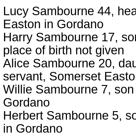
Lucy Sambourne 44, hea
Easton in Gordano
Harry Sambourne 17, son 
place of birth not given
Alice Sambourne 20, dau
servant, Somerset Easto
Willie Sambourne 7, son
Gordano
Herbert Sambourne 5, so
in Gordano