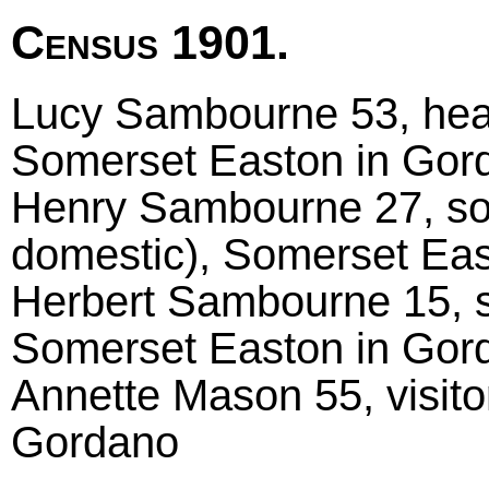
Census 1901.
Lucy Sambourne 53, head 
Somerset Easton in Gor
Henry Sambourne 27, son
domestic), Somerset Ea
Herbert Sambourne 15, s
Somerset Easton in Gor
Annette Mason 55, visito
Gordano