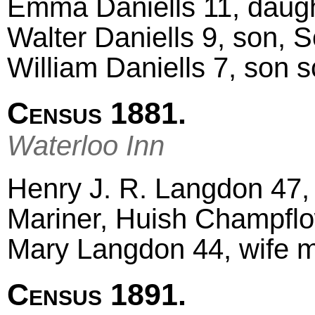
Emma Daniells 11, daugh
Walter Daniells 9, son, 
William Daniells 7, son 
Census 1881.
Waterloo Inn
Henry J. R. Langdon 47,
Mariner, Huish Champfl
Mary Langdon 44, wife m
Census 1891.