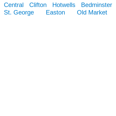
Central
Clifton
Hotwells
Bedminster
St. George
Easton
Old Market