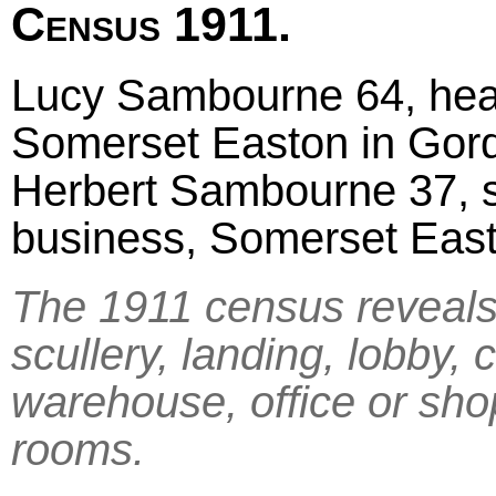
Census 1911.
Lucy Sambourne 64, head
Somerset Easton in Gor
Herbert Sambourne 37, so
business, Somerset Eas
The 1911 census reveals 
scullery, landing, lobby, 
warehouse, office or sho
rooms.