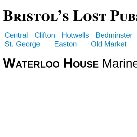
Bristol’s Lost Pub
Central
Clifton
Hotwells
Bedminster
St. George
Easton
Old Market
Waterloo House
Marin