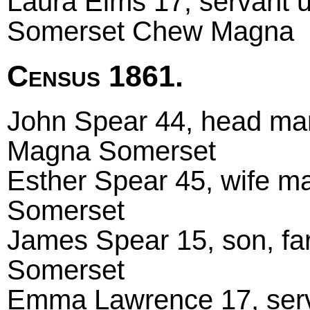
Laura Elms 17, servant 
Somerset Chew Magna
Census 1861.
John Spear 44, head mar
Magna Somerset
Esther Spear 45, wife 
Somerset
James Spear 15, son, fa
Somerset
Emma Lawrence 17, serv