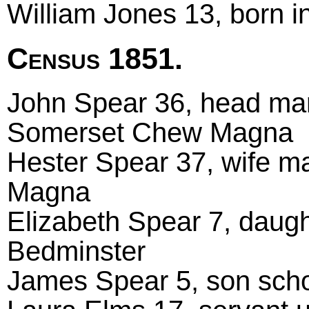
William Jones 13, born i
Census 1851.
John Spear 36, head marr
Somerset Chew Magna
Hester Spear 37, wife m
Magna
Elizabeth Spear 7, daugh
Bedminster
James Spear 5, son scho