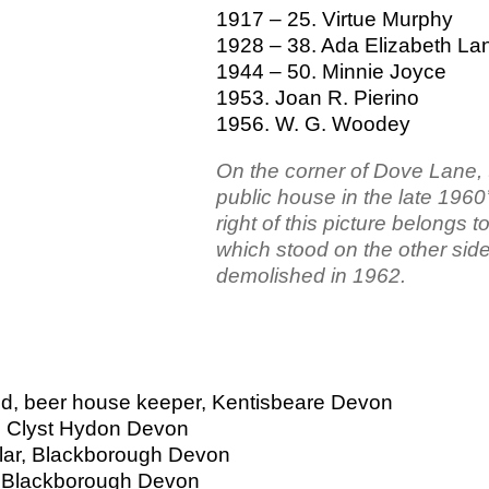
1917 – 25. Virtue Murphy
1928 – 38. Ada Elizabeth La
1944 – 50. Minnie Joyce
1953. Joan R. Pierino
1956. W. G. Woodey
On the corner of Dove Lane,
public house in the late 1960
right of this picture belongs t
which stood on the other si
demolished in 1962.
ed, beer house keeper, Kentisbeare Devon
d, Clyst Hydon Devon
olar, Blackborough Devon
r, Blackborough Devon