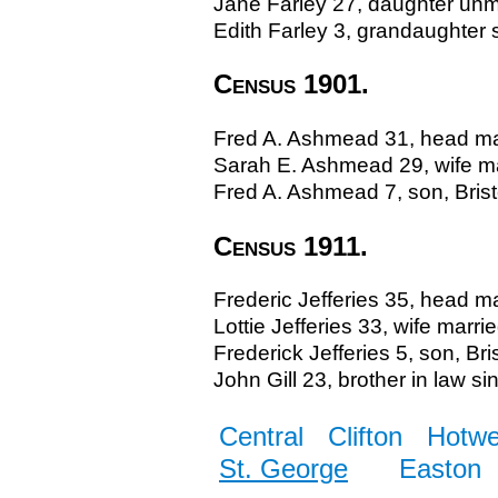
Jane Farley 27, daughter unm
Edith Farley 3, grandaughter s
Census 1901.
Fred A. Ashmead 31, head marr
Sarah E. Ashmead 29, wife mar
Fred A. Ashmead 7, son, Bris
Census 1911.
Frederic Jefferies 35, head ma
Lottie Jefferies 33, wife marrie
Frederick Jefferies 5, son, Bris
John Gill 23, brother in law si
Central
Clifton
Hotwe
St. George
Easton