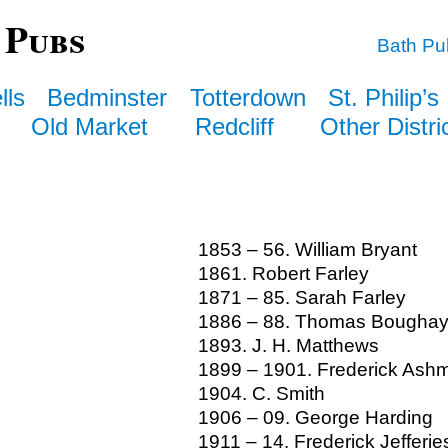
 Pubs
Bath Pu
lls
Bedminster
Totterdown
St. Philip’s
Old Market
Redcliff
Other Distri
1853 – 56. William Bryant
1861. Robert Farley
1871 – 85. Sarah Farley
1886 – 88. Thomas Bougha
1893. J. H. Matthews
1899 – 1901. Frederick Ash
1904. C. Smith
1906 – 09. George Harding
1911 – 14. Frederick Jefferie