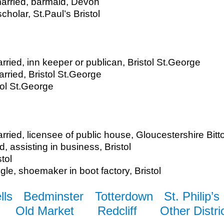
arried, barmaid, Devon
cholar, St.Paul’s Bristol
ied, inn keeper or publican, Bristol St.George
ried, Bristol St.George
tol St.George
rried, licensee of public house, Gloucestershire Bitt
d, assisting in business, Bristol
tol
ngle, shoemaker in boot factory, Bristol
lls
Bedminster
Totterdown
St. Philip’s
Old Market
Redcliff
Other Distri