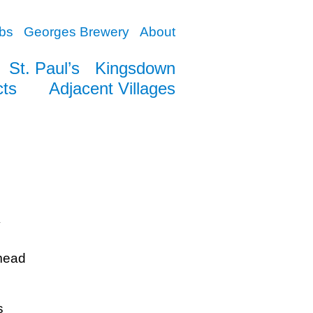
bs
Georges Brewery
About
St. Paul’s
Kingsdown
cts
Adjacent Villages
y
mead
s