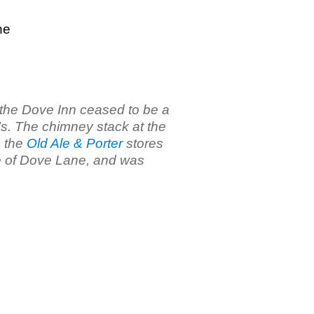
ne
 the Dove Inn ceased to be a
’s. The chimney stack at the
o the
Old Ale & Porter
stores
de of Dove Lane, and was