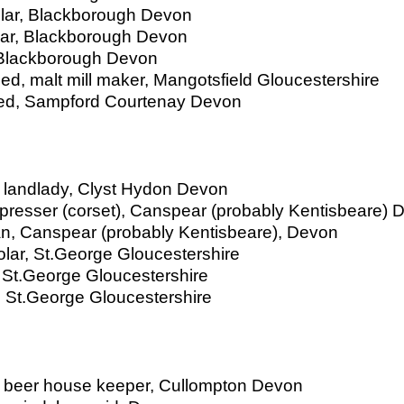
olar, Blackborough Devon
lar, Blackborough Devon
, Blackborough Devon
ried, malt mill maker, Mangotsfield Gloucestershire
rried, Sampford Courtenay Devon
 landlady, Clyst Hydon Devon
 presser (corset), Canspear (probably Kentisbeare) 
man, Canspear (probably Kentisbeare), Devon
olar, St.George Gloucestershire
, St.George Gloucestershire
, St.George Gloucestershire
, beer house keeper, Cullompton Devon