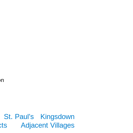
on
St. Paul’s
Kingsdown
cts
Adjacent Villages