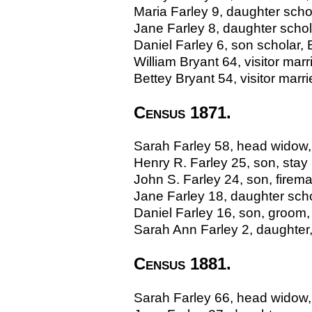
Maria Farley 9, daughter sch
Jane Farley 8, daughter scho
Daniel Farley 6, son scholar
William Bryant 64, visitor mar
Bettey Bryant 54, visitor ma
Census 1871.
Sarah Farley 58, head widow,
Henry R. Farley 25, son, stay
John S. Farley 24, son, fire
Jane Farley 18, daughter sch
Daniel Farley 16, son, groom
Sarah Ann Farley 2, daughter
Census 1881.
Sarah Farley 66, head widow