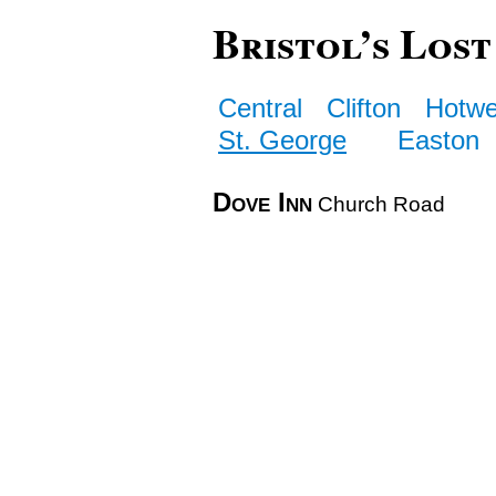
Bristol’s Lost
Central
Clifton
Hotwe
St. George
Easton
Dove Inn
Church Road