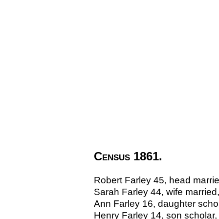
Census 1861.
Robert Farley 45, head marri
Sarah Farley 44, wife marrie
Ann Farley 16, daughter sch
Henry Farley 14, son schola