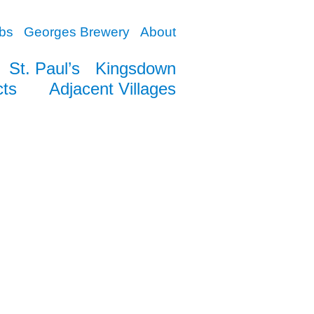
bs
Georges Brewery
About
St. Paul’s
Kingsdown
cts
Adjacent Villages