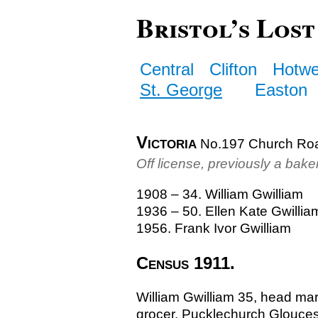
Bristol’s Lost
Central
Clifton
Hotwe
St. George
Easton
Victoria
No.197 Church Ro
Off license, previously a bake
1908 – 34. William Gwilliam
1936 – 50. Ellen Kate Gwillia
1956. Frank Ivor Gwilliam
Census 1911.
William Gwilliam 35, head ma
grocer, Pucklechurch Glouces