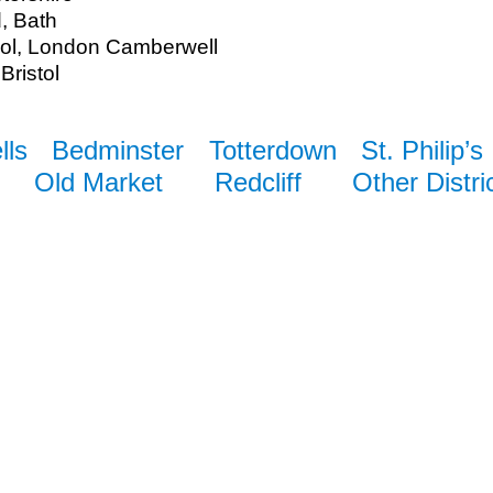
d, Bath
ool, London Camberwell
Bristol
lls
Bedminster
Totterdown
St. Philip’s
Old Market
Redcliff
Other Distri