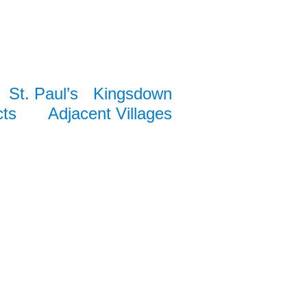
St. Paul’s
Kingsdown
cts
Adjacent Villages