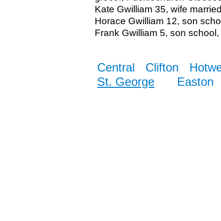
Kate Gwilliam 35, wife marrie
Horace Gwilliam 12, son sch
Frank Gwilliam 5, son school, 
Central
Clifton
Hotwe
St. George
Easton