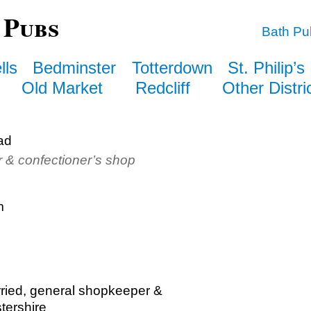
 Pubs
Bath Pu
lls
Bedminster
Totterdown
St. Philip’s
Old Market
Redcliff
Other Distri
ad
r & confectioner’s shop
m
rried, general shopkeeper &
tershire