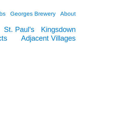
bs
Georges Brewery
About
St. Paul’s
Kingsdown
cts
Adjacent Villages