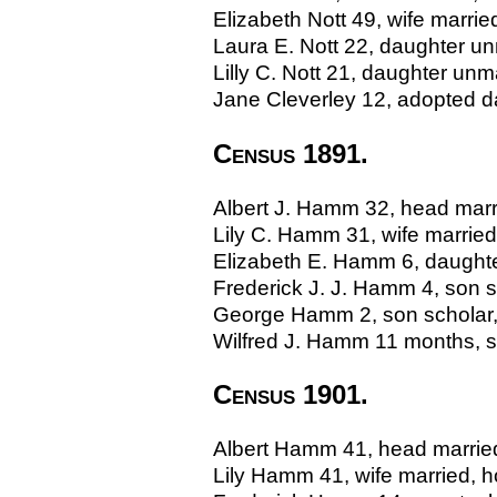
Elizabeth Nott 49, wife marri
Laura E. Nott 22, daughter un
Lilly C. Nott 21, daughter unm
Jane Cleverley 12, adopted d
Census 1891.
Albert J. Hamm 32, head marri
Lily C. Hamm 31, wife married,
Elizabeth E. Hamm 6, daughter
Frederick J. J. Hamm 4, son sc
George Hamm 2, son scholar, 
Wilfred J. Hamm 11 months, so
Census 1901.
Albert Hamm 41, head married,
Lily Hamm 41, wife married, h