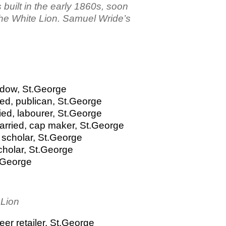
 built in the early 1860s, soon
the White Lion. Samuel Wride’s
idow, St.George
ed, publican, St.George
ied, labourer, St.George
arried, cap maker, St.George
 scholar, St.George
cholar, St.George
t.George
 Lion
er retailer, St.George