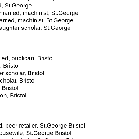
ed, St.George
married, machinist, St.George
arried, machinist, St.George
aughter scholar, St.George
ed, publican, Bristol
 Bristol
 scholar, Bristol
holar, Bristol
Bristol
n, Bristol
 beer retailer, St.George Bristol
ousewife, St.George Bristol