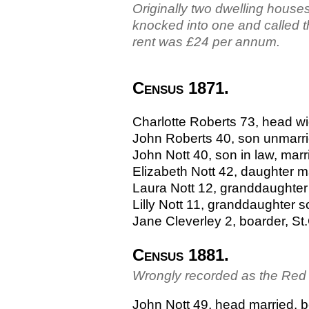
Originally two dwelling houses
knocked into one and called 
rent was £24 per annum.
Census 1871.
Charlotte Roberts 73, head w
John Roberts 40, son unmarri
John Nott 40, son in law, marr
Elizabeth Nott 42, daughter m
Laura Nott 12, granddaughter
Lilly Nott 11, granddaughter s
Jane Cleverley 2, boarder, S
Census 1881.
Wrongly recorded as the Red
John Nott 49, head married, be