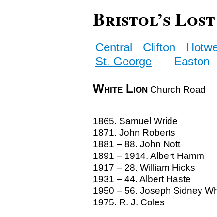
Bristol’s Lost
Central
Clifton
Hotwe
St. George
Easton
White Lion
Church Road
1865. Samuel Wride
1871. John Roberts
1881 – 88. John Nott
1891 – 1914. Albert Hamm
1917 – 28. William Hicks
1931 – 44. Albert Haste
1950 – 56. Joseph Sidney Wh
1975. R. J. Coles