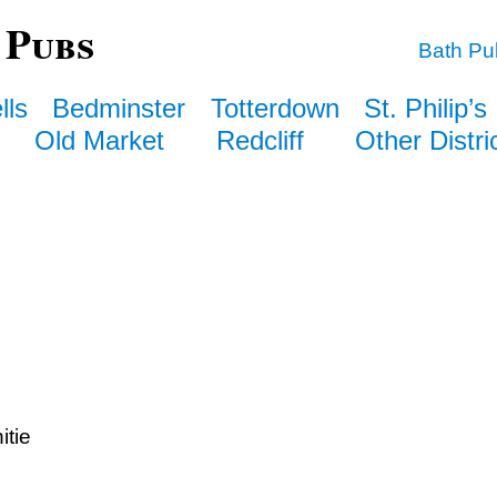
 Pubs
Bath Pu
lls
Bedminster
Totterdown
St. Philip’s
Old Market
Redcliff
Other Distri
itie