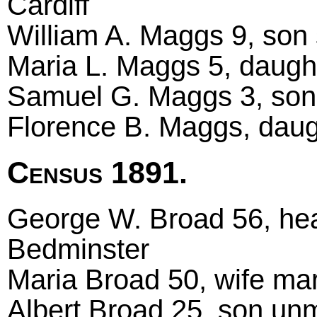
Cardiff
William A. Maggs 9, son s
Maria L. Maggs 5, daught
Samuel G. Maggs 3, son,
Florence B. Maggs, daugh
Census 1891.
George W. Broad 56, hea
Bedminster
Maria Broad 50, wife ma
Albert Broad 25, son unm