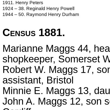
1911. Henry Peters
1924 – 38. Reginald Henry Powell
1944 – 50. Raymond Henry Durham
Census 1881.
Marianne Maggs 44, head
shopkeeper, Somerset W
Robert W. Maggs 17, so
assistant, Bristol
Minnie E. Maggs 13, dau
John A. Maggs 12, son s