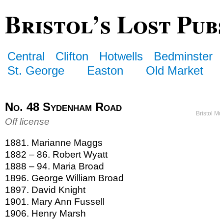
Bristol’s Lost Pub
Central
Clifton
Hotwells
Bedminster
St. George
Easton
Old Market
No. 48 Sydenham Road
Bristol 
Off license
1881. Marianne Maggs
1882 – 86. Robert Wyatt
1888 – 94. Maria Broad
1896. George William Broad
1897. David Knight
1901. Mary Ann Fussell
1906. Henry Marsh