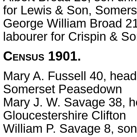
for Lewis & Son, Somers
George William Broad 21
labourer for Crispin & 
Census 1901.
Mary A. Fussell 40, head
Somerset Peasedown
Mary J. W. Savage 38, he
Gloucestershire Clifton
William P. Savage 8, son,