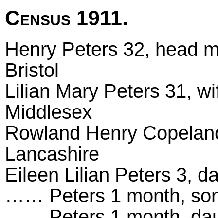
Census 1911.
Henry Peters 32, head mar
Bristol
Lilian Mary Peters 31, wi
Middlesex
Rowland Henry Copeland 
Lancashire
Eileen Lilian Peters 3, d
…… Peters 1 month, son,
…… Peters 1 month, daug