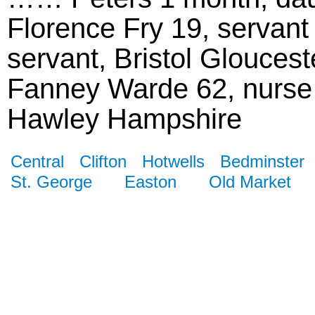
Florence Fry 19, servant
servant, Bristol Gloucest
Fanney Warde 62, nurse 
Hawley Hampshire
Central
Clifton
Hotwells
Bedminster
St. George
Easton
Old Market