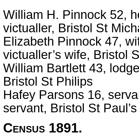
William H. Pinnock 52, h
victualler, Bristol St Mich
Elizabeth Pinnock 47, wi
victualler’s wife, Bristol S
William Bartlett 43, lodg
Bristol St Philips
Hafey Parsons 16, serva
servant, Bristol St Paul’s
Census 1891.