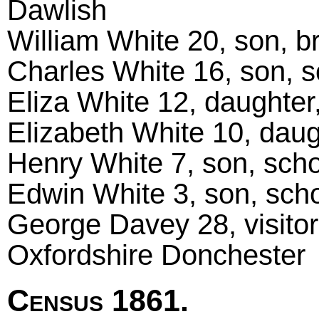
Dawlish
William White 20, son, b
Charles White 16, son, s
Eliza White 12, daughter,
Elizabeth White 10, daug
Henry White 7, son, scho
Edwin White 3, son, schol
George Davey 28, visitor
Oxfordshire Donchester
Census 1861.