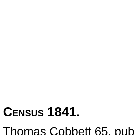
Census 1841.
Thomas Cobbett 65, publi