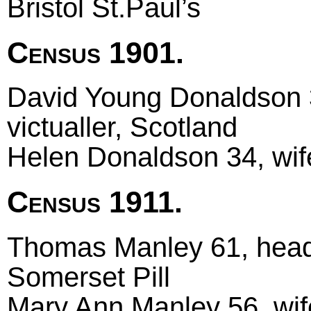
Bristol St.Paul’s
Census 1901.
David Young Donaldson 3
victualler, Scotland
Helen Donaldson 34, wif
Census 1911.
Thomas Manley 61, head m
Somerset Pill
Mary Ann Manley 56, wife