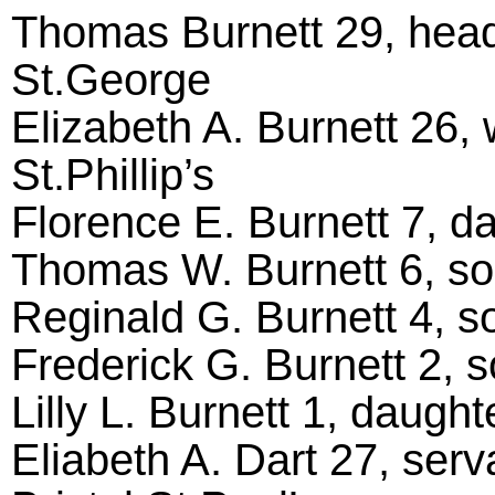
Thomas Burnett 29, head
St.George
Elizabeth A. Burnett 26, 
St.Phillip’s
Florence E. Burnett 7, dau
Thomas W. Burnett 6, son,
Reginald G. Burnett 4, son
Frederick G. Burnett 2, so
Lilly L. Burnett 1, daughte
Eliabeth A. Dart 27, serv