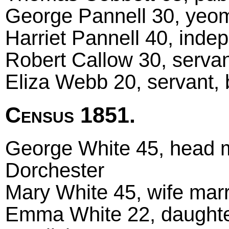
George Pannell 30, yeom
Harriet Pannell 40, inde
Robert Callow 30, servan
Eliza Webb 20, servant, 
Census 1851.
George White 45, head m
Dorchester
Mary White 45, wife marr
Emma White 22, daughter,