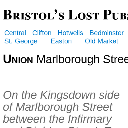
Bristol’s Lost Pub
Central
Clifton
Hotwells
Bedminster
St. George
Easton
Old Market
Union
Marlborough Stree
On the Kingsdown side
of Marlborough Street
between the Infirmary