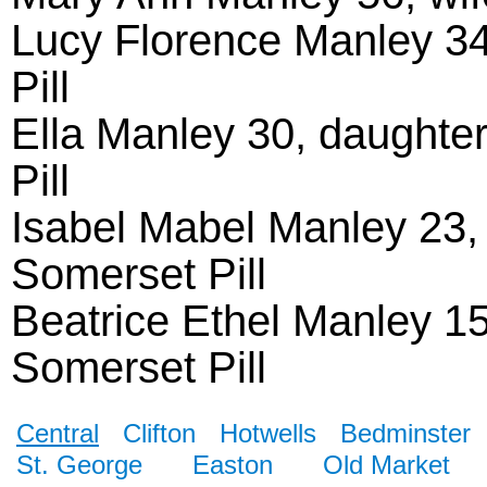
Lucy Florence Manley 34
Pill
Ella Manley 30, daughter
Pill
Isabel Mabel Manley 23, d
Somerset Pill
Beatrice Ethel Manley 15
Somerset Pill
Central
Clifton
Hotwells
Bedminster
St. George
Easton
Old Market