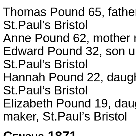
Thomas Pound 65, father
St.Paul’s Bristol
Anne Pound 62, mother ma
Edward Pound 32, son un
St.Paul’s Bristol
Hannah Pound 22, daught
St.Paul’s Bristol
Elizabeth Pound 19, dau
maker, St.Paul’s Bristol
Census 1871.