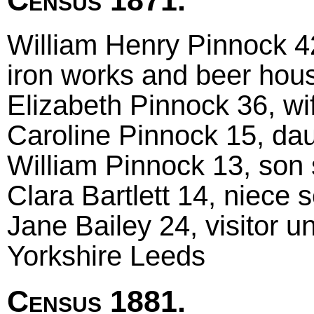
William Henry Pinnock 42
iron works and beer hous
Elizabeth Pinnock 36, wif
Caroline Pinnock 15, daug
William Pinnock 13, son s
Clara Bartlett 14, niece s
Jane Bailey 24, visitor 
Yorkshire Leeds
Census 1881.