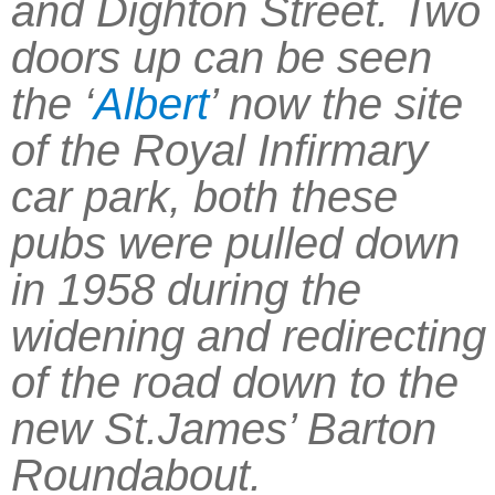
and Dighton Street. Two
doors up can be seen
the ‘
Albert
’ now the site
of the Royal Infirmary
car park, both these
pubs were pulled down
in 1958 during the
widening and redirecting
of the road down to the
new St.James’ Barton
Roundabout.