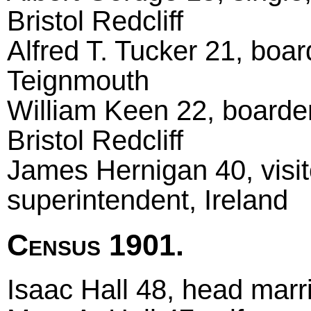
Bristol Redcliff
Alfred T. Tucker 21, boar
Teignmouth
William Keen 22, boarder
Bristol Redcliff
James Hernigan 40, visito
superintendent, Ireland
Census 1901.
Isaac Hall 48, head marrie