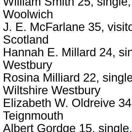
William Smith 25, single
Woolwich
J. E. McFarlane 35, visit
Scotland
Hannah E. Millard 24, sin
Westbury
Rosina Milliard 22, singl
Wiltshire Westbury
Elizabeth W. Oldreive 34
Teignmouth
Albert Gordge 15, single