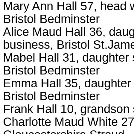
Mary Ann Hall 57, head w
Bristol Bedminster
Alice Maud Hall 36, daugh
business, Bristol St.Jam
Mabel Hall 31, daughter s
Bristol Bedminster
Emma Hall 35, daughter s
Bristol Bedminster
Frank Hall 10, grandson s
Charlotte Maud White 27,