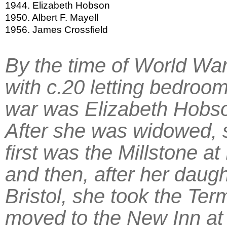
1944. Elizabeth Hobson
1950. Albert F. Mayell
1956. James Crossfield
By the time of World War
with c.20 letting bedroo
war was Elizabeth Hobso
After she was widowed, 
first was the Millstone a
and then, after her daug
Bristol, she took the Ter
moved to the New Inn at 