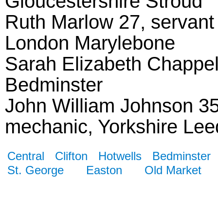
Gloucestershire Stroud
Ruth Marlow 27, servant s
London Marylebone
Sarah Elizabeth Chappell 
Bedminster
John William Johnson 35, 
mechanic, Yorkshire Lee
Central
Clifton
Hotwells
Bedminster
St. George
Easton
Old Market