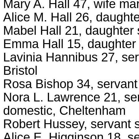
Mary A. Hall 47, wife mar
Alice M. Hall 26, daughter
Mabel Hall 21, daughter s
Emma Hall 15, daughter s
Lavinia Hannibus 27, se
Bristol
Rosa Bishop 34, servant 
Nora L. Lawrence 21, ser
domestic, Cheltenham
Robert Hussey, servant s
Alice E. Higginson 18, s