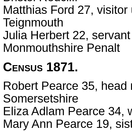
Matthias Ford 27, visito
Teignmouth
Julia Herbert 22, servan
Monmouthshire Penalt
Census 1871.
Robert Pearce 35, head m
Somersetshire
Eliza Adlam Pearce 34, w
Mary Ann Pearce 19, sis