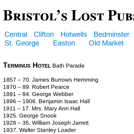
Bristol’s Lost Pub
Central
Clifton
Hotwells
Bedminster
St. George
Easton
Old Market
Terminus Hotel
Bath Parade
1857 – 70. James Burrows Hemming
1870 – 89. Robert Pearce
1891 – 94. George Webber
1896 – 1906. Benjamin Isaac Hall
1911 – 17. Mrs. Mary Ann Hall
1925. George Snook
1928 – 35. William Joseph Jarrett
1937. Walter Stanley Loader