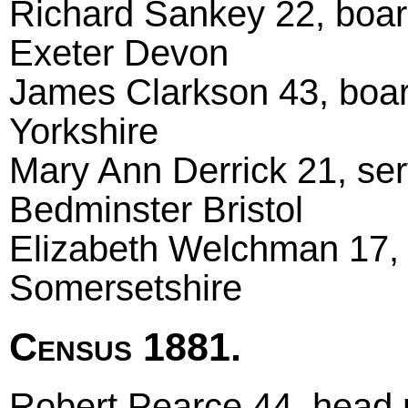
Richard Sankey 22, boar
Exeter Devon
James Clarkson 43, boar
Yorkshire
Mary Ann Derrick 21, ser
Bedminster Bristol
Elizabeth Welchman 17, 
Somersetshire
Census 1881.
Robert Pearce 44, head m