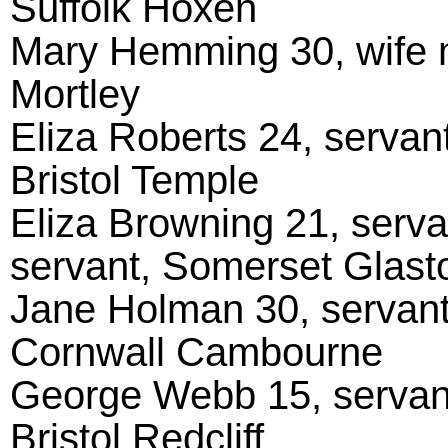
Suffolk Hoxen
Mary Hemming 30, wife m
Mortley
Eliza Roberts 24, serva
Bristol Temple
Eliza Browning 21, serv
servant, Somerset Glast
Jane Holman 30, servant
Cornwall Cambourne
George Webb 15, servant
Bristol Redcliff