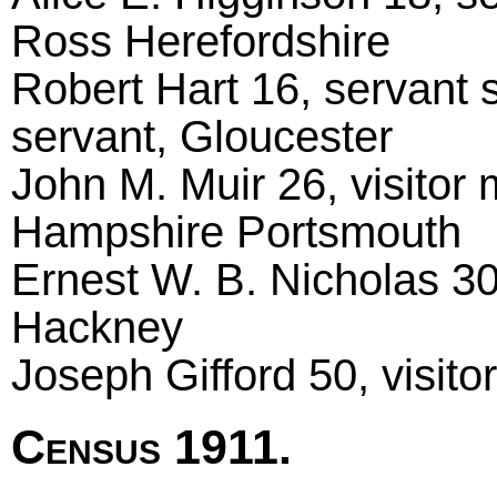
Ross Herefordshire
Robert Hart 16, servant 
servant, Gloucester
John M. Muir 26, visitor 
Hampshire Portsmouth
Ernest W. B. Nicholas 30
Hackney
Joseph Gifford 50, visito
Census 1911.