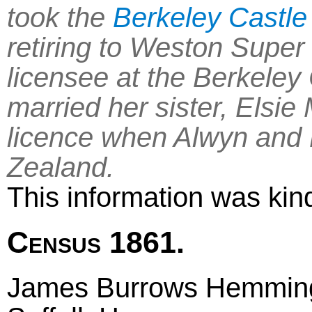
took the
Berkeley Castle
retiring to Weston Supe
licensee at the Berkeley
married her sister, Elsie
licence when Alwyn and 
Zealand.
This information was kin
Census 1861.
James Burrows Hemming 4