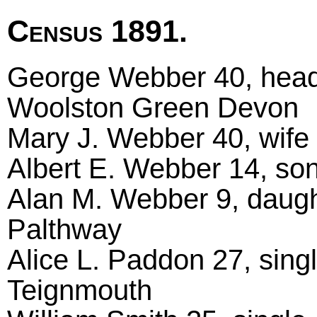
Census 1891.
George Webber 40, head m
Woolston Green Devon
Mary J. Webber 40, wife
Albert E. Webber 14, son 
Alan M. Webber 9, daugh
Palthway
Alice L. Paddon 27, sing
Teignmouth