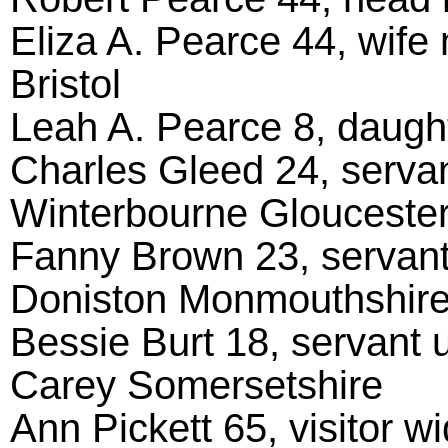
Eliza A. Pearce 44, wife 
Bristol
Leah A. Pearce 8, daughte
Charles Gleed 24, servan
Winterbourne Gloucester
Fanny Brown 23, servant
Doniston Monmouthshir
Bessie Burt 18, servant
Carey Somersetshire
Ann Pickett 65, visitor 