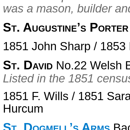
was a mason, builder an
St. Augustine’s Porte
1851 John Sharp / 1853
St. David
No.22 Welsh 
Listed in the 1851 censu
1851 F. Wills / 1851 Sa
Hurcum
St. Dogmell’s Arms
Bac