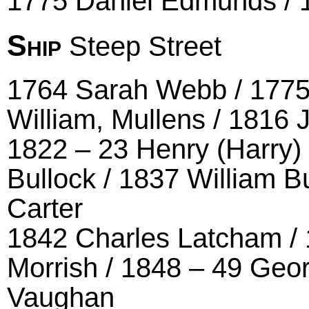
1775 Daniel Edmunds / 
Ship
Steep Street
1764 Sarah Webb / 1775
William, Mullens / 1816
1822 – 23 Henry (Harry)
Bullock / 1837 William B
Carter
1842 Charles Latcham / 
Morrish / 1848 – 49 Geo
Vaughan