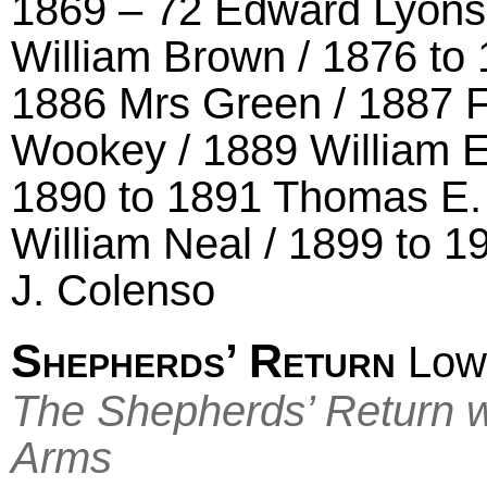
1869 – 72 Edward Lyons 
William Brown / 1876 t
1886 Mrs Green / 1887 
Wookey / 1889 William 
1890 to 1891 Thomas E.
William Neal / 1899 to 1
J. Colenso
Shepherds’ Return
Low
The Shepherds’ Return w
Arms