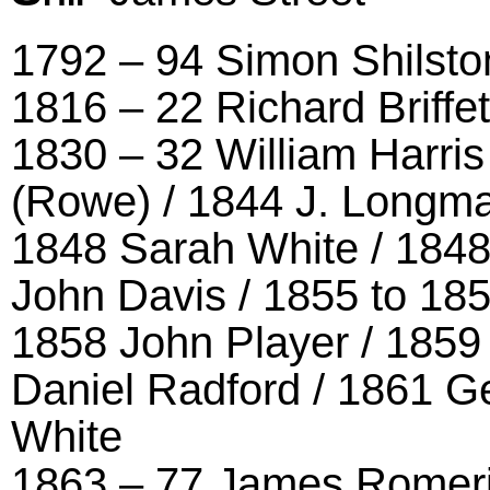
1792 – 94 Simon Shilsto
1816 – 22 Richard Briffe
1830 – 32 William Harri
(Rowe) / 1844 J. Longma
1848 Sarah White / 1848
John Davis / 1855 to 1
1858 John Player / 1859
Daniel Radford / 1861 G
White
1863 – 77 James Romeril