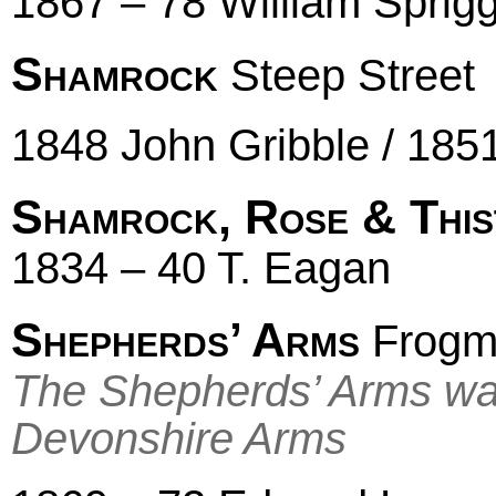
1867 – 78 William Sprig
Shamrock
Steep Street
1848 John Gribble / 185
Shamrock, Rose & This
1834 – 40 T. Eagan
Shepherds’ Arms
Frogmo
The Shepherds’ Arms wa
Devonshire Arms