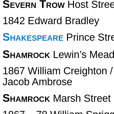
Severn Trow
Host Stree
1842 Edward Bradley
Shakespeare
Prince Str
Shamrock
Lewin’s Mea
1867 William Creighton 
Jacob Ambrose
Shamrock
Marsh Street