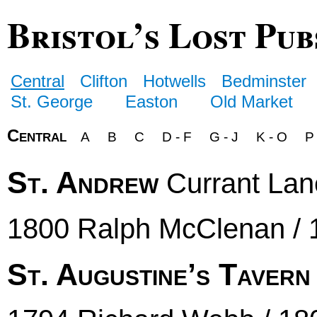
Bristol’s Lost Pub
Central
Clifton
Hotwells
Bedminster
St. George
Easton
Old Market
Central
A
B
C
D - F
G - J
K - O
P
St. Andrew
Currant Lan
1800 Ralph McClenan / 
St. Augustine’s Tavern