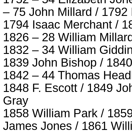
– 75 John Millard / 1792
1794 Isaac Merchant / 18
1826 – 28 William Millard
1832 – 34 William Giddin
1839 John Bishop / 1840
1842 – 44 Thomas Headl
1848 F. Escott / 1849 Jo
Gray
1858 William Park / 185
James Jones / 1861 Will