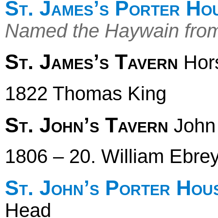
St. James’s Porter Ho
Named the Haywain fro
St. James’s Tavern
Hors
1822 Thomas King
St. John’s Tavern
John 
1806 – 20. William Ebre
St. John’s Porter Hou
Head