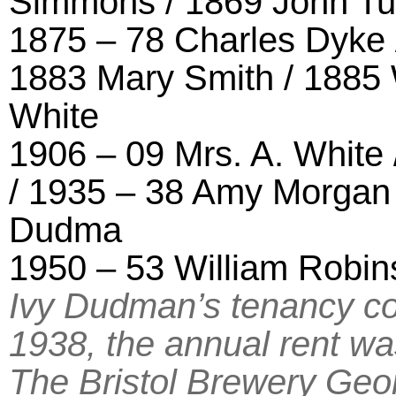
Simmons / 1869 John Tut
1875 – 78 Charles Dyke 
1883 Mary Smith / 1885 
White
1906 – 09 Mrs. A. White
/ 1935 – 38 Amy Morgan 
Dudma
1950 – 53 William Robin
Ivy Dudman’s tenancy c
1938, the annual rent wa
The Bristol Brewery Geo