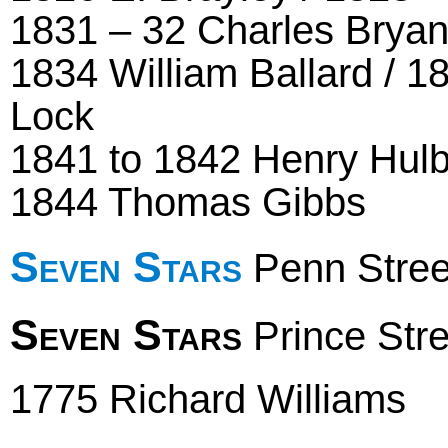
1831 – 32 Charles Bryant
1834 William Ballard / 1
Lock
1841 to 1842 Henry Hul
1844 Thomas Gibbs
Seven Stars
Penn Stree
Seven Stars
Prince Stre
1775 Richard Williams