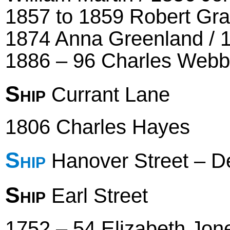
1857 to 1859 Robert Gra
1874 Anna Greenland /
1886 – 96 Charles Webb
Ship
Currant Lane
1806 Charles Hayes
Ship
Hanover Street – D
Ship
Earl Street
1752 – 54 Elizabeth Jon