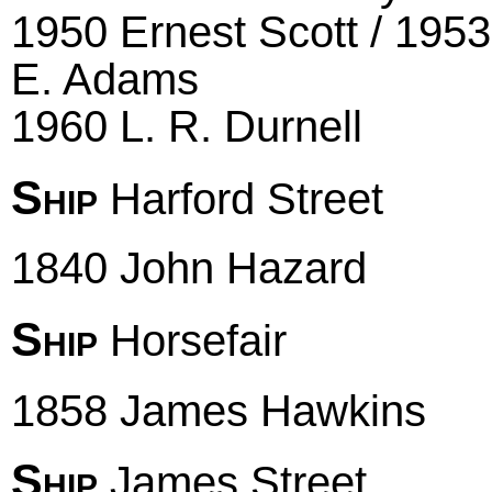
1950 Ernest Scott / 1953
E. Adams
1960 L. R. Durnell
Ship
Harford Street
1840 John Hazard
Ship
Horsefair
1858 James Hawkins
Ship
James Street