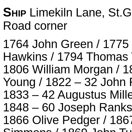
Ship
Limekiln Lane, St.
Road corner
1764 John Green / 1775
Hawkins / 1794 Thomas 
1806 William Morgan / 
Young / 1822 – 32 John R
1833 – 42 Augustus Mille
1848 – 60 Joseph Ranks 
1866 Olive Pedger / 186