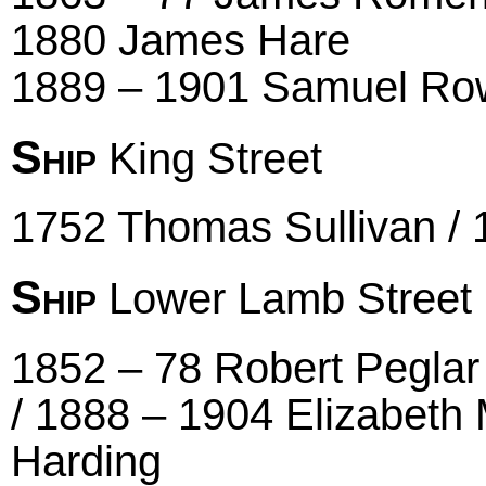
1880 James Hare
1889 – 1901 Samuel Ro
Ship
King Street
1752 Thomas Sullivan /
Ship
Lower Lamb Street
1852 – 78 Robert Peglar
/ 1888 – 1904 Elizabeth 
Harding