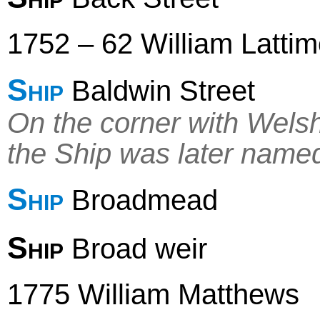
1752 – 62 William Latti
Ship
Baldwin Street
On the corner with Welsh
the Ship was later name
Ship
Broadmead
Ship
Broad weir
1775 William Matthews