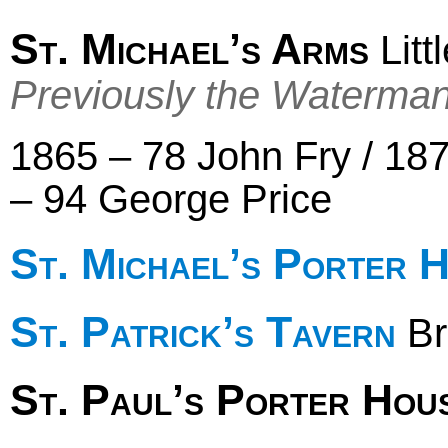
St. Michael’s Arms
Litt
Previously the Waterma
1865 – 78 John Fry / 18
– 94 George Price
St. Michael’s Porter 
St. Patrick’s Tavern
Br
St. Paul’s Porter Hou