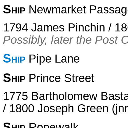
Ship
Newmarket Passage 
1794 James Pinchin / 18
Possibly, later the Post 
Ship
Pipe Lane
Ship
Prince Street
1775 Bartholomew Basta
/ 1800 Joseph Green (jn
Ship
Ropewalk