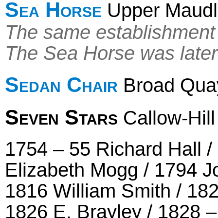
Sea Horse
Upper Maudli
The same establishment 
The Sea Horse was later
Sedan Chair
Broad Qua
Seven Stars
Callow-Hill
1754 – 55 Richard Hall 
Elizabeth Mogg / 1794 Jo
1816 William Smith / 18
1826 E. Brayley / 1828 