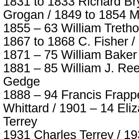
1831 to 1833 Richard Br
Grogan / 1849 to 1854 
1855 – 63 William Treth
1867 to 1868 C. Fisher /
1871 – 75 William Baker 
1881 – 85 William J. Re
Gedge
1888 – 94 Francis Frappe
Whittard / 1901 – 14 Eli
Terrey
1931 Charles Terrey / 19