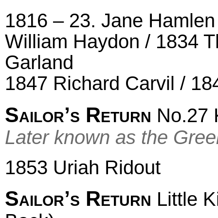
1816 – 23. Jane Hamlen 
William Haydon / 1834 
Garland
1847 Richard Carvil / 1
Sailor’s Return
No.27 K
Later known as the Gre
1853 Uriah Ridout
Sailor’s Return
Little 