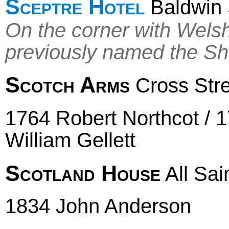
Sceptre Hotel
Baldwin 
On the corner with Wels
previously named the Sh
Scotch Arms
Cross Stree
1764 Robert Northcot / 
William Gellett
Scotland House
All Sain
1834 John Anderson