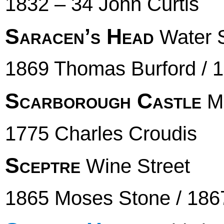
1832 – 34 John Curtis
Saracen’s Head
Water S
1869 Thomas Burford / 
Scarborough Castle
Ma
1775 Charles Croudis
Sceptre
Wine Street
1865 Moses Stone / 1867