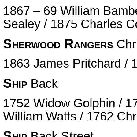
1867 – 69 William Bambe
Sealey / 1875 Charles Co
Sherwood Rangers
Chr
1863 James Pritchard / 
Ship
Back
1752 Widow Golphin / 17
William Watts / 1762 Chr
Ship
Back Street