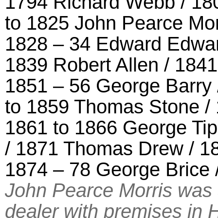
1794 Richard Webb / 180
to 1825 John Pearce Morr
1828 – 34 Edward Edwar
1839 Robert Allen / 18
1851 – 56 George Barry 
to 1859 Thomas Stone /
1861 to 1866 George Tipp
/ 1871 Thomas Drew / 1
1874 – 78 George Brice
John Pearce Morris was 
dealer with premises in