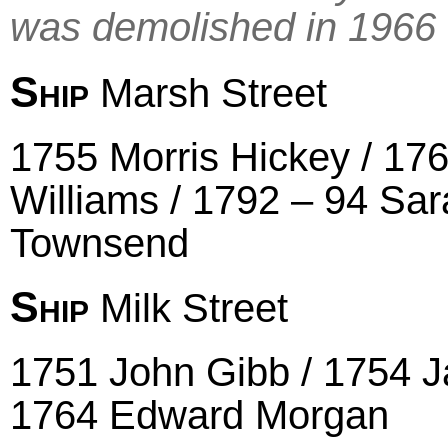
was demolished in 1966
Ship
Marsh Street
1755 Morris Hickey / 17
Williams / 1792 – 94 Sa
Townsend
Ship
Milk Street
1751 John Gibb / 1754 Ja
1764 Edward Morgan