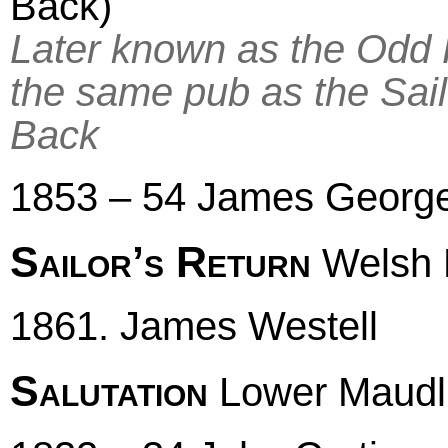
Back)
Later known as the Odd 
the same pub as the Sail
Back
1853 – 54 James Georg
Sailor’s Return
Welsh 
1861. James Westell
Salutation
Lower Maudli