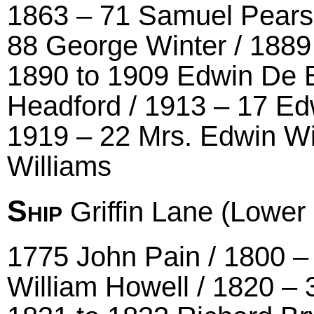
1863 – 71 Samuel Pearson
88 George Winter / 1889
1890 to 1909 Edwin De B
Headford / 1913 – 17 Ed
1919 – 22 Mrs. Edwin Wi
Williams
Ship
Griffin Lane (Lower
1775 John Pain / 1800 – 
William Howell / 1820 –