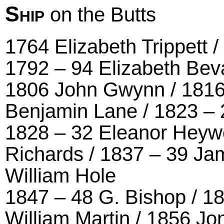
Ship
on the Butts
1764 Elizabeth Trippett 
1792 – 94 Elizabeth Bev
1806 John Gwynn / 1816
Benjamin Lane / 1823 –
1828 – 32 Eleanor Heyw
Richards / 1837 – 39 Ja
William Hole
1847 – 48 G. Bishop / 1
William Martin / 1856 J