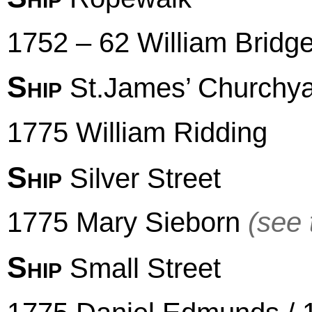
1752 – 62 William Bridge
Ship
St.James’ Churchy
1775 William Ridding
Ship
Silver Street
1775 Mary Sieborn
(see 
Ship
Small Street