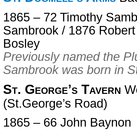
1865 – 72 Timothy Samb
Sambrook / 1876 Robert 
Bosley
Previously named the Pl
Sambrook was born in S
St. George’s Tavern
Wo
(St.George’s Road)
1865 – 66 John Baynon