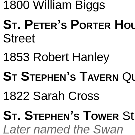
1800 William Biggs
St. Peter’s Porter Ho
Street
1853 Robert Hanley
St Stephen’s Tavern
Qu
1822 Sarah Cross
St. Stephen’s Tower
St
Later named the Swan