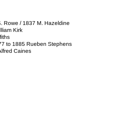
S. Rowe / 1837 M. Hazeldine
liam Kirk
fiths
1877 to 1885 Rueben Stephens
lfred Caines