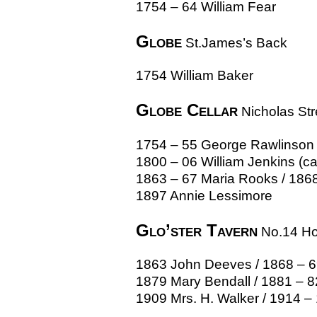
1754 – 64 William Fear
Globe
St.James’s Back
1754 William Baker
Globe Cellar
Nicholas Str
1754 – 55 George Rawlinson 
1800 – 06 William Jenkins (c
1863 – 67 Maria Rooks / 1868 
1897 Annie Lessimore
Glo’ster Tavern
No.14 Hor
1863 John Deeves / 1868 – 69
1879 Mary Bendall / 1881 – 8
1909 Mrs. H. Walker / 1914 –