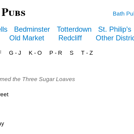
 Pubs
Bath Pu
lls
Bedminster
Totterdown
St. Philip’s
Old Market
Redcliff
Other Distri
F
G - J
K - O
P - R
S
T - Z
amed the Three Sugar Loaves
reet
ay