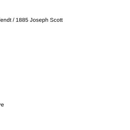
endt / 1885 Joseph Scott
ve