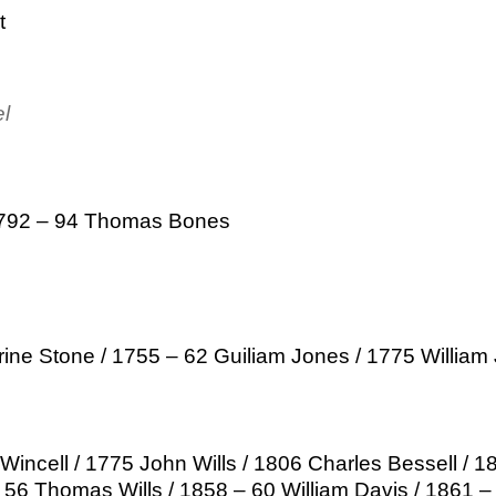
t
el
1792 – 94 Thomas Bones
ine Stone / 1755 – 62 Guiliam Jones / 1775 William
incell / 1775 John Wills / 1806 Charles Bessell / 1
 56 Thomas Wills / 1858 – 60 William Davis / 1861 –