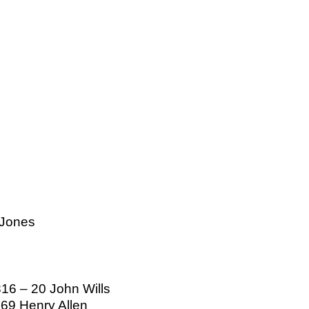
 Jones
816 – 20 John Wills
 69 Henry Allen