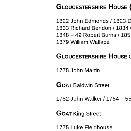
Gloucestershire House 
1822 John Edmonds / 1823 Deb
1833 Richard Bendon / 1834 
1848 – 49 Robert Burns / 18
1879 William Wallace
Gloucestershire House
C
1775 John Martin
Goat
Baldwin Street
1752 John Walker / 1754 – 
Goat
King Street
1775 Luke Fieldhouse