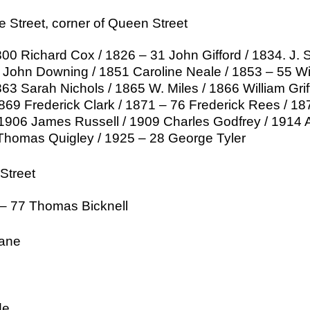
e Street, corner of Queen Street
00 Richard Cox / 1826 – 31 John Gifford / 1834. J. 
John Downing / 1851 Caroline Neale / 1853 – 55 Wil
63 Sarah Nichols / 1865 W. Miles / 1866 William Grif
1869 Frederick Clark / 1871 – 76 Frederick Rees / 
1906 James Russell / 1909 Charles Godfrey / 1914 A
Thomas Quigley / 1925 – 28 George Tyler
Street
 – 77 Thomas Bicknell
ane
de