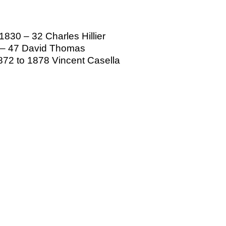
830 – 32 Charles Hillier
4 – 47 David Thomas
72 to 1878 Vincent Casella