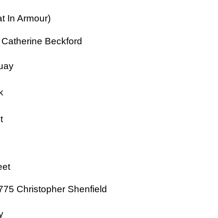
t In Armour)
 Catherine Beckford
uay
k
t
eet
775 Christopher Shenfield
y