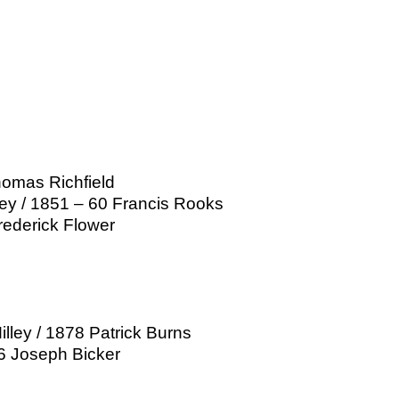
homas Richfield
ley / 1851 – 60 Francis Rooks
rederick Flower
ley / 1878 Patrick Burns
06 Joseph Bicker