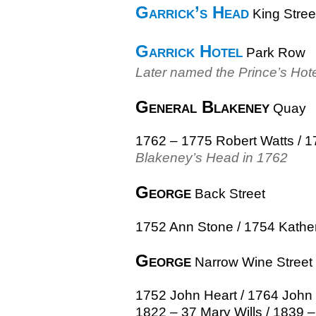
Garrick’s Head
King Stree
Garrick Hotel
Park Row
Later named the Prince’s Hot
General Blakeney
Quay
1762 – 1775 Robert Watts / 
Blakeney’s Head in 1762
George
Back Street
1752 Ann Stone / 1754 Kather
George
Narrow Wine Street
1752 John Heart / 1764 John W
1822 – 37 Mary Wills / 1839 –