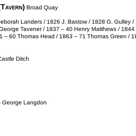
(Tavern)
Broad Quay
orah Landers / 1826 J. Bastow / 1828 G. Gulley / 1
George Tavener / 1837 – 40 Henry Matthews / 184
51 – 60 Thomas Head / 1863 – 71 Thomas Green / 18
astle Ditch
55 George Langdon