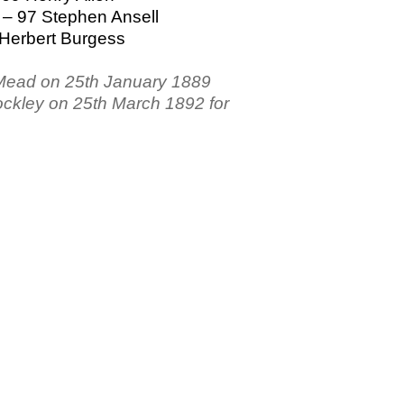
 – 97 Stephen Ansell
 Herbert Burgess
 Mead on 25th January 1889
ockley on 25th March 1892 for