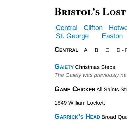
Bristol’s Lost
Central
Clifton
Hotwe
St. George
Easton
Central
A
B
C
D - 
Gaiety
Christmas Steps
The Gaiety was previously n
Game Chicken
All Saints St
1849 William Lockett
Garrick’s Head
Broad Qu