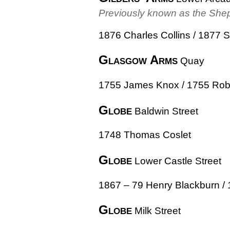
Previously known as the She
1876 Charles Collins / 1877 
Glasgow Arms
Quay
1755 James Knox / 1755 Robe
Globe
Baldwin Street
1748 Thomas Coslet
Globe
Lower Castle Street
1867 – 79 Henry Blackburn / 
Globe
Milk Street