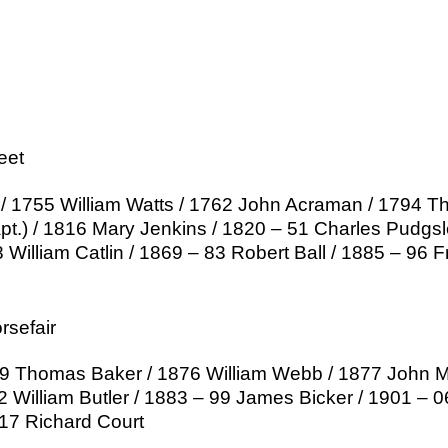
eet
/ 1755 William Watts / 1762 John Acraman / 1794 T
apt.) / 1816 Mary Jenkins / 1820 – 51 Charles Pudgs
William Catlin / 1869 – 83 Robert Ball / 1885 – 96 F
sefair
 Thomas Baker / 1876 William Webb / 1877 John Mil
2 William Butler / 1883 – 99 James Bicker / 1901 – 
 17 Richard Court