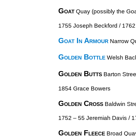
Goat
Quay (possibly the Goa
1755 Joseph Beckford / 1762
Goat In Armour
Narrow Q
Golden Bottle
Welsh Bac
Golden Butts
Barton Stree
1854 Grace Bowers
Golden Cross
Baldwin Str
1752 – 55 Jeremiah Davis / 1
Golden Fleece
Broad Qua