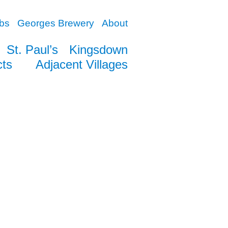
bs
Georges Brewery
About
St. Paul’s
Kingsdown
cts
Adjacent Villages