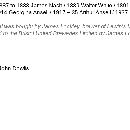
887 to 1888 James Nash / 1889 Walter White / 1891
914 Georgina Ansell / 1917 – 35 Arthur Ansell / 1937
el was bought by James Lockley, brewer of Lewin’s
 to the Bristol United Breweries Limited by James L
John Dowlis