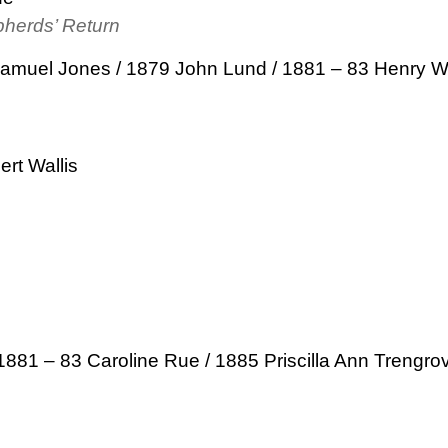
pherds’ Return
Samuel Jones / 1879 John Lund / 1881 – 83 Henry W
rt Wallis
1881 – 83 Caroline Rue / 1885 Priscilla Ann Trengro