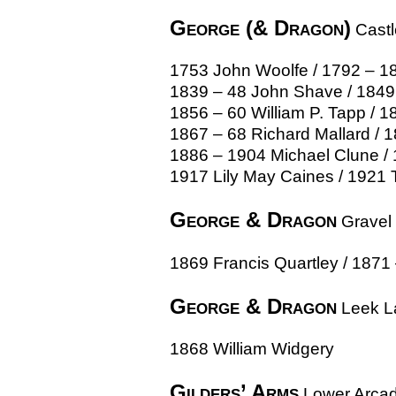
George (& Dragon)
Castl
1753 John Woolfe / 1792 – 18
1839 – 48 John Shave / 1849 
1856 – 60 William P. Tapp / 18
1867 – 68 Richard Mallard / 
1886 – 1904 Michael Clune / 
1917 Lily May Caines / 1921 
George & Dragon
Gravel 
1869 Francis Quartley / 1871
George & Dragon
Leek L
1868 William Widgery
Gilders’ Arms
Lower Arca