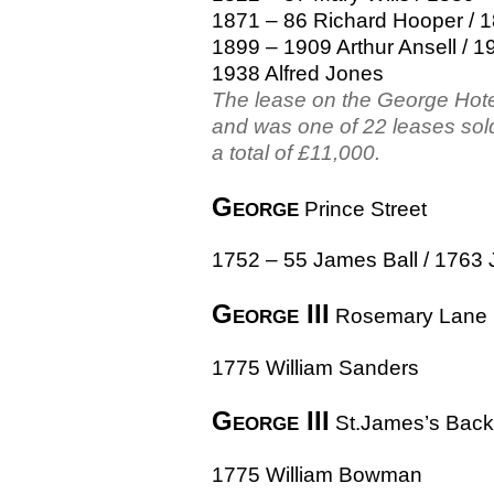
1871 – 86 Richard Hooper / 1
1899 – 1909 Arthur Ansell / 1
1938 Alfred Jones
The lease on the George Hot
and was one of 22 leases sold
a total of £11,000.
George
Prince Street
1752 – 55 James Ball / 1763 
George III
Rosemary Lane
1775 William Sanders
George III
St.James’s Back
1775 William Bowman