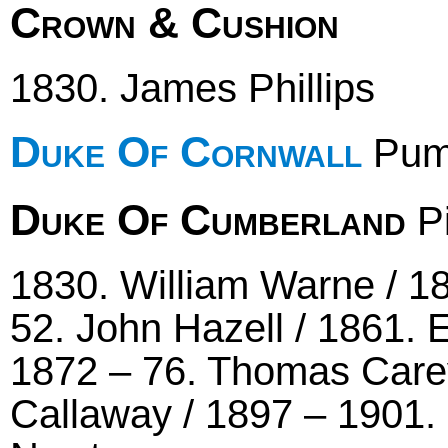
Crown & Cushion
1830. James Phillips
Duke Of Cornwall
Pum
Duke Of Cumberland
Pi
1830. William Warne / 18
52. John Hazell / 1861. 
1872 – 76. Thomas Carey
Callaway / 1897 – 1901. 