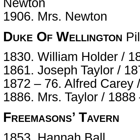
Newton
1906. Mrs. Newton
Duke Of Wellington
Pil
1830. William Holder / 1
1861. Joseph Taylor / 18
1872 – 76. Alfred Carey 
1886. Mrs. Taylor / 1888
Freemasons’ Tavern
1853. Hannah Ball