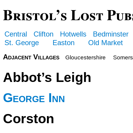
Bristol’s Lost Pub
Central
Clifton
Hotwells
Bedminster
St. George
Easton
Old Market
Adjacent Villages
Gloucestershire
Somers
Abbot’s Leigh
George Inn
Corston