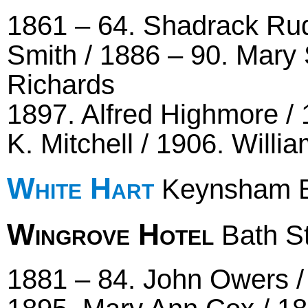
1861 – 64. Shadrack Rud
Smith / 1886 – 90. Mary 
Richards
1897. Alfred Highmore / 1
K. Mitchell / 1906. Willi
White Hart
Keynsham B
Wingrove Hotel
Bath St
1881 – 84. John Owers /