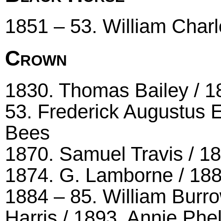
1851 – 53. William Char
Crown
1830. Thomas Bailey / 1
53. Frederick Augustus 
Bees
1870. Samuel Travis / 18
1874. G. Lamborne / 1
1884 – 85. William Burro
Harris / 1893. Annie Phe