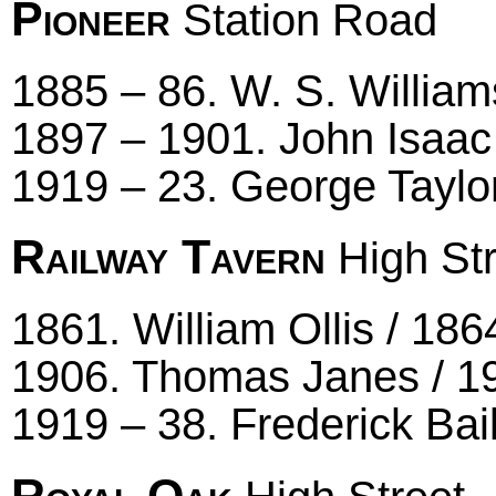
Pioneer
Station Road
1885 – 86. W. S. William
1897 – 1901. John Isaac
1919 – 23. George Taylo
Railway Tavern
High Str
1861. William Ollis / 18
1906. Thomas Janes / 19
1919 – 38. Frederick Bai
Royal Oak