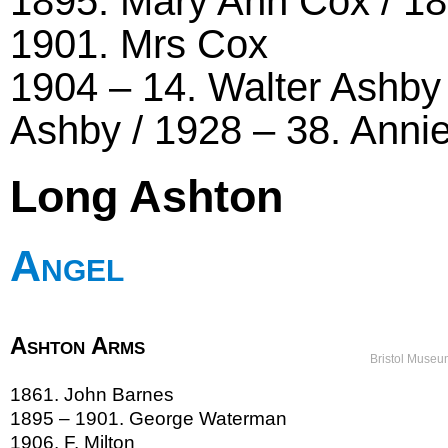
1895. Mary Ann Cox / 1
1901. Mrs Cox
1904 – 14. Walter Ashby
Ashby / 1928 – 38. Annie
Long Ashton
Angel
Ashton Arms
Bristol Museu
1861. John Barnes
1895 – 1901. George Waterman
1906. F. Milton