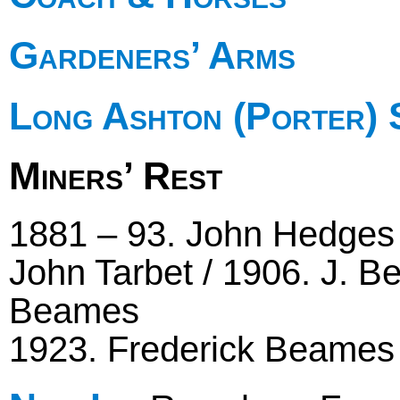
Gardeners’ Arms
Long Ashton (Porter) 
Miners’ Rest
1881 – 93. John Hedges 
John Tarbet / 1906. J. B
Beames
1923. Frederick Beames