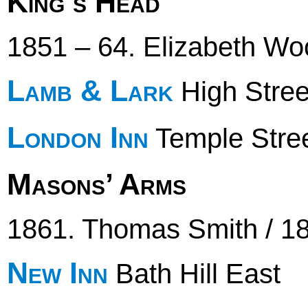
King’s Head
1851 – 64. Elizabeth Wo
Lamb & Lark
High Stree
London Inn
Temple Stre
Masons’ Arms
1861. Thomas Smith / 1
New Inn
Bath Hill East