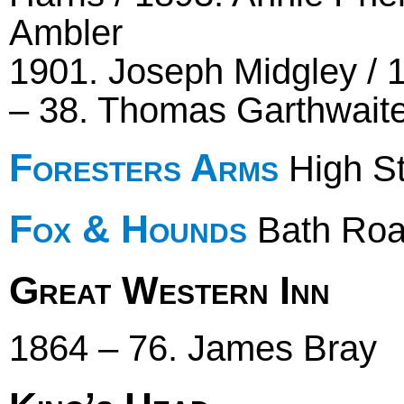
Ambler
1901. Joseph Midgley /
– 38. Thomas Garthwaite 
Foresters Arms
High St
Fox & Hounds
Bath Ro
Great Western Inn
1864 – 76. James Bray