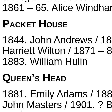
1861 – 65. Alice Windha
Packet House
1844. John Andrews / 18
Harriett Wilton / 1871 –
1883. William Hulin
Queen’s Head
1881. Emily Adams / 1881
John Masters / 1901. ? B