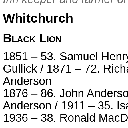
Whitchurch
Black Lion
1851 – 53. Samuel Henry 
Gullick / 1871 – 72. Ric
Anderson
1876 – 86. John Anderson
Anderson / 1911 – 35. Is
1936 – 38. Ronald MacDo