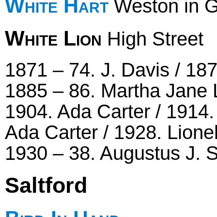
White Hart
Weston in 
White Lion
High Street
1871 – 74. J. Davis / 18
1885 – 86. Martha Jane 
1904. Ada Carter / 1914.
Ada Carter / 1928. Lion
1930 – 38. Augustus J.
Saltford