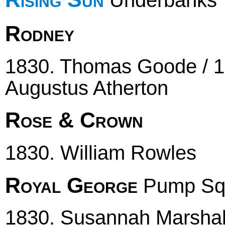
Underbanks
Rodney
1830. Thomas Goode / 18
Augustus Atherton
Rose & Crown
1830. William Rowles
Royal George
Pump Sq
1830. Susannah Marshall