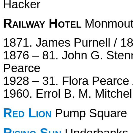
Hacker
Railway Hotel
Monmout
1871. James Purnell / 18
1876 – 81. John G. Sten
Pearce
1928 – 31. Flora Pearce 
1960. Errol B. M. Mitchel
Red Lion
Pump Square
Rising Sun