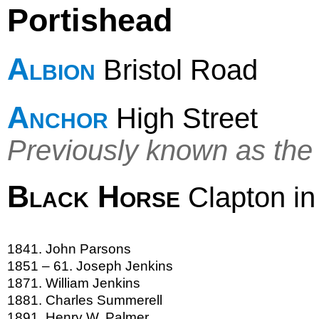
Portishead
Albion
Bristol Road
Anchor
High Street
Previously known as th
Black Horse
Clapton i
1841. John Parsons
1851 – 61. Joseph Jenkins
1871. William Jenkins
1881. Charles Summerell
1891. Henry W. Palmer