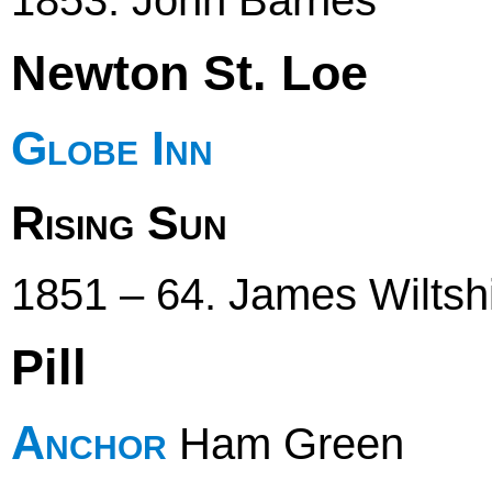
Newton St. Loe
Globe Inn
Rising Sun
1851 – 64. James Wiltshi
Pill
Anchor
Ham Green