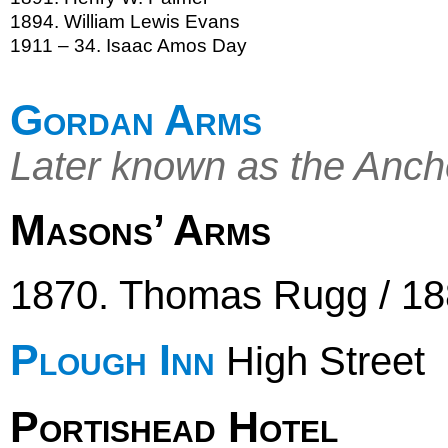
1894. William Lewis Evans
1911 – 34. Isaac Amos Day
Gordan Arms
Later known as the Anch
Masons’ Arms
1870. Thomas Rugg / 18
Plough Inn
High Street
Portishead Hotel