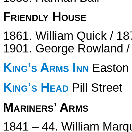
Friendly House
1861. William Quick / 18
1901. George Rowland / 
King’s Arms Inn
Easton 
King’s Head
Pill Street
Mariners’ Arms
1841 – 44. William Marqu