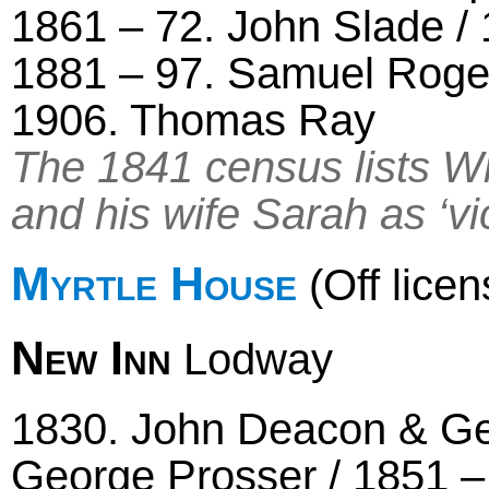
1861 – 72. John Slade /
1881 – 97. Samuel Roger
1906. Thomas Ray
The 1841 census lists Wi
and his wife Sarah as ‘vic
Myrtle House
(Off licen
New Inn
Lodway
1830. John Deacon & Geo
George Prosser / 1851 –