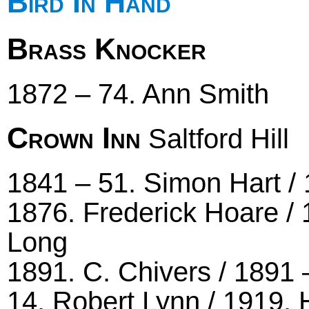
Bird In Hand
Brass Knocker
1872 – 74. Ann Smith
Crown Inn
Saltford Hill
1841 – 51. Simon Hart / 
1876. Frederick Hoare / 
Long
1891. C. Chivers / 1891 
14. Robert Lynn / 1919. 