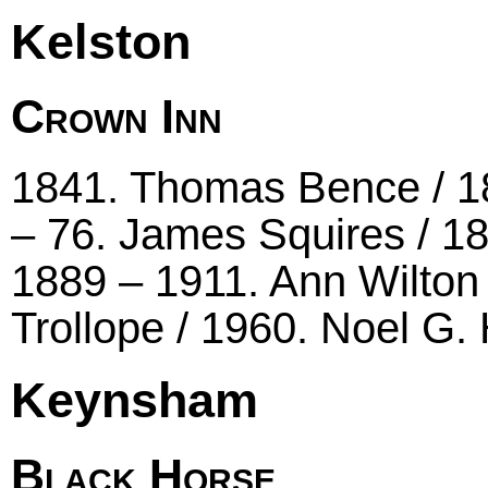
Kelston
Crown Inn
1841. Thomas Bence / 1
– 76. James Squires / 1
1889 – 1911. Ann Wilton
Trollope / 1960. Noel G
Keynsham
Black Horse