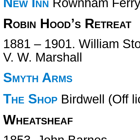
New Inn
Rownham Ferr
Robin Hood’s Retreat
1881 – 1901. William Sto
V. W. Marshall
Smyth Arms
The Shop
Birdwell (Off l
Wheatsheaf
1853. John Barnes