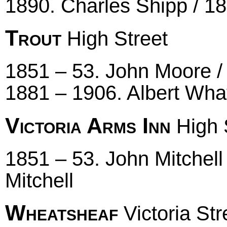
1890. Charles Shipp / 1
Trout
High Street
1851 – 53. John Moore /
1881 – 1906. Albert Wha
Victoria Arms Inn
High 
1851 – 53. John Mitchell
Mitchell
Wheatsheaf
Victoria Str