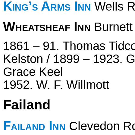
King’s Arms Inn
Wells 
Wheatsheaf Inn
Burnett
1861 – 91. Thomas Tidc
Kelston / 1899 – 1923. G
Grace Keel
1952. W. F. Willmott
Failand
Failand Inn
Clevedon R