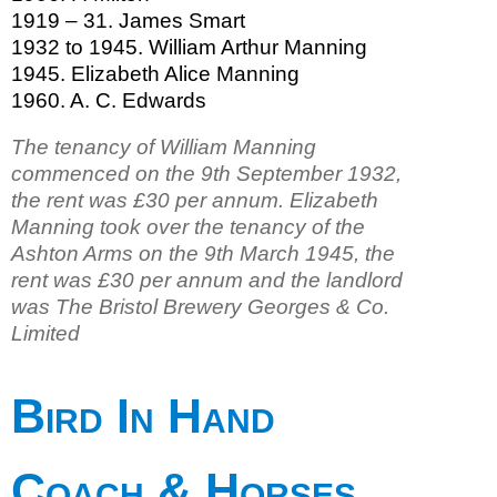
1919 – 31. James Smart
1932 to 1945. William Arthur Manning
1945. Elizabeth Alice Manning
1960. A. C. Edwards
The tenancy of William Manning
commenced on the 9th September 1932,
the rent was £30 per annum. Elizabeth
Manning took over the tenancy of the
Ashton Arms on the 9th March 1945, the
rent was £30 per annum and the landlord
was The Bristol Brewery Georges & Co.
Limited
Bird In Hand
Coach & Horses