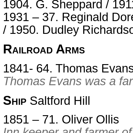
1904. G. Sheppard / 191
1931 – 37. Reginald Dor
/ 1950. Dudley Richardso
Railroad Arms
1841- 64. Thomas Evans 
Thomas Evans was a farm
Ship
Saltford Hill
1851 – 71. Oliver Ollis
Inn keeper and farmer of