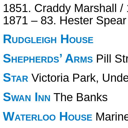
1851. Craddy Marshall / 
1871 – 83. Hester Spear 
Rudgleigh House
Shepherds’ Arms
Pill St
Star
Victoria Park, Und
Swan Inn
The Banks
Waterloo House
Marin