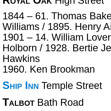
High Street
1844 – 61. Thomas Baker
Williams / 1895. Henry A
1901 – 14. William Lover
Holborn / 1928. Bertie J
Hawkins
1960. Ken Brookman
Ship Inn
Temple Street
Talbot
Bath Road