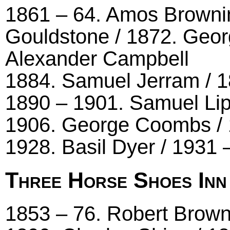
1861 – 64. Amos Browni
Gouldstone / 1872. Geor
Alexander Campbell
1884. Samuel Jerram / 
1890 – 1901. Samuel Lip
1906. George Coombs / 1
1928. Basil Dyer / 1931 
Three Horse Shoes Inn
1853 – 76. Robert Brown