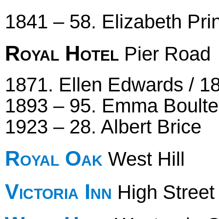
1841 – 58. Elizabeth Pri
Royal Hotel
Pier Road
1871. Ellen Edwards / 18
1893 – 95. Emma Boulter
1923 – 28. Albert Brice
Royal Oak
West Hill
Victoria Inn
High Street