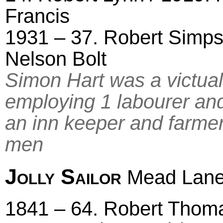
Francis
1931 – 37. Robert Simps
Nelson Bolt
Simon Hart was a victual
employing 1 labourer an
an inn keeper and farmer
men
Jolly Sailor
Mead Lan
1841 – 64. Robert Thomas